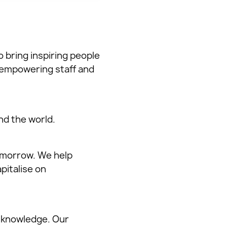
o bring inspiring people
 empowering staff and
d the world.
omorrow. We help
pitalise on
 knowledge. Our