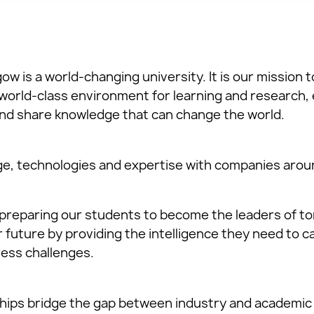
ow is a world-changing university. It is our mission t
world-class environment for learning and research,
nd share knowledge that can change the world.
e, technologies and expertise with companies aroun
preparing our students to become the leaders of t
future by providing the intelligence they need to ca
ess challenges.
hips bridge the gap between industry and academic