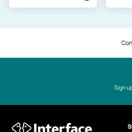
Con
Sign u
S