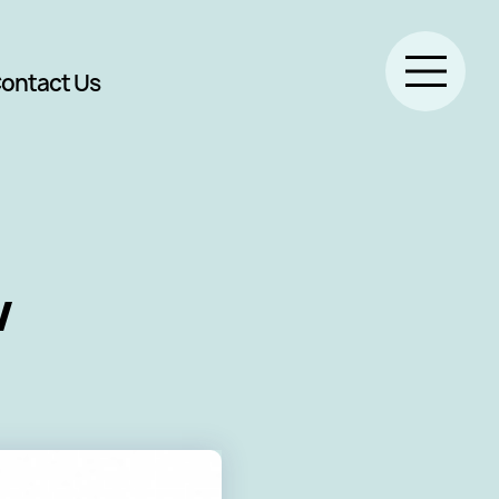
ontact Us
w