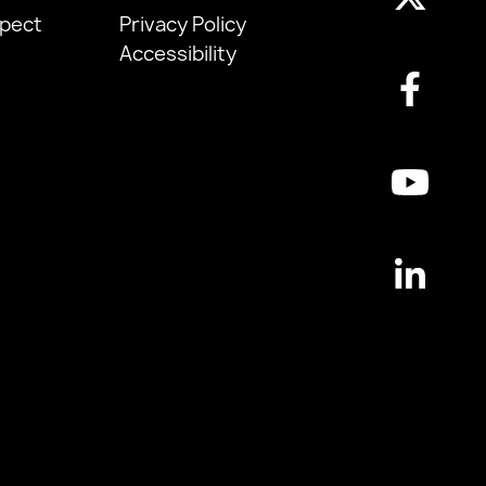
pect
Privacy Policy
Accessibility