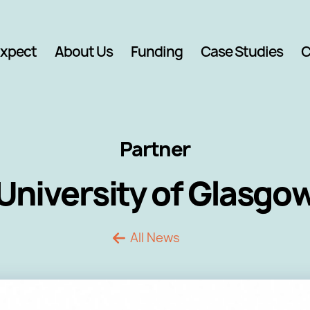
Expect
About Us
Funding
Case Studies
C
Partner
University of Glasgo
All News