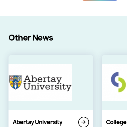
Other News
Abertay University
College