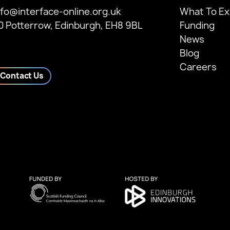
nfo@interface-online.org.uk
What To Ex
0 Potterrow, Edinburgh, EH8 9BL
Funding
News
Blog
Careers
Contact Us