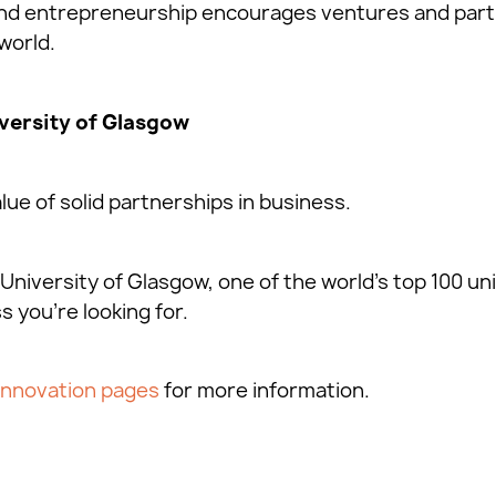
 and entrepreneurship encourages ventures and par
world.
versity of Glasgow
ue of solid partnerships in business.
University of Glasgow, one of the world’s top 100 uni
s you’re looking for.
Innovation pages
for more information.