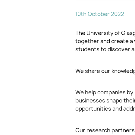
10th October 2022
The University of Glasg
together and create a 
students to discover a
We share our knowledg
We help companies by 
businesses shape their 
opportunities and addr
Our research partners