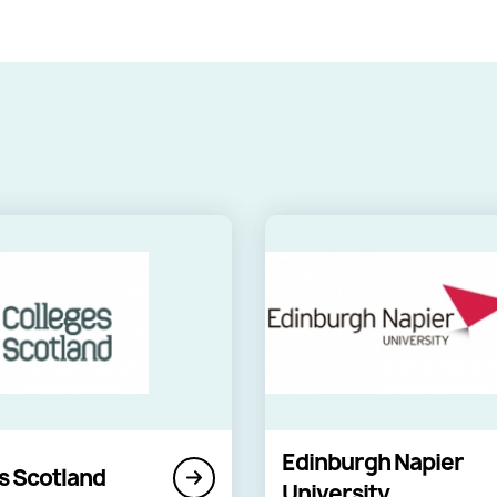
Edinburgh Napier
s Scotland
University