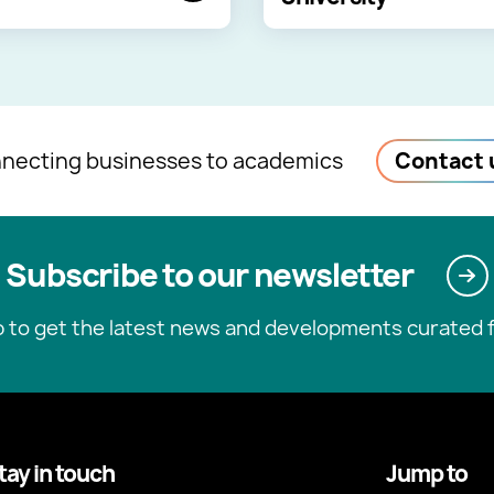
necting businesses to academics
Contact 
Subscribe to our newsletter
p to get the latest news and developments curated f
tay in touch
Jump to