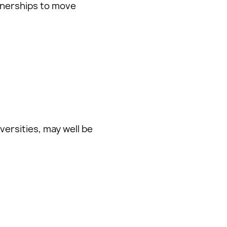
tnerships to move
versities, may well be