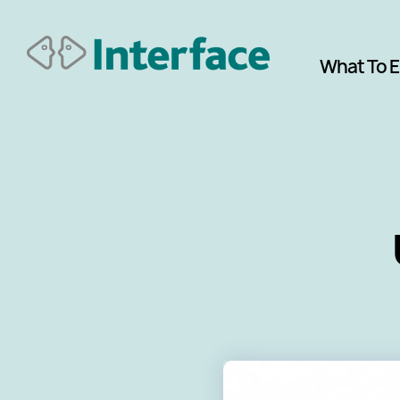
What To 