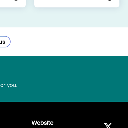
us
or you.
Website