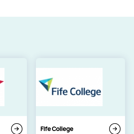
Fife College