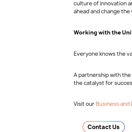
culture of innovation
ahead and change the 
Working with the Uni
Everyone knows the val
A partnership with the 
the catalyst for succes
Visit our
Business and 
Contact Us