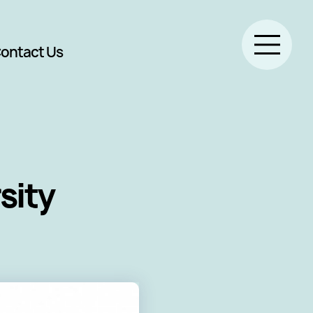
ontact Us
sity