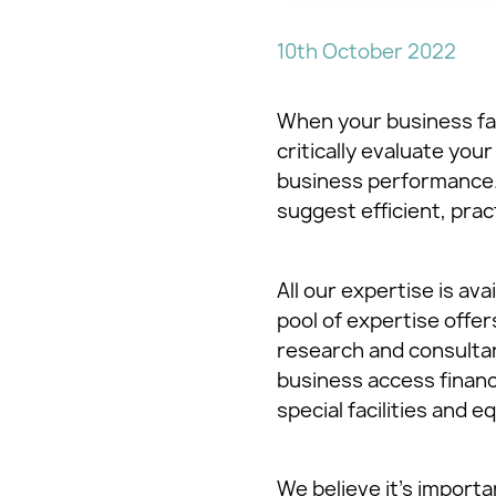
10th October 2022
When your business fac
critically evaluate yo
business performance. 
suggest efficient, pra
All our expertise is av
pool of expertise offe
research and consultan
business access financ
special facilities and 
We believe it’s import