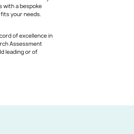
s with a bespoke
 fits your needs.
cord of excellence in
earch Assessment
d leading or of