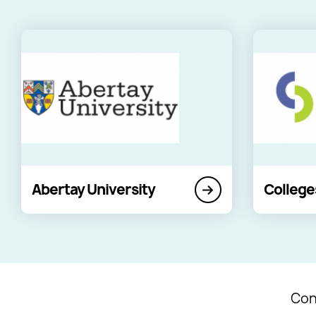
Abertay University
College
Con