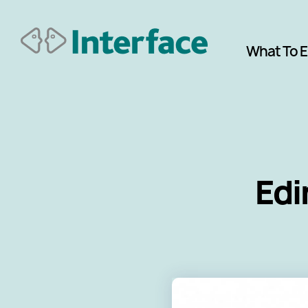
What To 
Edi