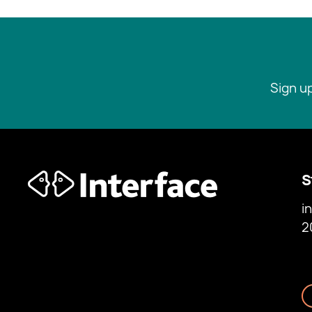
Sign u
S
i
2