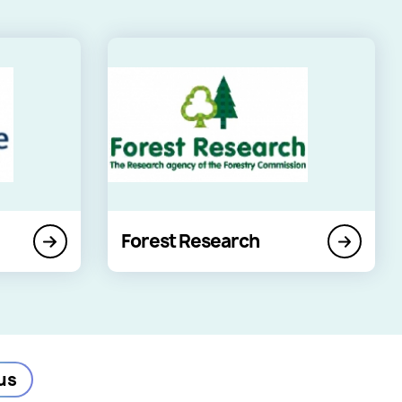
Forest Research
us