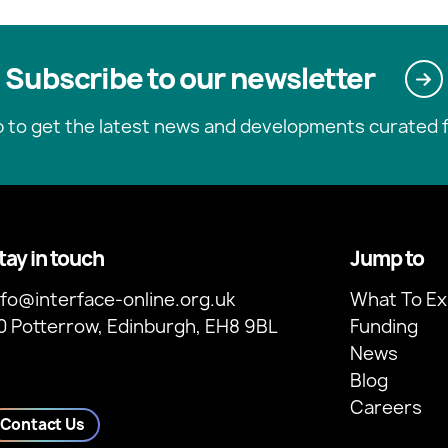
Subscribe to our newsletter
p to get the latest news and developments curated f
tay in touch
Jump to
nfo@interface-online.org.uk
What To Ex
0 Potterrow, Edinburgh, EH8 9BL
Funding
News
Blog
Careers
Contact Us