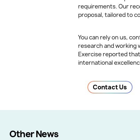
requirements. Our rec
proposal, tailored to c
You can rely on us, con
research and working 
Exercise reported that
international excellenc
Contact Us
Other News