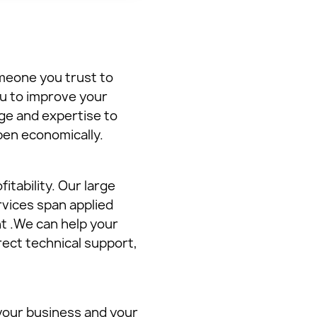
meone you trust to
ou to improve your
ge and expertise to
pen economically.
itability. Our large
rvices span applied
t .We can help your
ect technical support,
 your business and your