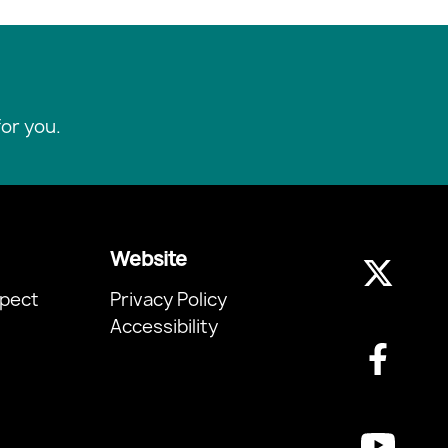
or you.
Website
pect
Privacy Policy
Accessibility