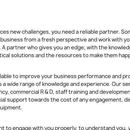
es new challenges, you need a reliable partner. So
ur business from a fresh perspective and work with y
A partner who gives you an edge; with the knowled
ctical solutions and the resources to make them hap
ailable to improve your business performance and prof
rs a wide range of knowledge and experience. Our se
cy, commercial R & D, staff training and developmen
ial support towards the cost of any engagement, dir
equipment.
ant to engage with you properly, to understand you,