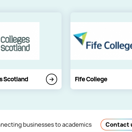
s Scotland
Fife College
necting businesses to academics
Contact 