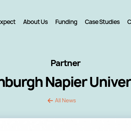
Expect
About Us
Funding
Case Studies
C
Partner
nburgh Napier Univer
All News