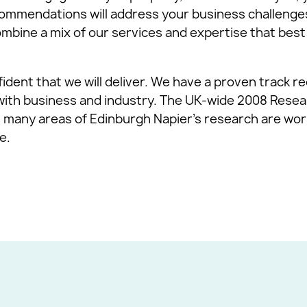
ommendations will address your business challenge
ombine a mix of our services and expertise that best
fident that we will deliver. We have a proven track re
with business and industry. The UK-wide 2008 Res
 many areas of Edinburgh Napier’s research are worl
e.