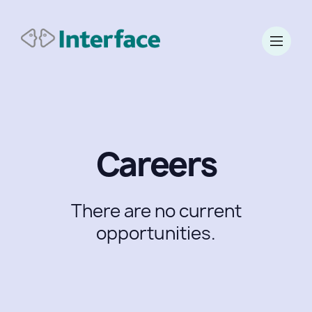
Careers
There are no current
opportunities.