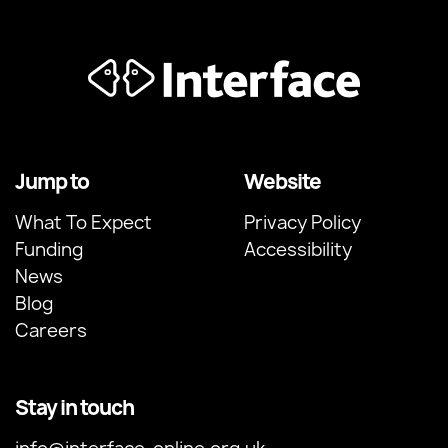
Jump to
Website
What To Expect
Privacy Policy
Funding
Accessibility
News
Blog
Careers
Stay in touch