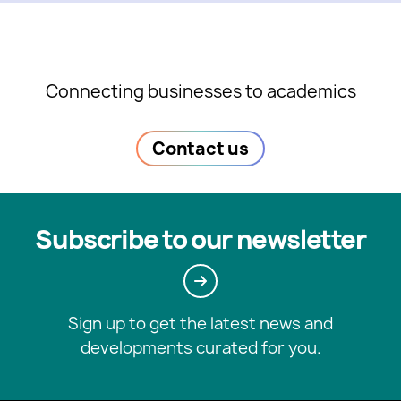
Connecting businesses to academics
Contact us
Subscribe to our newsletter
Sign up to get the latest news and
developments curated for you.