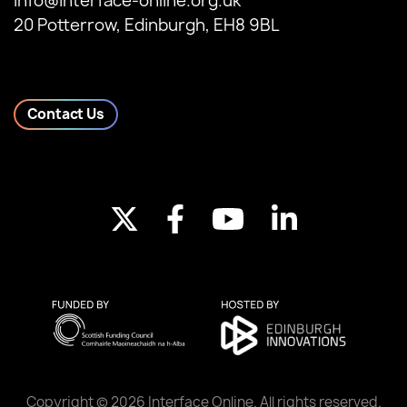
info@interface-online.org.uk
20 Potterrow, Edinburgh, EH8 9BL
Contact Us
Copyright © 2026 Interface Online. All rights reserved.