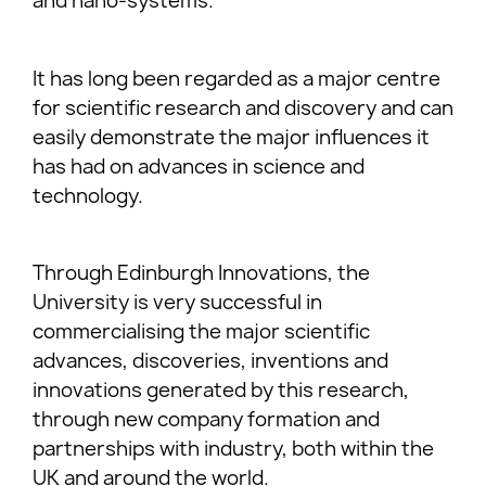
and nano-systems.
It has long been regarded as a major centre
for scientific research and discovery and can
easily demonstrate the major influences it
has had on advances in science and
technology.
Through Edinburgh Innovations, the
University is very successful in
commercialising the major scientific
advances, discoveries, inventions and
innovations generated by this research,
through new company formation and
partnerships with industry, both within the
UK and around the world.