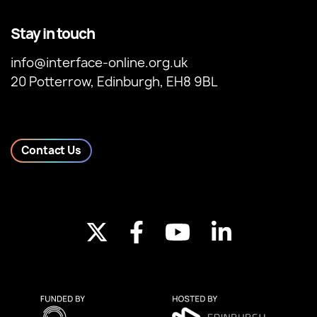
Stay in touch
info@interface-online.org.uk
20 Potterrow, Edinburgh, EH8 9BL
Contact Us