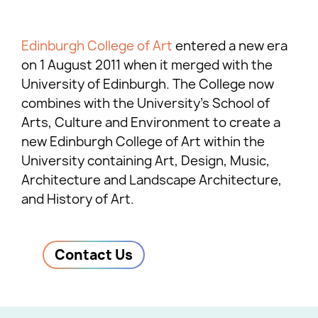
Edinburgh College of Art
entered a new era
on 1 August 2011 when it merged with the
University of Edinburgh. The College now
combines with the University’s School of
Arts, Culture and Environment to create a
new Edinburgh College of Art within the
University containing Art, Design, Music,
Architecture and Landscape Architecture,
and History of Art.
Contact Us