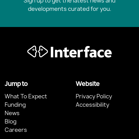
Sign up to get the latest news and
developments curated for you.
Jump to
Website
What To Expect
Privacy Policy
Funding
Accessibility
News
Blog
Careers