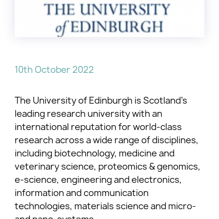
10th October 2022
The University of Edinburgh is Scotland’s
leading research university with an
international reputation for world-class
research across a wide range of disciplines,
including biotechnology, medicine and
veterinary science, proteomics & genomics,
e-science, engineering and electronics,
information and communication
technologies, materials science and micro-