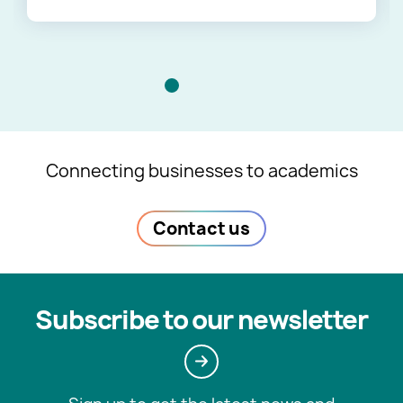
Connecting businesses to academics
Contact us
Subscribe to our newsletter