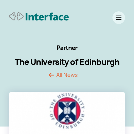
Partner
The University of Edinburgh
All News