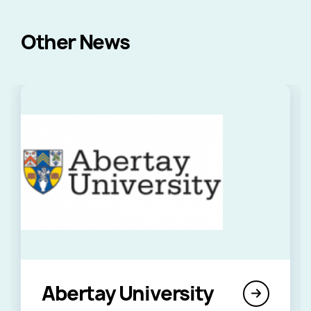
Other News
Abertay University