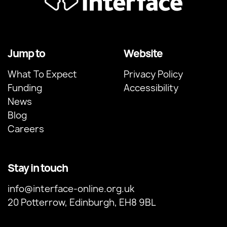
Jump to
Website
What To Expect
Privacy Policy
Funding
Accessibility
News
Blog
Careers
Stay in touch
info@interface-online.org.uk
20 Potterrow, Edinburgh, EH8 9BL