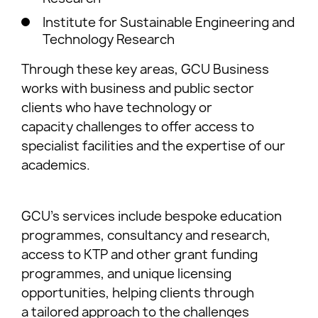
Institute for Sustainable Engineering and
Technology Research
Through these key areas, GCU Business
works with business and public sector
clients who have technology or
capacity challenges to offer access to
specialist facilities and the expertise of our
academics.
GCU’s services include bespoke education
programmes, consultancy and research,
access to KTP and other grant funding
programmes, and unique licensing
opportunities, helping clients through
a tailored approach to the challenges