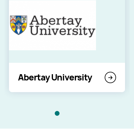
Abertay University