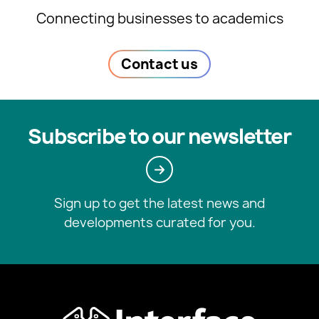
Connecting businesses to academics
Contact us
Subscribe to our newsletter
Sign up to get the latest news and
developments curated for you.