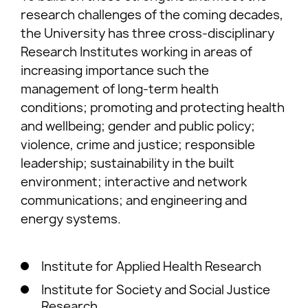
research challenges of the coming decades,
the University has three cross-disciplinary
Research Institutes working in areas of
increasing importance such the
management of long-term health
conditions; promoting and protecting health
and wellbeing; gender and public policy;
violence, crime and justice; responsible
leadership; sustainability in the built
environment; interactive and network
communications; and engineering and
energy systems.
Institute for Applied Health Research
Institute for Society and Social Justice
Research