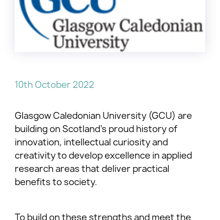
10th October 2022
Glasgow Caledonian University (GCU) are
building on Scotland’s proud history of
innovation, intellectual curiosity and
creativity to develop excellence in applied
research areas that deliver practical
benefits to society.
To build on these strengths and meet the