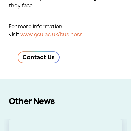
they face.
For more information
visit
www.gcu.ac.uk/business
Contact Us
Other News