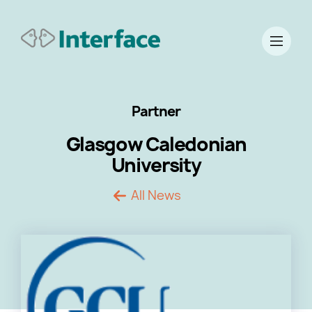
Partner
Glasgow Caledonian
University
All News