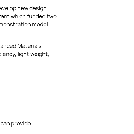
evelop new design
Grant which funded two
demonstration model.
vanced Materials
iency, light weight,
 can provide