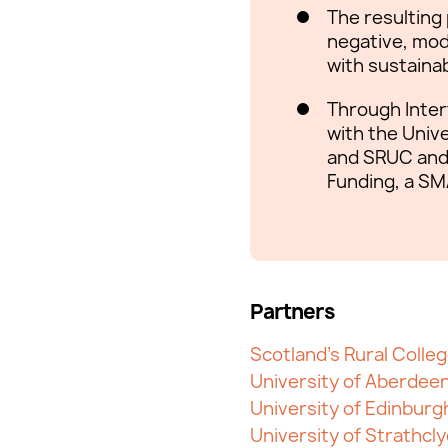
The resulting
negative, modu
with sustainabl
Through Inter
with the Unive
and SRUC and 
Funding, a SM
Partners
Scotland's Rural Colle
University of Aberdee
University of Edinburg
University of Strathcl