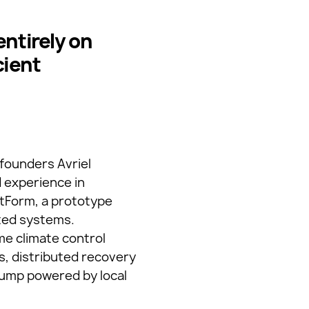
ntirely on
cient
-founders Avriel
 experience in
htForm, a prototype
ated systems.
me climate control
s, distributed recovery
 pump powered by local