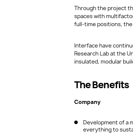
Through the project t
spaces with multifacto
full-time positions, th
Interface have continu
Research Lab at the Uni
insulated, modular buil
The Benefits
Company
Development of a m
everything to sustain