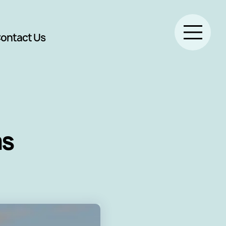
ontact Us
ms