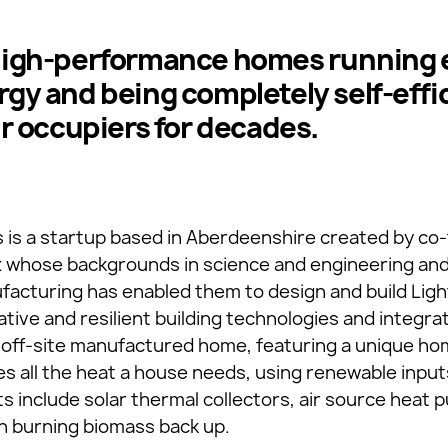
high-performance homes running e
gy and being completely self-effi
ir occupiers for decades.
s is a startup based in Aberdeenshire created by co
x whose backgrounds in science and engineering and
acturing has enabled them to design and build Lig
ative and resilient building technologies and integr
 off-site manufactured home, featuring a unique ho
 all the heat a house needs, using renewable input
ts include solar thermal collectors, air source heat
n burning biomass back up.