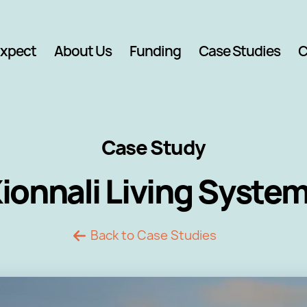
Expect
About Us
Funding
Case Studies
C
Case Study
ionnali Living Syste
Back to Case Studies