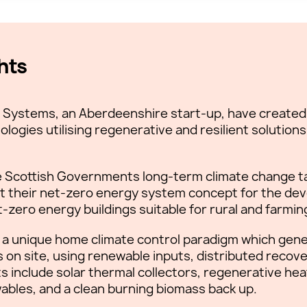
hts
ng Systems, an Aberdeenshire start-up, have created 
ologies utilising regenerative and resilient solution
the Scottish Governments long-term climate change t
t their net-zero energy system concept for the dev
t-zero energy buildings suitable for rural and farmi
 a unique home climate control paradigm which gener
on site, using renewable inputs, distributed recove
ts include solar thermal collectors, regenerative h
wables, and a clean burning biomass back up.