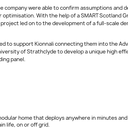
he company were able to confirm assumptions and d
r optimisation. With the help of a SMART Scotland 
e project led on to the development of a full-scale 
ed to support Kionnali connecting them into the Ad
versity of Strathclyde to develop a unique high effic
ding panel.
odular home that deploys anywhere in minutes and
 life, on or off grid.