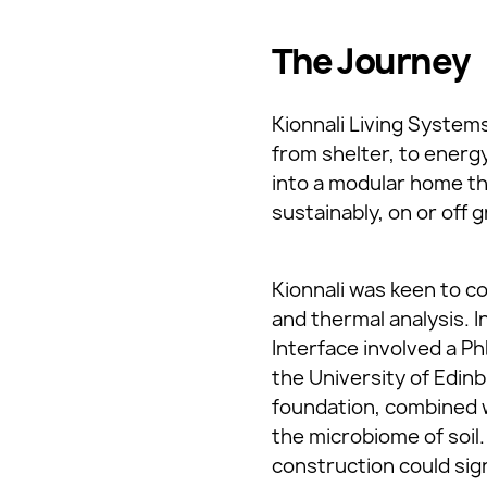
The Journey
Kionnali Living Systems
from shelter, to energ
into a modular home th
sustainably, on or off g
Kionnali was keen to c
and thermal analysis. I
Interface involved a P
the University of Edin
foundation, combined w
the microbiome of soil
construction could sig