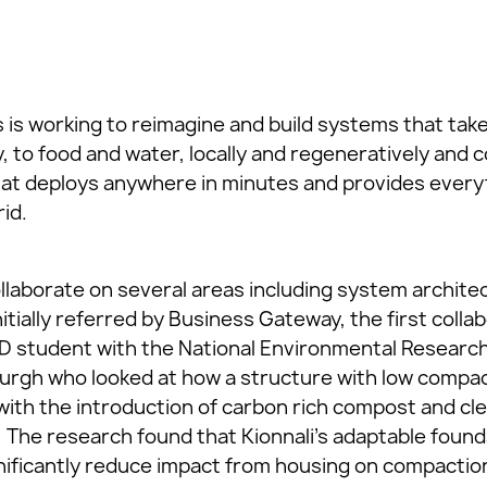
 is working to reimagine and build systems that take
y, to food and water, locally and regeneratively an
at deploys anywhere in minutes and provides everyt
rid.
ollaborate on several areas including system archite
nitially referred by Business Gateway, the first colla
hD student with the National Environmental Researc
burgh who looked at how a structure with low compa
ith the introduction of carbon rich compost and cle
. The research found that Kionnali’s adaptable found
nificantly reduce impact from housing on compaction 