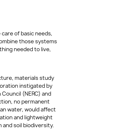
 care of basic needs,
d combine those systems
hing needed to live,
cture, materials study
boration instigated by
h Council (NERC) and
ction, no permanent
an water, would affect
ation and lightweight
and soil biodiversity.