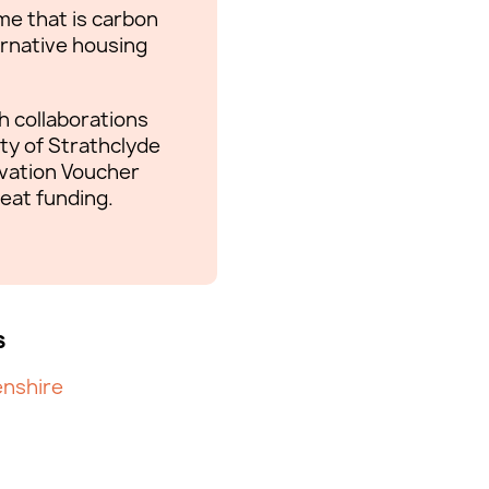
me that is carbon
ernative housing
 collaborations
ty of Strathclyde
ovation Voucher
eat funding.
s
nshire