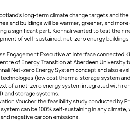
cotland’s long-term climate change targets and th
es and buildings will be warmer, greener, and more e
ng a significant part, Kionnali wanted to test their
pment of self-sustained, net-zero energy buildings s
ess Engagement Executive at Interface connected Ki
entre of Energy Transition at Aberdeen University to
onnali Net-zero Energy System concept and also ev
ve technologies (low cost thermal storage system a
text of a net-zero energy system integrated with 
al) and storage systems.
ation Voucher the feasibility study conducted by Pr
i system can be 100% self-sustaining in any climate,
t and negative carbon emissions.