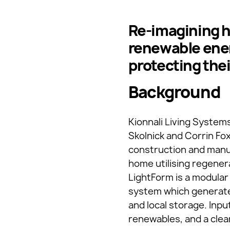
Re-imagining 
renewable ener
protecting the
Background
Kionnali Living System
Skolnick and Corrin Fo
construction and manuf
home utilising regener
LightForm is a modular
system which generates
and local storage. Inpu
renewables, and a clea