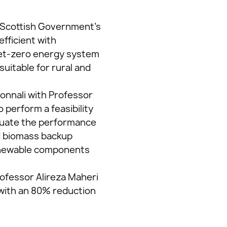
e Scottish Government’s
fficient with
 net-zero energy system
uitable for rural and
onnali with Professor
 perform a feasibility
aluate the performance
nd biomass backup
renewable components
ofessor Alireza Maheri
 with an 80% reduction