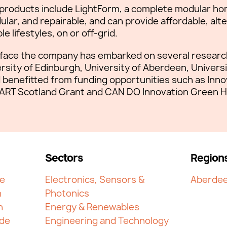
 products include LightForm, a complete modular ho
lar, and repairable, and can provide affordable, alt
e lifestyles, on or off-grid.
face the company has embarked on several research
rsity of Edinburgh, University of Aberdeen, Universi
benefitted from funding opportunities such as Inn
ART Scotland Grant and CAN DO Innovation Green H
Sectors
Region
ge
Electronics, Sensors &
Aberdee
n
Photonics
h
Energy & Renewables
yde
Engineering and Technology