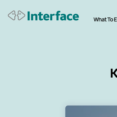
What To 
K