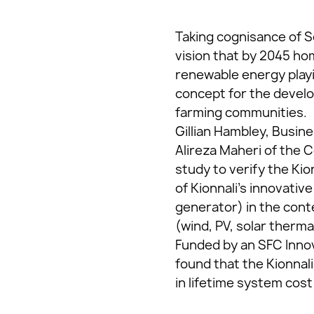
Taking cognisance of S
vision that by 2045 hom
renewable energy playi
concept for the develo
farming communities.
Gillian Hambley, Busin
Alireza Maheri of the C
study to verify the Ki
of Kionnali’s innovati
generator) in the con
(wind, PV, solar therm
Funded by an SFC Innov
found that the Kionnal
in lifetime system cos