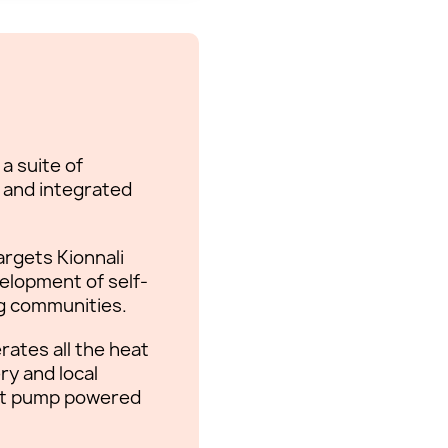
a suite of
s and integrated
argets Kionnali
elopment of self-
ng communities.
ates all the heat
ry and local
eat pump powered