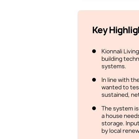
Key Highlig
Kionnali Livi
building techn
systems.
In line with 
wanted to tes
sustained, ne
The system is
a house needs 
storage. Inpu
by local rene