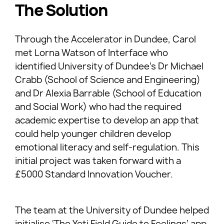
The Solution
Through the Accelerator in Dundee, Carol
met Lorna Watson of Interface who
identified University of Dundee’s Dr Michael
Crabb (School of Science and Engineering)
and Dr Alexia Barrable (School of Education
and Social Work) who had the required
academic expertise to develop an app that
could help younger children develop
emotional literacy and self-regulation. This
initial project was taken forward with a
£5000 Standard Innovation Voucher.
The team at the University of Dundee helped
initialise ‘The Yeti Field Guide to Feelings’ app