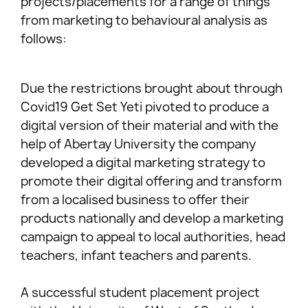
projects/placements for a range of things
from marketing to behavioural analysis as
follows:
Due the restrictions brought about through
Covid19 Get Set Yeti pivoted to produce a
digital version of their material and with the
help of Abertay University the company
developed a digital marketing strategy to
promote their digital offering and transform
from a localised business to offer their
products nationally and develop a marketing
campaign to appeal to local authorities, head
teachers, infant teachers and parents.
A successful student placement project