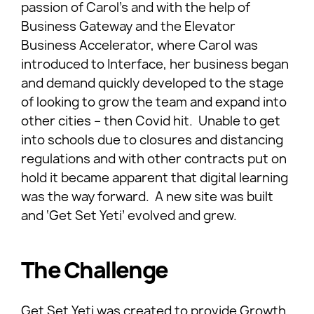
passion of Carol’s and with the help of
Business Gateway and the Elevator
Business Accelerator, where Carol was
introduced to Interface, her business began
and demand quickly developed to the stage
of looking to grow the team and expand into
other cities – then Covid hit. Unable to get
into schools due to closures and distancing
regulations and with other contracts put on
hold it became apparent that digital learning
was the way forward. A new site was built
and ‘Get Set Yeti’ evolved and grew.
The Challenge
Get Set Yeti was created to provide Growth