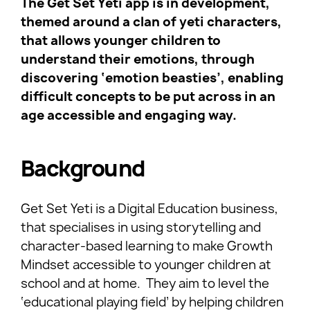
The Get Set Yeti app is in development,
themed around a clan of yeti characters,
that allows younger children to
understand their emotions, through
discovering ‘emotion beasties’, enabling
difficult concepts to be put across in an
age accessible and engaging way.
Background
Get Set Yeti is a Digital Education business,
that specialises in using storytelling and
character-based learning to make Growth
Mindset accessible to younger children at
school and at home. They aim to level the
‘educational playing field’ by helping children