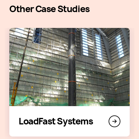
Other Case Studies
LoadFast Systems