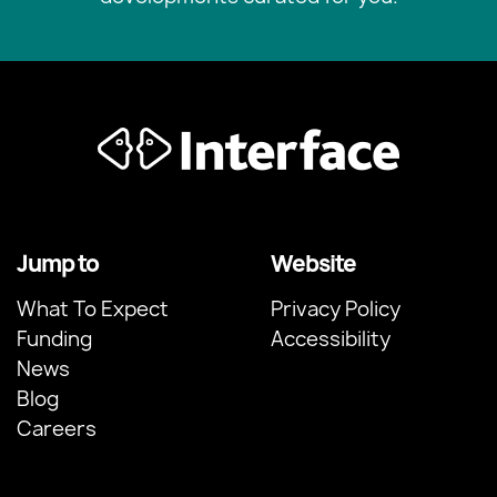
Jump to
Website
What To Expect
Privacy Policy
Funding
Accessibility
News
Blog
Careers