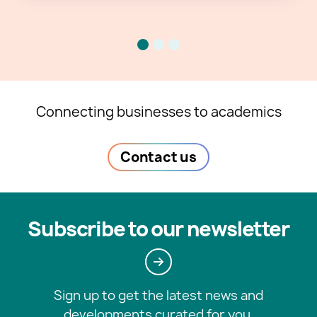
Connecting businesses to academics
Contact us
Subscribe to our newsletter
Sign up to get the latest news and
developments curated for you.