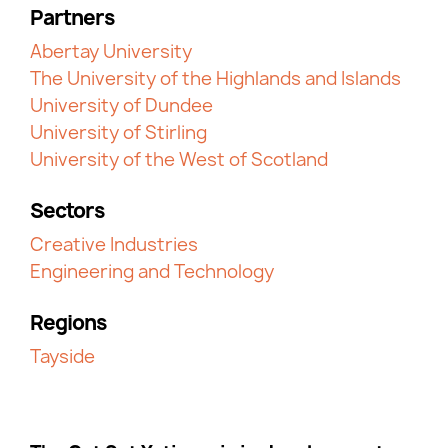
Partners
Abertay University
The University of the Highlands and Islands
University of Dundee
University of Stirling
University of the West of Scotland
Sectors
Creative Industries
Engineering and Technology
Regions
Tayside