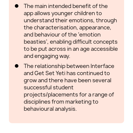
The main intended benefit of the
app allows younger children to
understand their emotions, through
the characterisation, appearance,
and behaviour of the ‘emotion
beasties’, enabling difficult concepts
to be put across in an age accessible
and engaging way.
The relationship between Interface
and Get Set Yeti has continued to
grow and there have been several
successful student
projects/placements for a range of
disciplines from marketing to
behavioural analysis.