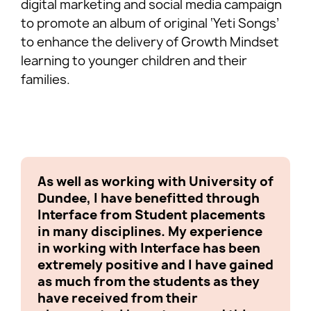
digital marketing and social media campaign
to promote an album of original ‘Yeti Songs’
to enhance the delivery of Growth Mindset
learning to younger children and their
families.
As well as working with University of
Worki
Dundee, I have benefitted through
Yeti 
Interface from Student placements
exper
in many disciplines. My experience
from 
in working with Interface has been
we ca
extremely positive and I have gained
we us
as much from the students as they
in ord
have received from their
comp