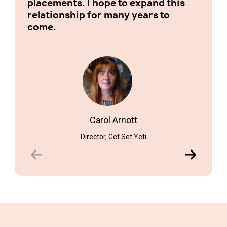
placements. I hope to expand this
relationship for many years to
come.
Schoo
Carol Arnott
Director, Get Set Yeti