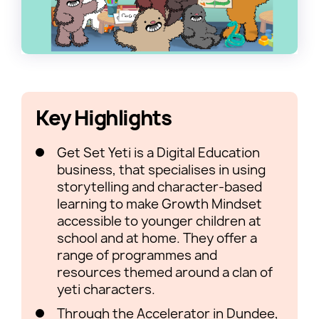
Key Highlights
Get Set Yeti is a Digital Education
business, that specialises in using
storytelling and character-based
learning to make Growth Mindset
accessible to younger children at
school and at home. They offer a
range of programmes and
resources themed around a clan of
yeti characters.
Through the Accelerator in Dundee,