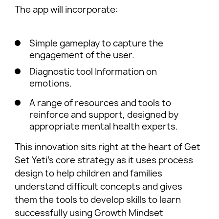
The app will incorporate:
Simple gameplay to capture the
engagement of the user.
Diagnostic tool Information on
emotions.
A range of resources and tools to
reinforce and support, designed by
appropriate mental health experts.
This innovation sits right at the heart of Get
Set Yeti’s core strategy as it uses process
design to help children and families
understand difficult concepts and gives
them the tools to develop skills to learn
successfully using Growth Mindset