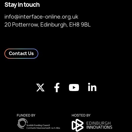
Stay in touch
info@interface-online.org.uk
20 Potterrow, Edinburgh, EH8 9BL
Contact Us