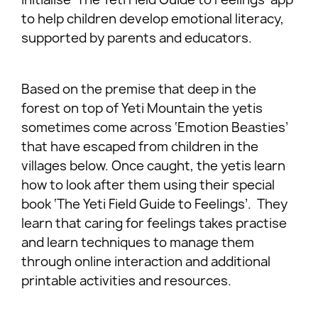
to help children develop emotional literacy,
supported by parents and educators.
Based on the premise that deep in the
forest on top of Yeti Mountain the yetis
sometimes come across ‘Emotion Beasties’
that have escaped from children in the
villages below. Once caught, the yetis learn
how to look after them using their special
book ‘The Yeti Field Guide to Feelings’. They
learn that caring for feelings takes practise
and learn techniques to manage them
through online interaction and additional
printable activities and resources.