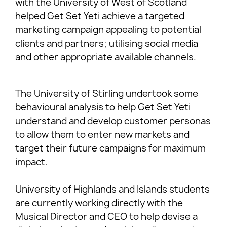
with the University of West of Scotland
helped Get Set Yeti achieve a targeted
marketing campaign appealing to potential
clients and partners; utilising social media
and other appropriate available channels.
The University of Stirling undertook some
behavioural analysis to help Get Set Yeti
understand and develop customer personas
to allow them to enter new markets and
target their future campaigns for maximum
impact.
University of Highlands and Islands students
are currently working directly with the
Musical Director and CEO to help devise a