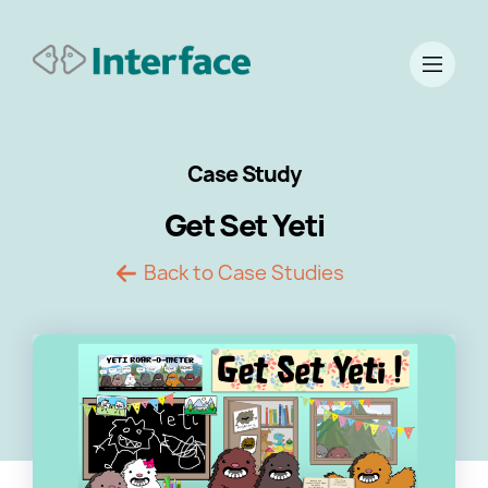
Case Study
Get Set Yeti
Back to Case Studies