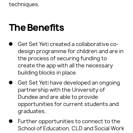
techniques.
The Benefits
Get Set Yeti created a collaborative co-
design programme for children and are in
the process of securing funding to
create the app with all the necessary
building blocks in place.
Get Set Yeti have developed an ongoing
partnership with the University of
Dundee and are able to provide
opportunities for current students and
graduates.
Further opportunities to connect to the
School of Education, CLD and Social Work