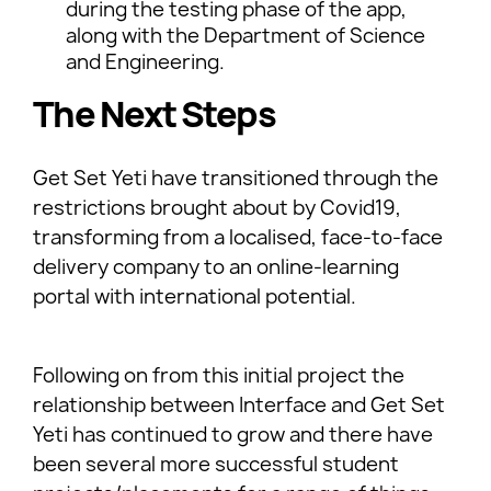
during the testing phase of the app,
along with the Department of Science
and Engineering.
The Next Steps
Get Set Yeti have transitioned through the
restrictions brought about by Covid19,
transforming from a localised, face-to-face
delivery company to an online-learning
portal with international potential.
Following on from this initial project the
relationship between Interface and Get Set
Yeti has continued to grow and there have
been several more successful student