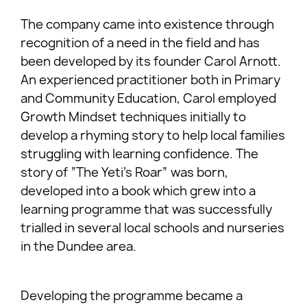
The company came into existence through
recognition of a need in the field and has
been developed by its founder Carol Arnott.
An experienced practitioner both in Primary
and Community Education, Carol employed
Growth Mindset techniques initially to
develop a rhyming story to help local families
struggling with learning confidence. The
story of “The Yeti’s Roar” was born,
developed into a book which grew into a
learning programme that was successfully
trialled in several local schools and nurseries
in the Dundee area.
Developing the programme became a