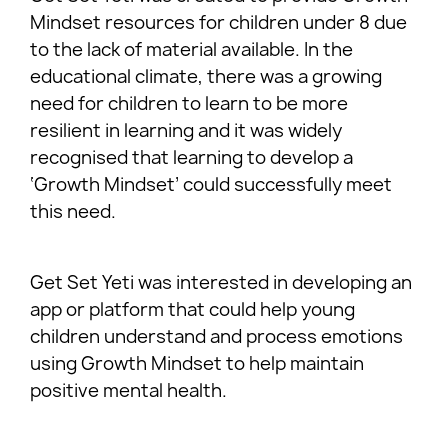
Mindset resources for children under 8 due
to the lack of material available. In the
educational climate, there was a growing
need for children to learn to be more
resilient in learning and it was widely
recognised that learning to develop a
‘Growth Mindset’ could successfully meet
this need.
Get Set Yeti was interested in developing an
app or platform that could help young
children understand and process emotions
using Growth Mindset to help maintain
positive mental health.