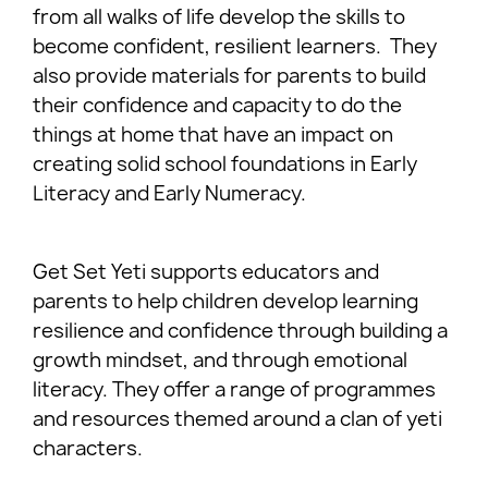
from all walks of life develop the skills to
become confident, resilient learners. They
also provide materials for parents to build
their confidence and capacity to do the
things at home that have an impact on
creating solid school foundations in Early
Literacy and Early Numeracy.
Get Set Yeti supports educators and
parents to help children develop learning
resilience and confidence through building a
growth mindset, and through emotional
literacy. They offer a range of programmes
and resources themed around a clan of yeti
characters.