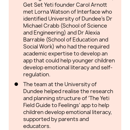
Get Set Yeti founder Carol Arnott
met Lorna Watson of Interface who
identified University of Dundee’s Dr
Michael Crabb (School of Science
and Engineering) and Dr Alexia
Barrable (School of Education and
Social Work) who had the required
academic expertise to develop an
app that could help younger children
develop emotional literacy and self-
regulation.
The team at the University of
Dundee helped realise the research
and planning structure of ‘The Yeti
Field Guide to Feelings’ app to help
children develop emotional literacy,
supported by parents and
educators.