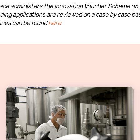
face administers the Innovation Voucher Scheme on b
nding applications are reviewed on a case by case bas
lines can be found
here
.