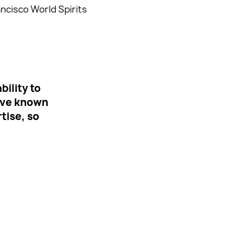
ancisco World Spirits
ility to
ave known
tise, so