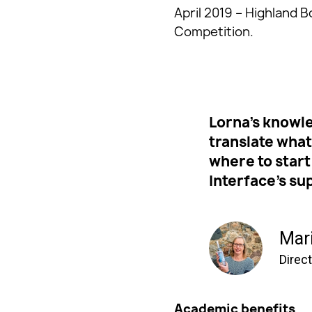
April 2019 – Highland B
Competition.
Lorna’s knowle
translate wha
where to start
Interface’s su
Mar
Direc
Academic benefits