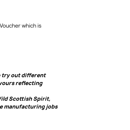
 Voucher which is
try out different
vours reflecting
ld Scottish Spirit,
re manufacturing jobs