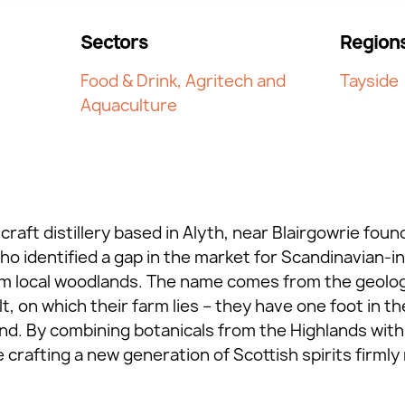
Sectors
Region
Food & Drink, Agritech and
Tayside
Aquaculture
craft distillery based in Alyth, near Blairgowrie fo
 identified a gap in the market for Scandinavian-ins
m local woodlands. The name comes from the geologic
, on which their farm lies – they have one foot in t
nd. By combining botanicals from the Highlands with 
rafting a new generation of Scottish spirits firmly 