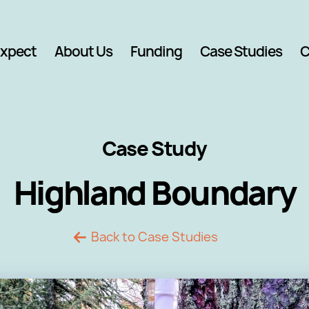
Expect
About Us
Funding
Case Studies
C
Case Study
Highland Boundary
Back to Case Studies