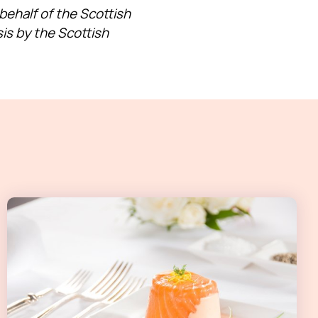
ehalf of the Scottish
is by the Scottish