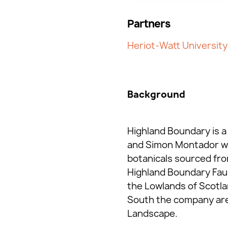
Partners
Heriot-Watt University
Background
Highland Boundary is a 
and Simon Montador who
botanicals sourced fro
Highland Boundary Fault
the Lowlands of Scotla
South the company are c
Landscape.