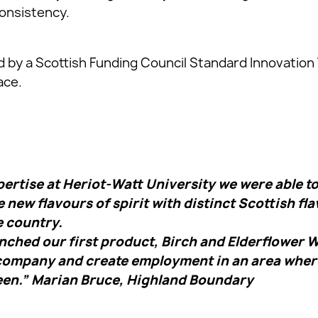
onsistency.
 by a Scottish Funding Council Standard Innovation
ace.
ertise at Heriot-Watt University we were able to 
 new flavours of spirit with distinct Scottish fla
e country.
ched our first product, Birch and Elderflower Wi
 company and create employment in an area whe
een.” Marian Bruce, Highland Boundary