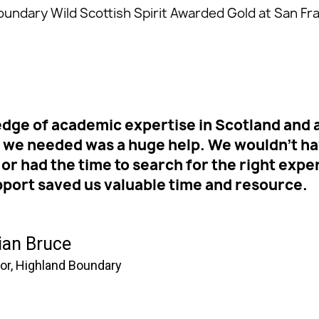
oundary Wild Scottish Spirit Awarded Gold at San Fr
dge of academic expertise in Scotland and ab
t we needed was a huge help. We wouldn’t h
 or had the time to search for the right exper
pport saved us valuable time and resource.
ian Bruce
tor, Highland Boundary