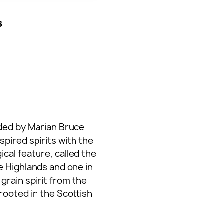
s
unded by Marian Bruce
pired spirits with the
al feature, called the
he Highlands and one in
grain spirit from the
rooted in the Scottish