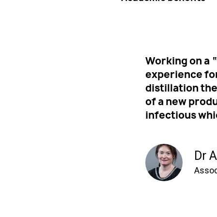
Working on a “
experience fo
distillation t
of a new prod
infectious whi
Dr A
Assoc