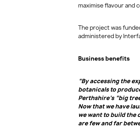
maximise flavour and c
The project was funded
administered by Interf
Business benefits
“By accessing the exp
botanicals to produce
Perthshire’s “big tre
Now that we have laun
we want to build the
are few and far betw