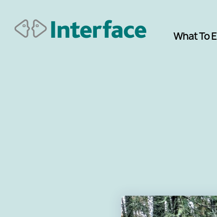
What To 