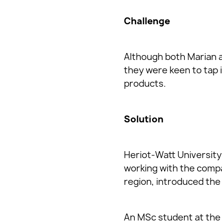
Challenge
Although both Marian a
they were keen to tap 
products.
Solution
Heriot-Watt University’
working with the compa
region, introduced the
An MSc student at the 