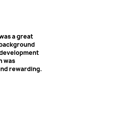
was a great
e background
to development
n was
and rewarding.