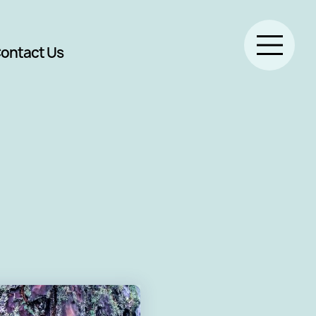
ontact Us