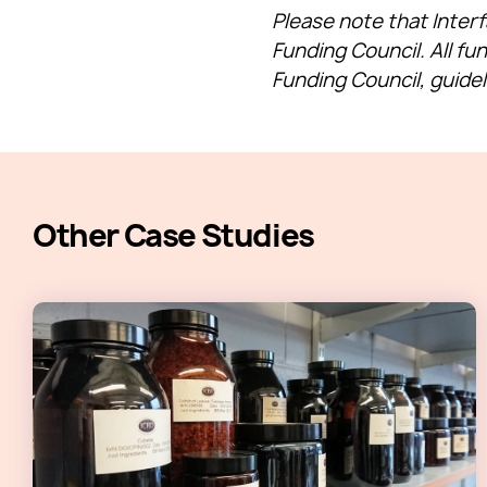
Please note that Inter
Funding Council. All fu
Funding Council, guide
Other Case Studies