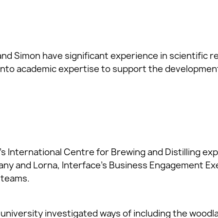
nd Simon have significant experience in scientific 
into academic expertise to support the development
s International Centre for Brewing and Distilling ex
ny and Lorna, Interface’s Business Engagement Exe
 teams.
university investigated ways of including the woodla