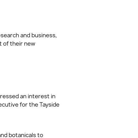
research and business,
 of their new
pressed an interest in
cutive for the Tayside
nd botanicals to