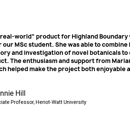
real-world” product for Highland Boundary 
r our MSc student. She was able to combin
heory and investigation of novel botanicals 
uct. The enthusiasm and support from Maria
ch helped make the project both enjoyable 
nnie Hill
iate Professor, Heriot-Watt University