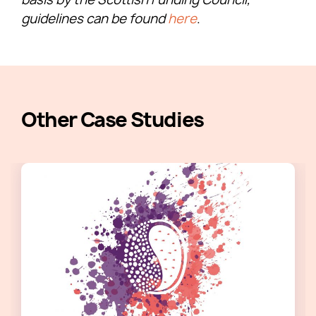
guidelines can be found
here
.​
Other Case Studies