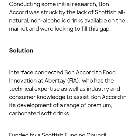
Conducting some initial research, Bon
Accord was struck by the lack of Scottish all-
natural, non-alcoholic drinks available on the
market and were looking to fill this gap.
Solution
Interface connected Bon Accord to Food
Innovation at Abertay (FIA), who has the
technical expertise as well as industry and
consumer knowledge to assist Bon Accord in
its development of a range of premium,
carbonated soft drinks.
Funded by a Scottish Funding Council