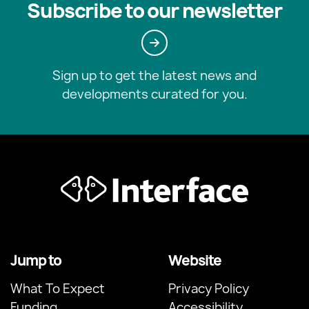
Subscribe to our newsletter
Sign up to get the latest news and
developments curated for you.
Jump to
Website
What To Expect
Privacy Policy
Funding
Accessibility