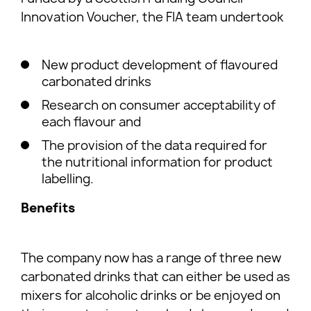
Innovation Voucher, the FIA team undertook
New product development of flavoured
carbonated drinks
Research on consumer acceptability of
each flavour and
The provision of the data required for
the nutritional information for product
labelling.
Benefits
The company now has a range of three new
carbonated drinks that can either be used as
mixers for alcoholic drinks or be enjoyed on