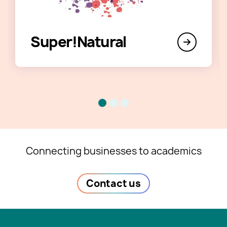
Super!Natural
Connecting businesses to academics
Contact us