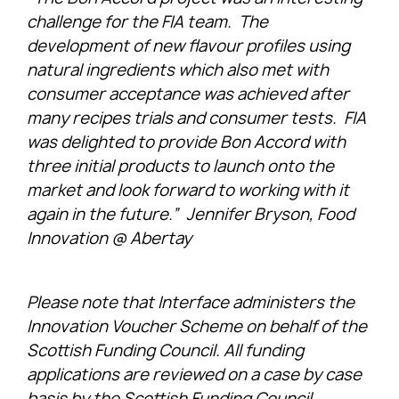
challenge for the FIA team. The
development of new flavour profiles using
natural ingredients which also met with
consumer acceptance was achieved after
many recipes trials and consumer tests. FIA
was delighted to provide Bon Accord with
three initial products to launch onto the
market and look forward to working with it
again in the future.” Jennifer Bryson, Food
Innovation @ Abertay
Please note that Interface administers the
Innovation Voucher Scheme on behalf of the
Scottish Funding Council. All funding
applications are reviewed on a case by case
basis by the Scottish Funding Council,