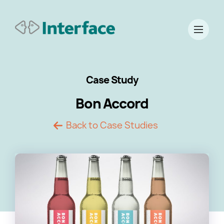
Case Study
Bon Accord
Back to Case Studies