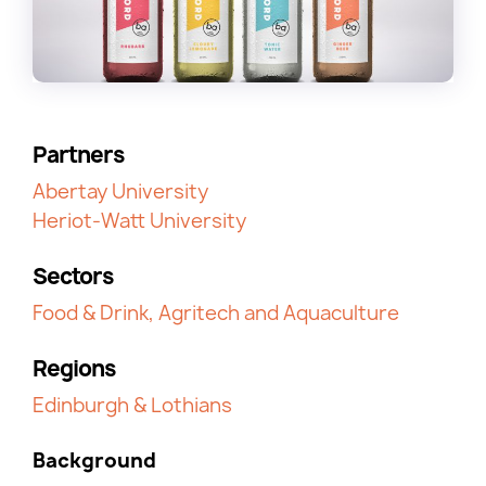
Partners
Abertay University
Heriot-Watt University
Sectors
Food & Drink, Agritech and Aquaculture
Regions
Edinburgh & Lothians
Background