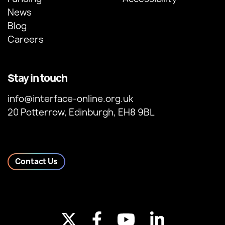
News
Blog
Careers
Stay in touch
info@interface-online.org.uk
20 Potterrow, Edinburgh, EH8 9BL
Contact Us