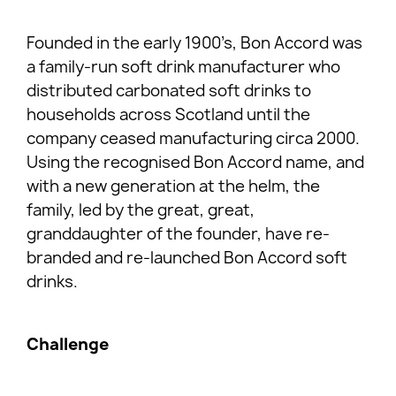
Founded in the early 1900’s, Bon Accord was
a family-run soft drink manufacturer who
distributed carbonated soft drinks to
households across Scotland until the
company ceased manufacturing circa 2000.
Using the recognised Bon Accord name, and
with a new generation at the helm, the
family, led by the great, great,
granddaughter of the founder, have re-
branded and re-launched Bon Accord soft
drinks.
Challenge