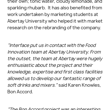
their own; tonic water, cloudy lemonade, and
sparkling rhubarb. It has also benefited from
work undertaken by marketing students at
Abertay University who helped it with market
research on the rebranding of the company.
“Interface put us in contact with the Food
Innovation team at Abertay University. From
the outset, the team at Abertay were hugely
enthusiastic about the project and their
knowledge, expertise and first class facilities
allowed us to develop our fantastic range of
soft drinks and mixers.”
said Karen Knowles,
Bon Accord.
“The Bon Accord project was an interesting