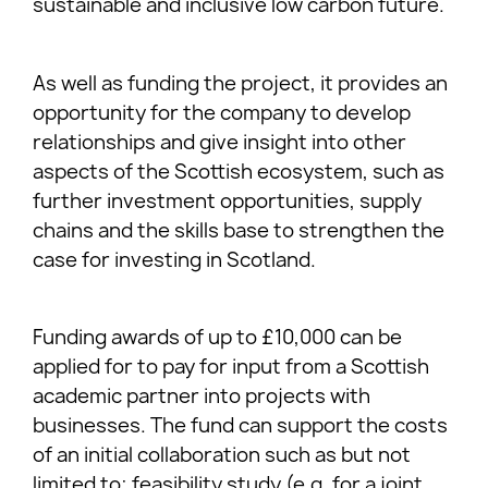
sustainable and inclusive low carbon future.
As well as funding the project, it provides an
opportunity for the company to develop
relationships and give insight into other
aspects of the Scottish ecosystem, such as
further investment opportunities, supply
chains and the skills base to strengthen the
case for investing in Scotland.
Funding awards of up to £10,000 can be
applied for to pay for input from a Scottish
academic partner into projects with
businesses. The fund can support the costs
of an initial collaboration such as but not
limited to; feasibility study (e.g. for a joint