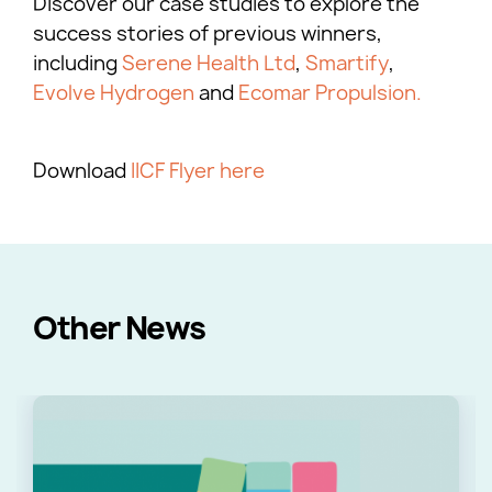
Discover our case studies to explore the
success stories of previous winners,
including
Serene Health Ltd
,
Smartify
,
Evolve Hydrogen
and
Ecomar Propulsion.
Download
IICF Flyer here
Other News