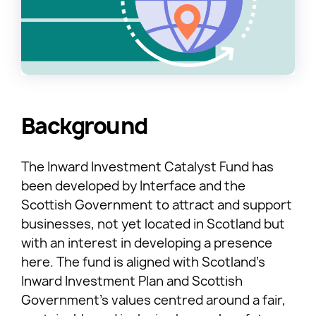
Background
The Inward Investment Catalyst Fund has
been developed by Interface and the
Scottish Government to attract and support
businesses, not yet located in Scotland but
with an interest in developing a presence
here. The fund is aligned with Scotland’s
Inward Investment Plan and Scottish
Government’s values centred around a fair,