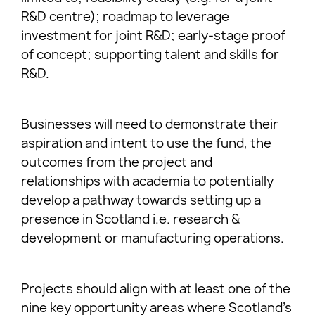
R&D centre); roadmap to leverage
investment for joint R&D; early-stage proof
of concept; supporting talent and skills for
R&D.
Businesses will need to demonstrate their
aspiration and intent to use the fund, the
outcomes from the project and
relationships with academia to potentially
develop a pathway towards setting up a
presence in Scotland i.e. research &
development or manufacturing operations.
Projects should align with at least one of the
nine key opportunity areas where Scotland’s