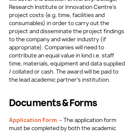
Research Institute or Innovation Centre’s
project costs (e.g. time, facilities and
consumables) in order to carry out the
project and disseminate the project findings
to the company and wider industry (if
appropriate). Companies will need to
contribute an equal value in kind i.e. staff
time, materials, equipment and data supplied
/ collated or cash. The award will be paid to
the lead academic partner’s institution.
Documents & Forms
Application Form
– The application form
must be completed by both the academic