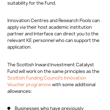
suitability for the Fund.
Innovation Centres and Research Pools can
apply via their host academic institution
partner and Interface can direct you to the
relevant KE personnel who can support the
application.
The Scottish Inward Investment Catalyst
Fund will work on the same principles as the
Scottish Funding Council’s Innovation
Voucher programme
with some additional
allowances:
Businesses who have previously