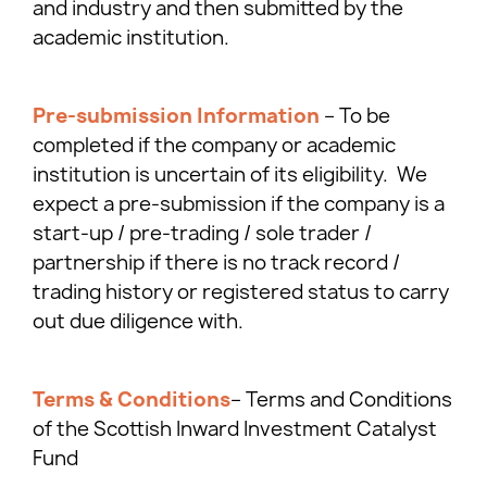
and industry and then submitted by the
academic institution.
Pre-submission Information
– To be
completed if the company or academic
institution is uncertain of its eligibility. We
expect a pre-submission if the company is a
start-up / pre-trading / sole trader /
partnership if there is no track record /
trading history or registered status to carry
out due diligence with.
Terms & Conditions
– Terms and Conditions
of the Scottish Inward Investment Catalyst
Fund