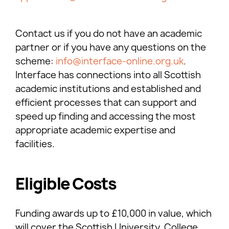
Contact us if you do not have an academic
partner or if you have any questions on the
scheme:
info@interface-online.org.uk
.
Interface has connections into all Scottish
academic institutions and established and
efficient processes that can support and
speed up finding and accessing the most
appropriate academic expertise and
facilities.
Eligible Costs
Funding awards up to £10,000 in value, which
will cover the Scottish University, College,