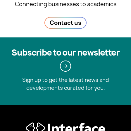
Connecting businesses to academics
Contact us
Subscribe to our newsletter
Sign up to get the latest news and
developments curated for you.