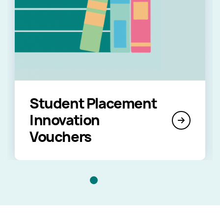
Student Placement
Innovation
Vouchers