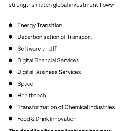
strengths match global investment flows:
Energy Transition
Decarbonisation of Transport
Software and IT
Digital Financial Services
Digital Business Services
Space
Healthtech
Transformation of Chemical Industries
Food & Drink Innovation