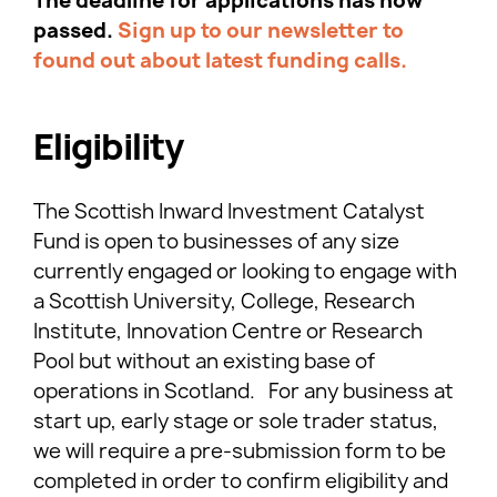
The deadline for applications has now
passed.
Sign up to our newsletter to
found out about latest funding calls.
Eligibility
The Scottish Inward Investment Catalyst
Fund is open to businesses of any size
currently engaged or looking to engage with
a Scottish University, College, Research
Institute, Innovation Centre or Research
Pool but without an existing base of
operations in Scotland. For any business at
start up, early stage or sole trader status,
we will require a pre-submission form to be
completed in order to confirm eligibility and