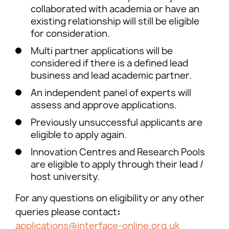
collaborated with academia or have an
existing relationship will still be eligible
for consideration.
Multi partner applications will be
considered if there is a defined lead
business and lead academic partner.
An independent panel of experts will
assess and approve applications.
Previously unsuccessful applicants are
eligible to apply again.
Innovation Centres and Research Pools
are eligible to apply through their lead /
host university.
For any questions on eligibility or any other
queries please contact
:
applications@interface-online.org.uk