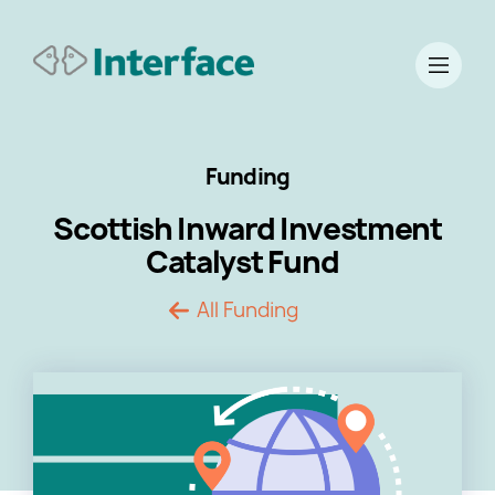
Funding
Scottish Inward Investment
Catalyst Fund
All Funding