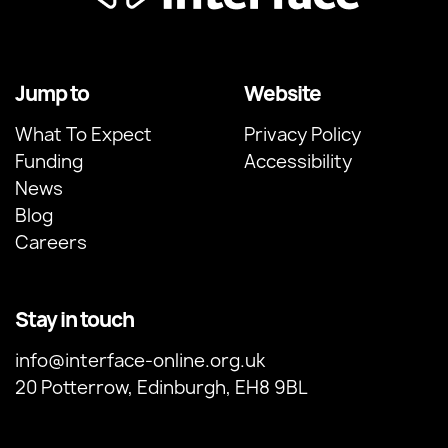
Jump to
Website
What To Expect
Privacy Policy
Funding
Accessibility
News
Blog
Careers
Stay in touch
info@interface-online.org.uk
20 Potterrow, Edinburgh, EH8 9BL