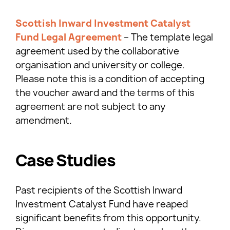
Scottish Inward Investment Catalyst
Fund Legal Agreement
– The template legal
agreement used by the collaborative
organisation and university or college.
Please note this is a condition of accepting
the voucher award and the terms of this
agreement are not subject to any
amendment.
Case Studies
Past recipients of the Scottish Inward
Investment Catalyst Fund have reaped
significant benefits from this opportunity.