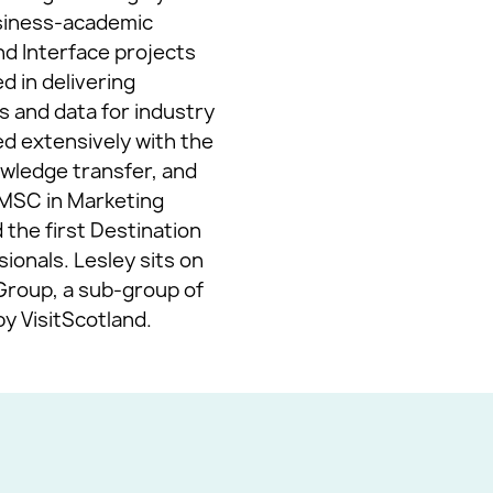
usiness-academic
and Interface projects
d in delivering
s and data for industry
ed extensively with the
owledge transfer, and
n MSC in Marketing
the first Destination
onals. Lesley sits on
Group, a sub-group of
y VisitScotland.