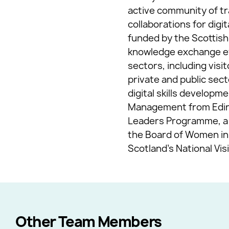
active community of tr
collaborations for digi
funded by the Scottish
knowledge exchange eve
sectors, including vis
private and public sec
digital skills develop
Management from Edinbu
Leaders Programme, a t
the Board of Women in 
Scotland’s National Vi
Other Team Members