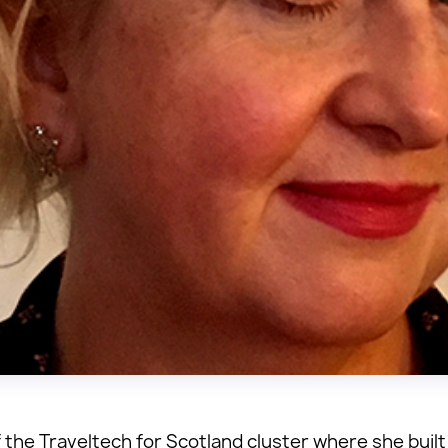
 the Traveltech for Scotland cluster where she built