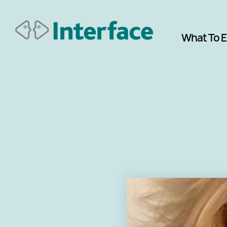
What To 