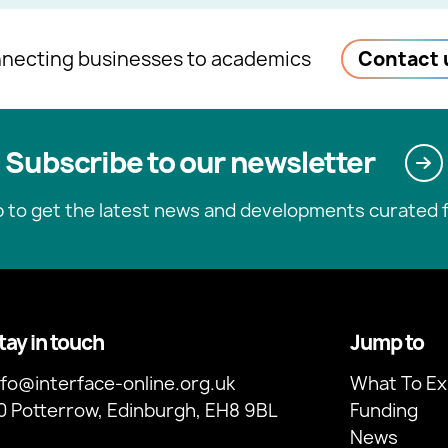
necting businesses to academics
Contact 
Subscribe to our newsletter
p to get the latest news and developments curated f
tay in touch
Jump to
nfo@interface-online.org.uk
What To Ex
0 Potterrow, Edinburgh, EH8 9BL
Funding
News