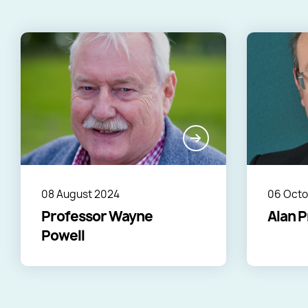
08 August 2024
06 Octo
Professor Wayne
Alan P
Powell