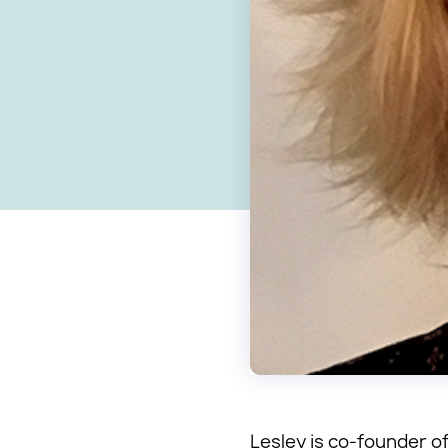
Lesley is co-founder of