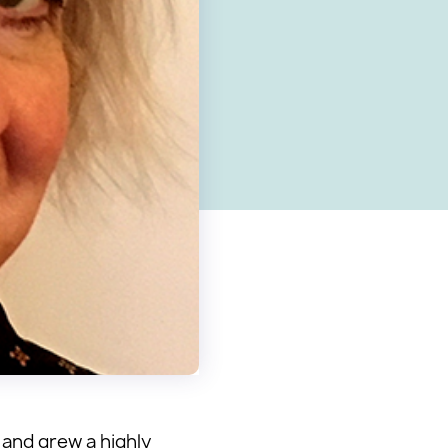
 and grew a highly