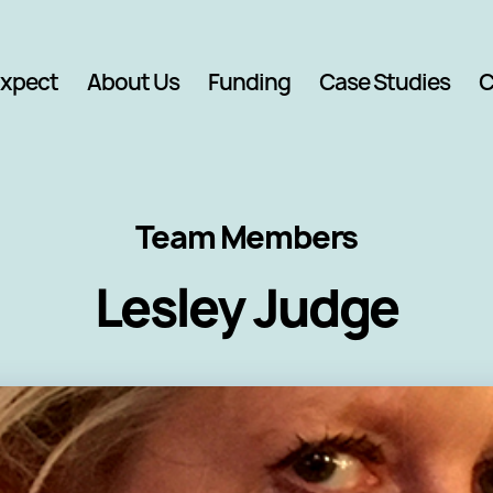
Expect
About Us
Funding
Case Studies
C
Team Members
Lesley Judge