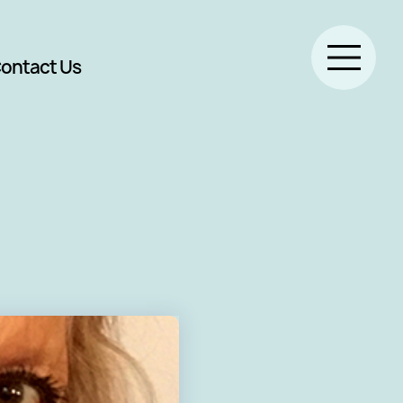
ontact Us