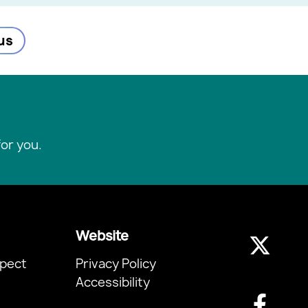
us
or you.
Website
pect
Privacy Policy
Accessibility