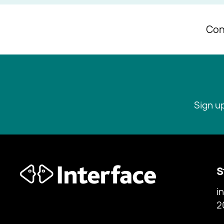
Con
Sign u
S
i
2