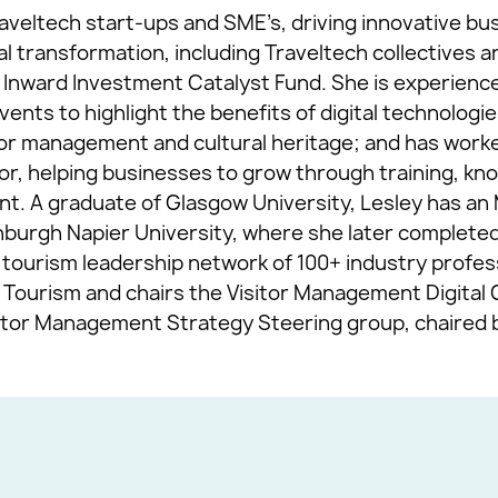
aveltech start-ups and SME’s, driving innovative b
tal transformation, including Traveltech collectives 
 Inward Investment Catalyst Fund. She is experience
nts to highlight the benefits of digital technologie
itor management and cultural heritage; and has work
tor, helping businesses to grow through training, kn
ment. A graduate of Glasgow University, Lesley has a
rgh Napier University, where she later completed 
ourism leadership network of 100+ industry professi
Tourism and chairs the Visitor Management Digital 
sitor Management Strategy Steering group, chaired b