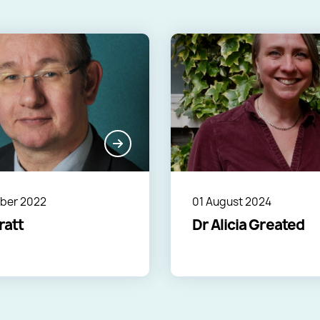
ber 2022
01 August 2024
ratt
Dr Alicia Greated