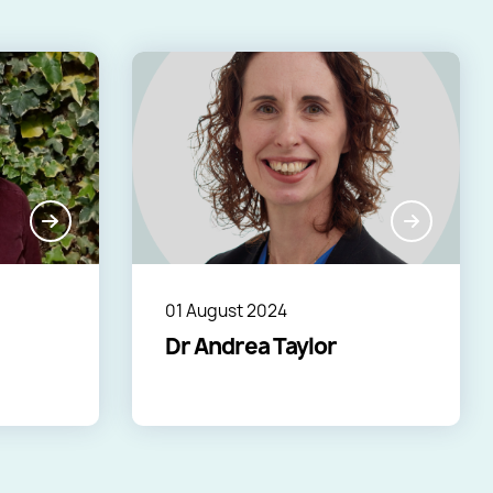
01 August 2024
Dr Andrea Taylor