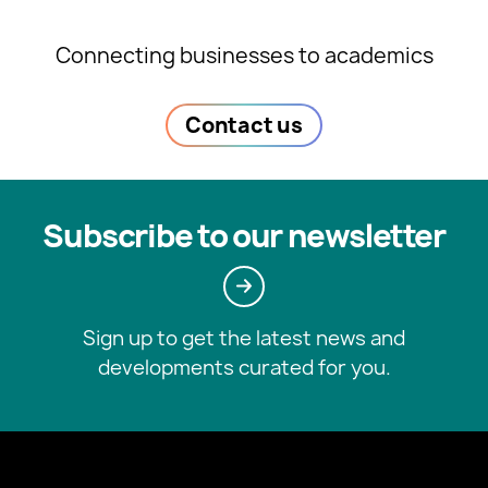
Connecting businesses to academics
Contact us
Subscribe to our newsletter
Sign up to get the latest news and
developments curated for you.