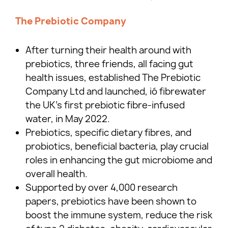
The Prebiotic Company
After turning their health around with
prebiotics, three friends, all facing gut
health issues, established The Prebiotic
Company Ltd and launched, ió fibrewater
the UK’s first prebiotic fibre-infused
water, in May 2022.
Prebiotics, specific dietary fibres, and
probiotics, beneficial bacteria, play crucial
roles in enhancing the gut microbiome and
overall health.
Supported by over 4,000 research
papers, prebiotics have been shown to
boost the immune system, reduce the risk