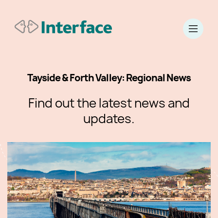
Tayside & Forth Valley: Regional News
Find out the latest news and
updates.