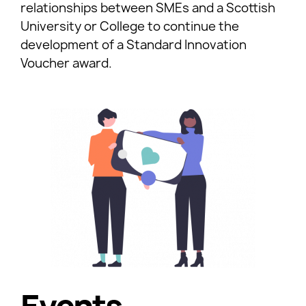
relationships between SMEs and a Scottish
University or College to continue the
development of a Standard Innovation
Voucher award.