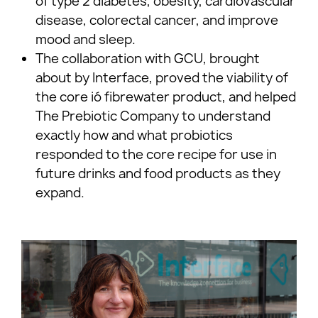
of type 2 diabetes, obesity, cardiovascular
disease, colorectal cancer, and improve
mood and sleep.
The collaboration with GCU, brought
about by Interface, proved the viability of
the core ió fibrewater product, and helped
The Prebiotic Company to understand
exactly how and what probiotics
responded to the core recipe for use in
future drinks and food products as they
expand.