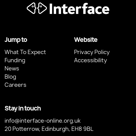
Jump to
Website
What To Expect
Privacy Policy
Funding
Accessibility
News
Blog
Careers
Stay in touch
info@interface-online.org.uk
20 Potterrow, Edinburgh, EH8 9BL