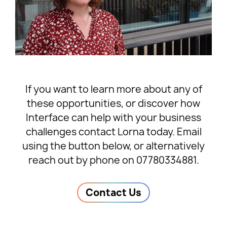
If you want to learn more about any of
these opportunities, or discover how
Interface can help with your business
challenges contact Lorna today. Email
using the button below, or alternatively
reach out by phone on 07780334881.
Contact Us