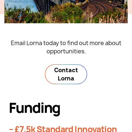
Email Lorna today to find out more about
opportunities.
Contact
Lorna
Funding
– £7.5k Standard Innovation