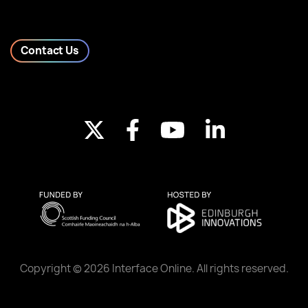
Contact Us
Copyright © 2026 Interface Online. All rights reserved.