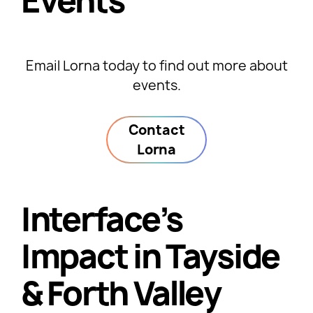
Events
Email Lorna today to find out more about
events.
Contact
Lorna
Interface’s
Impact in Tayside
& Forth Valley