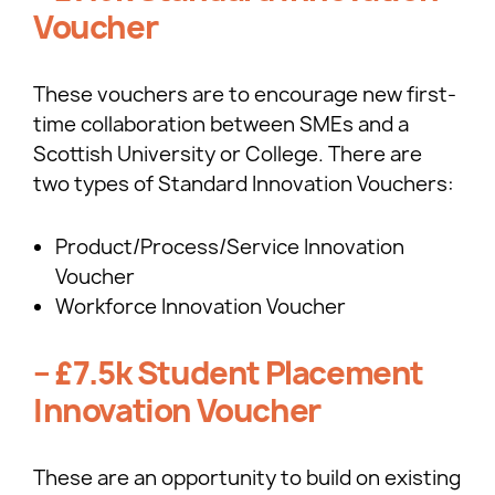
Voucher
These vouchers are to encourage new first-
time collaboration between SMEs and a
Scottish University or College. There are
two types of Standard Innovation Vouchers:
Product/Process/Service Innovation
Voucher
Workforce Innovation Voucher
– £7.5k Student Placement
Innovation Voucher
These are an opportunity to build on existing