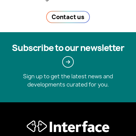
Contact us
Subscribe to our newsletter
Sign up to get the latest news and
developments curated for you.