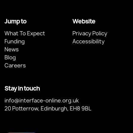
Jump to
Website
What To Expect
Privacy Policy
Funding
Accessibility
News
Blog
Careers
Stay in touch
info@interface-online.org.uk
20 Potterrow, Edinburgh, EH8 9BL