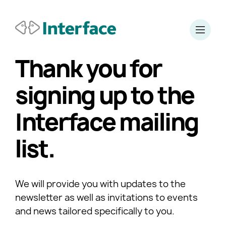
Thank you for
signing up to the
Interface mailing
list.
We will provide you with updates to the
newsletter as well as invitations to events
and news tailored specifically to you.