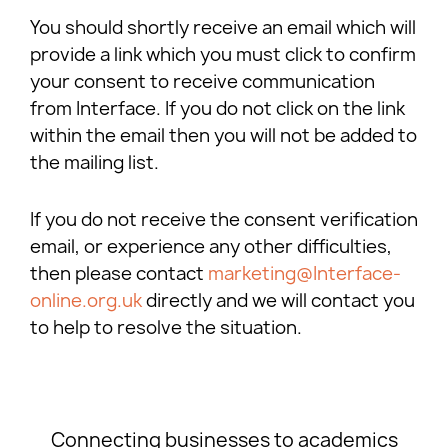
You should shortly receive an email which will
provide a link which you must click to confirm
your consent to receive communication
from Interface. If you do not click on the link
within the email then you will not be added to
the mailing list.
If you do not receive the consent verification
email, or experience any other difficulties,
then please contact
marketing@Interface-
online.org.uk
directly and we will contact you
to help to resolve the situation.
Connecting businesses to academics