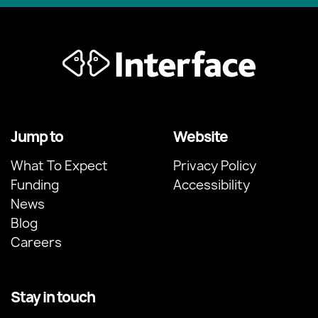
Jump to
Website
What To Expect
Privacy Policy
Funding
Accessibility
News
Blog
Careers
Stay in touch