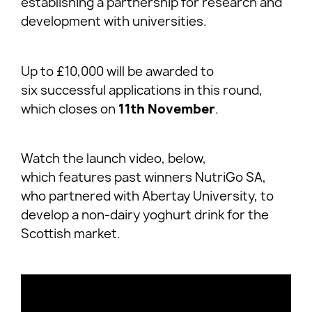
establishing a partnership for research and
development with universities.
Up to £10,000 will be awarded to
six successful applications in this round,
which closes on
11th November
.
Watch the launch video, below,
which features past winners NutriGo SA,
who partnered with Abertay University, to
develop a non-dairy yoghurt drink for the
Scottish market.