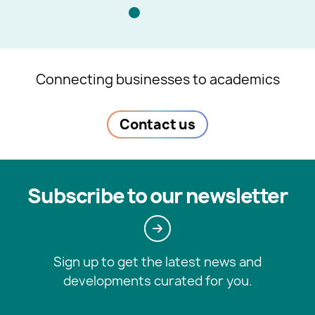
Connecting businesses to academics
Contact us
Subscribe to our newsletter
Sign up to get the latest news and
developments curated for you.