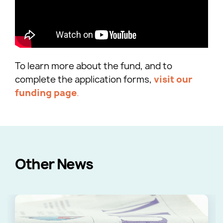
To learn more about the fund, and to
complete the application forms,
visit our
funding page
.
Other News