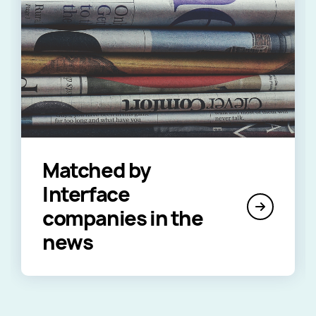
Matched by
Interface
companies in the
news