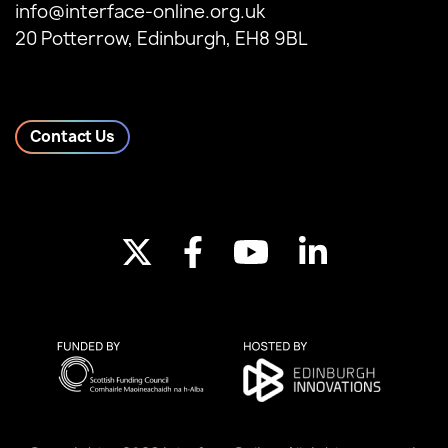
info@interface-online.org.uk
20 Potterrow, Edinburgh, EH8 9BL
Contact Us