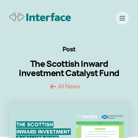
Post
The Scottish Inward
Investment Catalyst Fund
All News