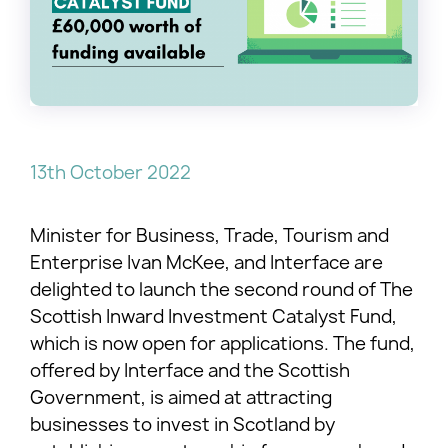
13th October 2022
Minister for Business, Trade, Tourism and
Enterprise Ivan McKee, and Interface are
delighted to launch the second round of The
Scottish Inward Investment Catalyst Fund,
which is now open for applications. The fund,
offered by Interface and the Scottish
Government, is aimed at attracting
businesses to invest in Scotland by