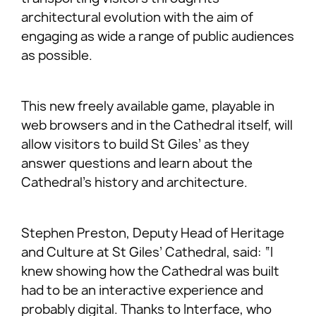
architectural evolution with the aim of
engaging as wide a range of public audiences
as possible.
This new freely available game, playable in
web browsers and in the Cathedral itself, will
allow visitors to build St Giles’ as they
answer questions and learn about the
Cathedral’s history and architecture.
Stephen Preston, Deputy Head of Heritage
and Culture at St Giles’ Cathedral, said: “I
knew showing how the Cathedral was built
had to be an interactive experience and
probably digital. Thanks to Interface, who