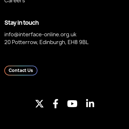
Careers
Stay in touch
info@interface-online.org.uk
20 Potterrow, Edinburgh, EH8 9BL
Contact Us