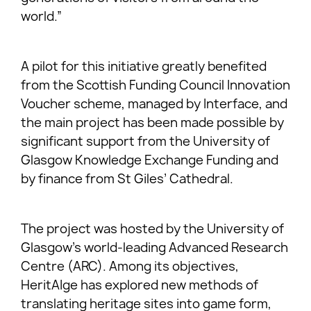
world.”
A pilot for this initiative greatly benefited
from the Scottish Funding Council Innovation
Voucher scheme, managed by Interface, and
the main project has been made possible by
significant support from the University of
Glasgow Knowledge Exchange Funding and
by finance from St Giles’ Cathedral.
The project was hosted by the University of
Glasgow’s world-leading Advanced Research
Centre (ARC). Among its objectives,
HeritAIge has explored new methods of
translating heritage sites into game form,