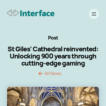
Post
St Giles' Cathedral reinvented:
Unlocking 900 years through
cutting-edge gaming
All News