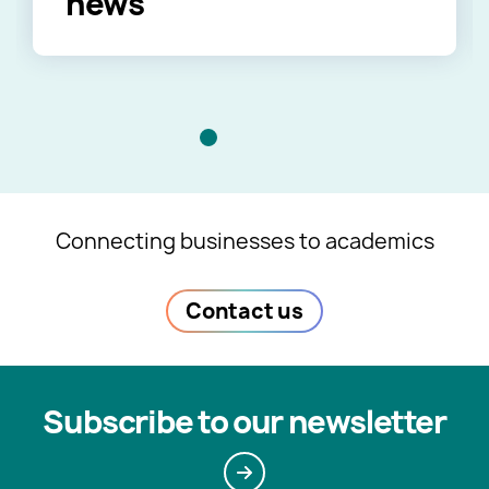
news
Connecting businesses to academics
Contact us
Subscribe to our newsletter