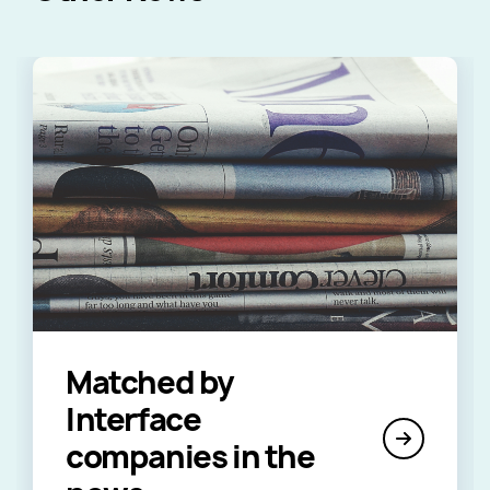
Matched by
Interface
companies in the