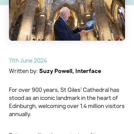
11th June 2024
Written by:
Suzy Powell, Interface
For over 900 years, St Giles’ Cathedral has
stood as an iconic landmark in the heart of
Edinburgh, welcoming over 1.4 million visitors
annually.