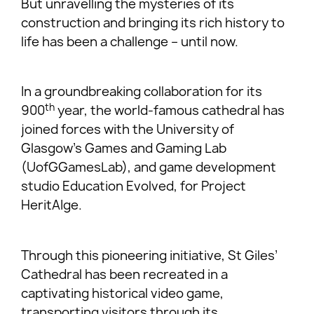
But unravelling the mysteries of its
construction and bringing its rich history to
life has been a challenge – until now.
In a groundbreaking collaboration for its
th
900
year, the world-famous cathedral has
joined forces with the University of
Glasgow’s Games and Gaming Lab
(UofGGamesLab), and game development
studio Education Evolved, for Project
HeritAIge.
Through this pioneering initiative, St Giles’
Cathedral has been recreated in a
captivating historical video game,
transporting visitors through its