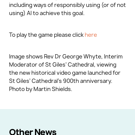
including ways of responsibly using (or of not
using) AI to achieve this goal.
To play the game please click
here
Image shows Rev Dr George Whyte, Interim
Moderator of St Giles’ Cathedral, viewing
the new historical video game launched for
St Giles’ Cathedral’s 900th anniversary.
Photo by Martin Shields.
Other News