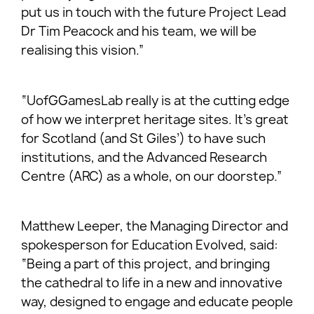
put us in touch with the future Project Lead
Dr Tim Peacock and his team, we will be
realising this vision.”
“UofGGamesLab really is at the cutting edge
of how we interpret heritage sites. It’s great
for Scotland (and St Giles’) to have such
institutions, and the Advanced Research
Centre (ARC) as a whole, on our doorstep.”
Matthew Leeper, the Managing Director and
spokesperson for Education Evolved, said:
“Being a part of this project, and bringing
the cathedral to life in a new and innovative
way, designed to engage and educate people