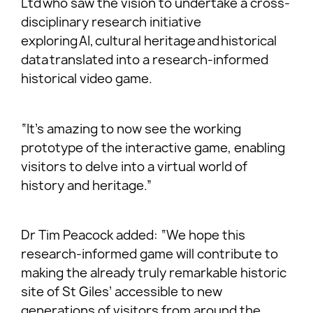
Ltd who saw the vision to undertake a cross-
disciplinary research initiative
exploring AI, cultural heritage and historical
data translated into a research-informed
historical video game.
“It’s amazing to now see the working
prototype of the interactive game, enabling
visitors to delve into a virtual world of
history and heritage.”
Dr Tim Peacock added: “We hope this
research-informed game will contribute to
making the already truly remarkable historic
site of St Giles’ accessible to new
generations of visitors from around the