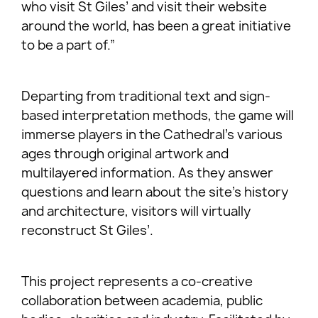
who visit St Giles’ and visit their website
around the world, has been a great initiative
to be a part of.”
Departing from traditional text and sign-
based interpretation methods, the game will
immerse players in the Cathedral’s various
ages through original artwork and
multilayered information. As they answer
questions and learn about the site’s history
and architecture, visitors will virtually
reconstruct St Giles’.
This project represents a co-creative
collaboration between academia, public