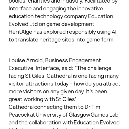
bodies, charities and industry. Facilitated by
Interface and engaging the innovative
education technology company Education
Evolved Ltd on game development,
HeritAIge has explored responsibly using AI
to translate heritage sites into game form.
Louise Arnold, Business Engagement
Executive, Interface, said: “The challenge
facing St Giles’ Cathedral is one facing many
visitor attractions today – how do you attract
more visitors on any given day. It’s been
great working with St Giles’
Cathedral connecting them to Dr Tim
Peacock at University of Glasgow Games Lab,
and the collaboration with Education Evolved