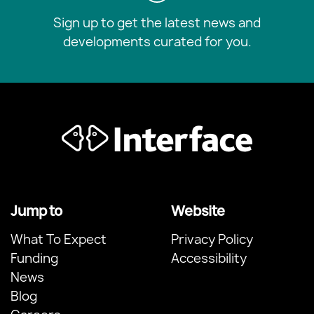
Sign up to get the latest news and
developments curated for you.
Jump to
Website
What To Expect
Privacy Policy
Funding
Accessibility
News
Blog