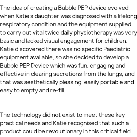
The idea of creating a Bubble PEP device evolved
when Katie’s daughter was diagnosed with a lifelong
respiratory condition and the equipment supplied
to carry out vital twice daily physiotherapy was very
basic and lacked visual engagement for children.
Katie discovered there was no specific Paediatric
equipment available, so she decided to develop a
Bubble PEP Device which was fun, engaging and
effective in clearing secretions from the lungs, and
that was aesthetically pleasing, easily portable and
easy to empty and re-fill.
The technology did not exist to meet these key
practical needs and Katie recognised that such a
product could be revolutionary in this critical field.