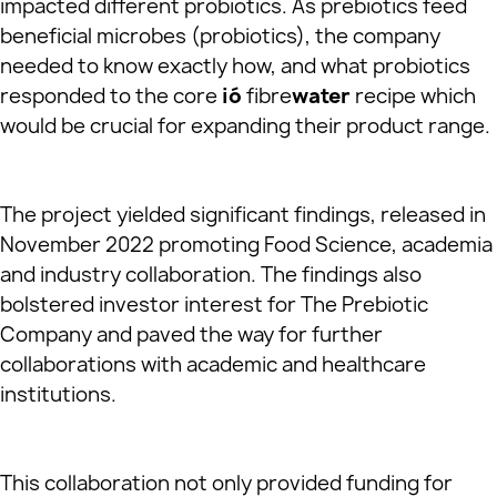
impacted different probiotics. As prebiotics feed
beneficial microbes (probiotics), the company
needed to know exactly how, and what probiotics
responded to the core
ió
fibre
water
recipe which
would be crucial for expanding their product range.
The project yielded significant findings, released in
November 2022 promoting Food Science, academia
and industry collaboration. The findings also
bolstered investor interest for The Prebiotic
Company and paved the way for further
collaborations with academic and healthcare
institutions.
This collaboration not only provided funding for