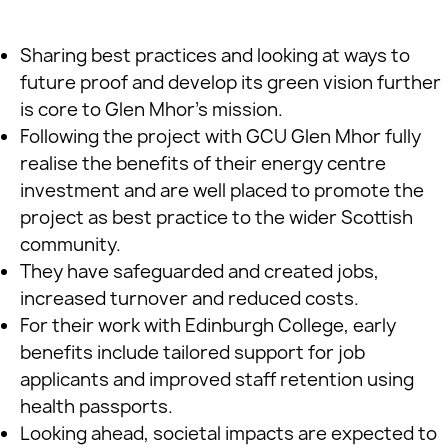
Sharing best practices and looking at ways to
future proof and develop its green vision further
is core to Glen Mhor’s mission.
Following the project with GCU Glen Mhor fully
realise the benefits of their energy centre
investment and are well placed to promote the
project as best practice to the wider Scottish
community.
They have safeguarded and created jobs,
increased turnover and reduced costs.
For their work with Edinburgh College, early
benefits include tailored support for job
applicants and improved staff retention using
health passports.
Looking ahead, societal impacts are expected to