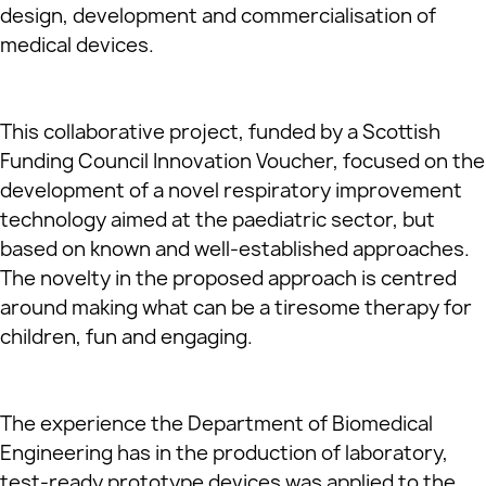
design, development and commercialisation of
medical devices.
This collaborative project, funded by a Scottish
Funding Council Innovation Voucher, focused on the
development of a novel respiratory improvement
technology aimed at the paediatric sector, but
based on known and well-established approaches.
The novelty in the proposed approach is centred
around making what can be a tiresome therapy for
children, fun and engaging.
The experience the Department of Biomedical
Engineering has in the production of laboratory,
test-ready prototype devices was applied to the