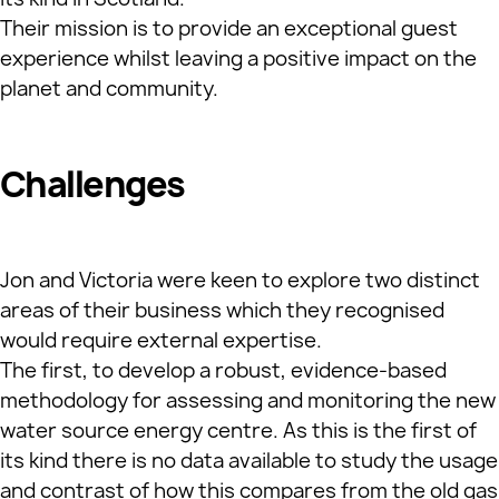
Their mission is to provide an exceptional guest
experience whilst leaving a positive impact on the
planet and community.
Challenges
Jon and Victoria were keen to explore two distinct
areas of their business which they recognised
would require external expertise.
The first, to develop a robust, evidence-based
methodology for assessing and monitoring the new
water source energy centre. As this is the first of
its kind there is no data available to study the usage
and contrast of how this compares from the old gas