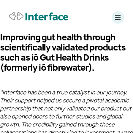
Improving gut health through
scientifically validated products
such as ió Gut Health Drinks
(formerly
ió
fibre
water
).
“Interface has been a true catalyst in our journey.
Their support helped us secure a pivotal academic
partnership that not only validated our product but
also opened doors to further studies and global
growth. The credibility gained through these
collaborations has directly led to investment, award