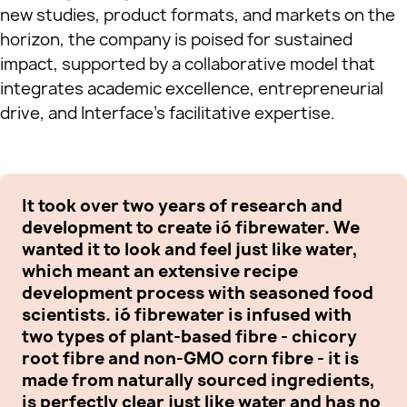
new studies, product formats, and markets on the
horizon, the company is poised for sustained
impact, supported by a collaborative model that
integrates academic excellence, entrepreneurial
drive, and Interface’s facilitative expertise.
It took over two years of research and
Ou
development to create ió fibrewater. We
in
wanted it to look and feel just like water,
ea
which meant an extensive recipe
li
development process with seasoned food
fi
scientists. ió fibrewater is infused with
UK
two types of plant-based fibre - chicory
in
root fibre and non-GMO corn fibre - it is
th
made from naturally sourced ingredients,
ri
is perfectly clear just like water and has no
di