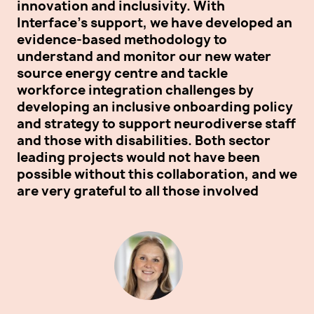
innovation and inclusivity. With
ou
Interface's support, we have developed an
sa
evidence-based methodology to
vo
understand and monitor our new water
ne
source energy centre and tackle
su
workforce integration challenges by
th
developing an inclusive onboarding policy
re
and strategy to support neurodiverse staff
and those with disabilities. Both sector
leading projects would not have been
possible without this collaboration, and we
are very grateful to all those involved