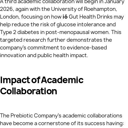
A third academic collaboration will begin in January
2026, again with the University of Roehampton,
London, focusing on how
ió
Gut Health Drinks may
help reduce the risk of glucose intolerance and
Type 2 diabetes in post-menopausal women. This
targeted research further demonstrates the
company’s commitment to evidence-based
innovation and public health impact.
Impact of Academic
Collaboration
The Prebiotic Company’s academic collaborations
have become a cornerstone of its success having: