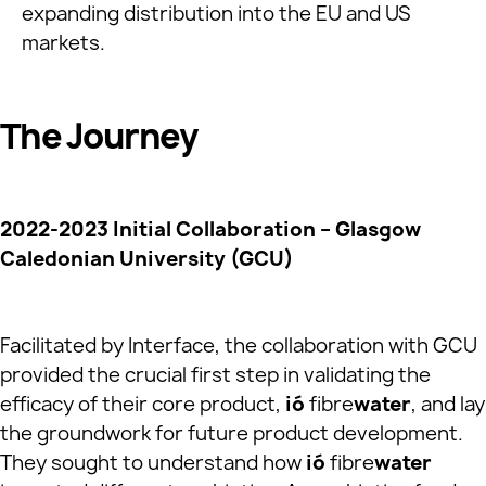
expanding distribution into the EU and US
markets.
The Journey
2022-2023 Initial Collaboration – Glasgow
Caledonian University (GCU)
Facilitated by Interface, the collaboration with GCU
provided the crucial first step in validating the
efficacy of their core product,
ió
fibre
water
, and lay
the groundwork for future product development.
They sought to understand how
ió
fibre
water