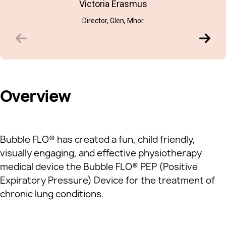
Victoria Erasmus
Director, Glen, Mhor
Overview
Bubble FLO® has created a fun, child friendly,
visually engaging, and effective physiotherapy
medical device the Bubble FLO® PEP (Positive
Expiratory Pressure) Device for the treatment of
chronic lung conditions.