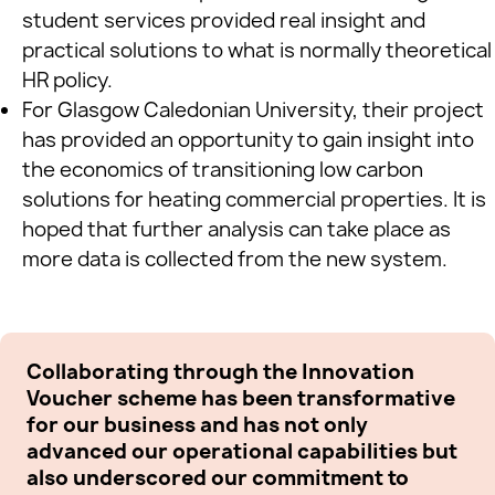
student services provided real insight and
practical solutions to what is normally theoretical
HR policy.
For Glasgow Caledonian University, their project
has provided an opportunity to gain insight into
the economics of transitioning low carbon
solutions for heating commercial properties. It is
hoped that further analysis can take place as
more data is collected from the new system.
Collaborating through the Innovation
Th
Voucher scheme has been transformative
al
for our business and has not only
Bu
advanced our operational capabilities but
co
also underscored our commitment to
he