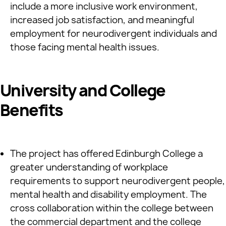
include a more inclusive work environment,
increased job satisfaction, and meaningful
employment for neurodivergent individuals and
those facing mental health issues.
University and College
Benefits
The project has offered Edinburgh College a
greater understanding of workplace
requirements to support neurodivergent people,
mental health and disability employment. The
cross collaboration within the college between
the commercial department and the college