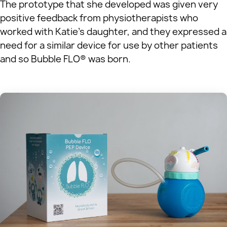
The prototype that she developed was given very
positive feedback from physiotherapists who
worked with Katie’s daughter, and they expressed a
need for a similar device for use by other patients
and so Bubble FLO® was born.