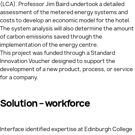
(LCA). Professor Jim Baird undertook a detailed
assessment of the metered energy systems and
costs to develop an economic model for the hotel.
The system analysis will also determine the amount
of carbon emissions saved through the
implementation of the energy centre.
This project was funded through a Standard
Innovation Voucher designed to support the
development of a new product, process, or service
for a company.
Solution – workforce
Interface identified expertise at Edinburgh College