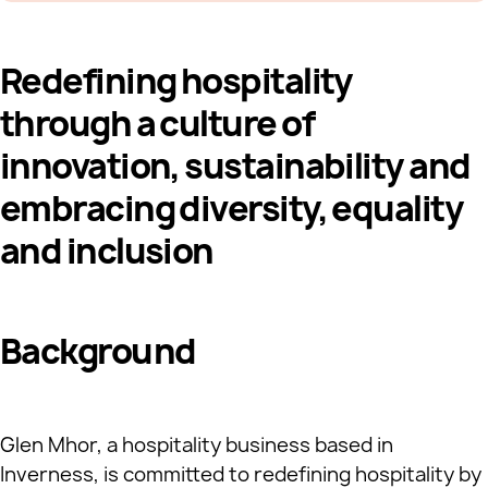
Redefining hospitality
through a culture of
innovation, sustainability and
embracing diversity, equality
and inclusion
Background
Glen Mhor, a hospitality business based in
Inverness, is committed to redefining hospitality by