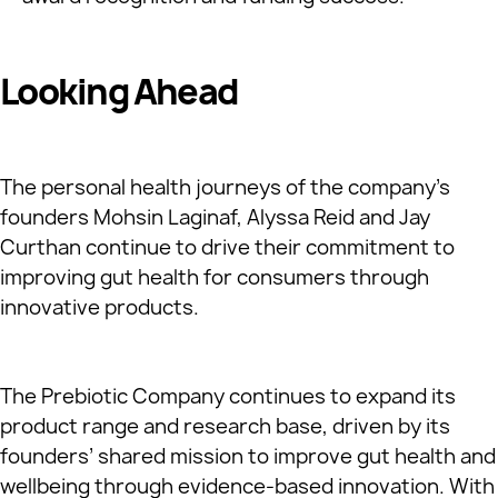
Looking Ahead
The personal health journeys of the company’s
founders Mohsin Laginaf, Alyssa Reid and Jay
Curthan continue to drive their commitment to
improving gut health for consumers through
innovative products.
The Prebiotic Company continues to expand its
product range and research base, driven by its
founders’ shared mission to improve gut health and
wellbeing through evidence-based innovation. With