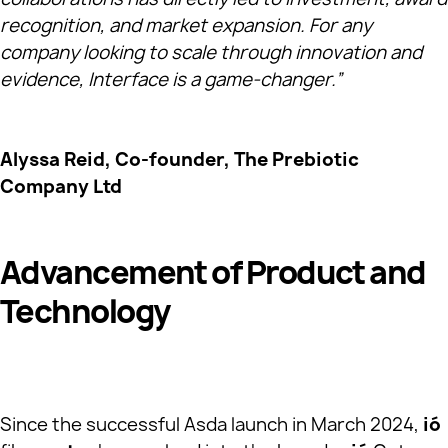
recognition, and market expansion. For any
company looking to scale through innovation and
evidence, Interface is a game-changer.”
Alyssa Reid, Co-founder, The Prebiotic
Company Ltd
Advancement of Product and
Technology
Since the successful Asda launch in March 2024,
ió