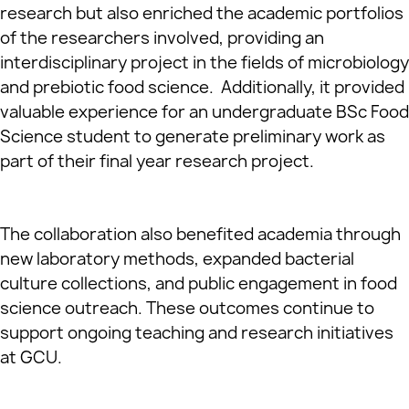
research but also enriched the academic portfolios
of the researchers involved, providing an
interdisciplinary project in the fields of microbiology
and prebiotic food science. Additionally, it provided
valuable experience for an undergraduate BSc Food
Science student to generate preliminary work as
part of their final year research project.
The collaboration also benefited academia through
new laboratory methods, expanded bacterial
culture collections, and public engagement in food
science outreach. These outcomes continue to
support ongoing teaching and research initiatives
at GCU.