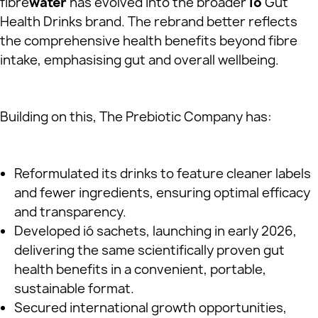
fibre
water
has evolved into the broader
ió
Gut
Health Drinks brand. The rebrand better reflects
the comprehensive health benefits beyond fibre
intake, emphasising gut and overall wellbeing.
Building on this, The Prebiotic Company has:
Reformulated its drinks to feature cleaner labels
and fewer ingredients, ensuring optimal efficacy
and transparency.
Developed ió sachets, launching in early 2026,
delivering the same scientifically proven gut
health benefits in a convenient, portable,
sustainable format.
Secured international growth opportunities,