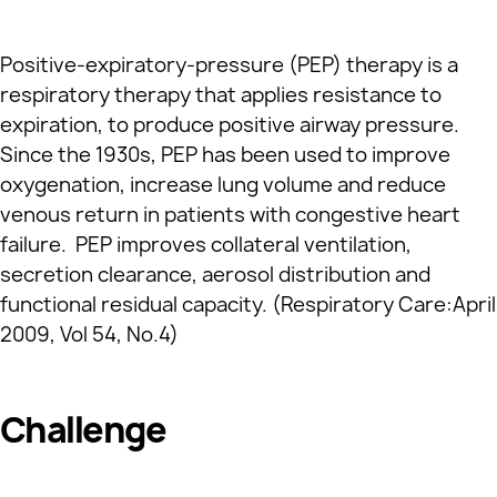
Positive-expiratory-pressure (PEP) therapy is a
respiratory therapy that applies resistance to
expiration, to produce positive airway pressure.
Since the 1930s, PEP has been used to improve
oxygenation, increase lung volume and reduce
venous return in patients with congestive heart
failure. PEP improves collateral ventilation,
secretion clearance, aerosol distribution and
functional residual capacity. (Respiratory Care:April
2009, Vol 54, No.4)
Challenge