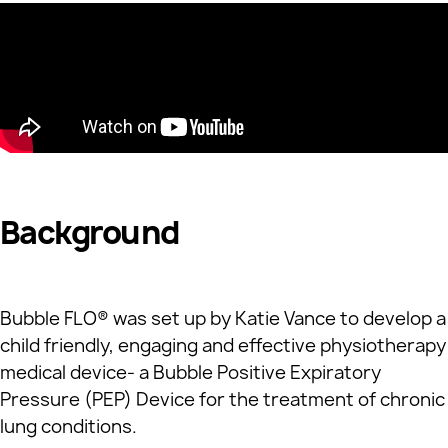
Background
Bubble FLO® was set up by Katie Vance to develop a
child friendly, engaging and effective physiotherapy
medical device- a Bubble Positive Expiratory
Pressure (PEP) Device for the treatment of chronic
lung conditions.