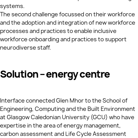
systems.
The second challenge focussed on their workforce
and the adoption and integration of new workforce
processes and practices to enable inclusive
workforce onboarding and practices to support
neurodiverse staff.
Solution – energy centre
Interface connected Glen Mhor to the School of
Engineering, Computing and the Built Environment
at Glasgow Caledonian University (GCU) who have
expertise in the area of energy management,
carbon assessment and Life Cycle Assessment