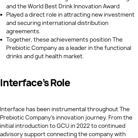
and the World Best Drink Innovation Award
Played a direct role in attracting new investment
and securing international distribution
agreements.
Together, these achievements position The
Prebiotic Company as a leader in the functional
drinks and gut health market.
Interface’s Role
Interface has been instrumental throughout The
Prebiotic Company’s innovation journey. From the
initial introduction to GCU in 2022 to continued
advisory support connecting the company with