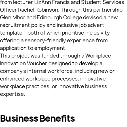
from lecturer LizAnn Francis and Student Services
Officer Rachel Robinson. Through this partnership,
Glen Mhor and Edinburgh College devised a new
recruitment policy and inclusive job advert
template – both of which prioritise inclusivity,
offering a sensory-friendly experience from
application to employment.
This project was funded through a Workplace
Innovation Voucher designed to develop a
company’s internal workforce, including new or
enhanced workplace processes, innovative
workplace practices, or innovative business
expertise.
Business Benefits