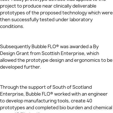
project to produce near clinically deliverable
prototypes of the proposed technology which were
then successfully tested under laboratory
conditions.
Subsequently Bubble FLO® was awarded a By
Design Grant from Scottish Enterprise, which
allowed the prototype design and ergonomics to be
developed further.
Through the support of South of Scotland
Enterprise, Bubble FLO® worked with an engineer
to develop manufacturing tools, create 40
prototypes and completed bio burden and chemical