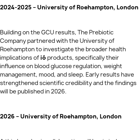
2024-2025 – University of Roehampton, London
Building on the GCU results, The Prebiotic
Company partnered with the University of
Roehampton to investigate the broader health
implications of
ió
products, specifically their
influence on blood glucose regulation, weight
management, mood, and sleep. Early results have
strengthened scientific credibility and the findings
will be published in 2026.
2026 – University of Roehampton, London