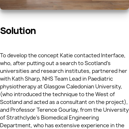
Solution
To develop the concept Katie contacted Interface,
who, after putting out a search to Scotland’s
universities and research institutes, partnered her
with Kath Sharp, NHS Team Lead in Paediatric
physiotherapy at Glasgow Caledonian University,
(who introduced the technique to the West of
Scotland and acted as a consultant on the project),
and Professor Terence Gourlay, from the University
of Strathclyde’s Biomedical Engineering
Department, who has extensive experience in the