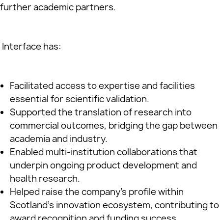
further academic partners.
Interface has:
Facilitated access to expertise and facilities
essential for scientific validation.
Supported the translation of research into
commercial outcomes, bridging the gap between
academia and industry.
Enabled multi-institution collaborations that
underpin ongoing product development and
health research.
Helped raise the company’s profile within
Scotland’s innovation ecosystem, contributing to
award recognition and funding success.