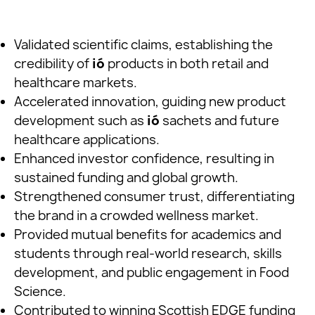
Validated scientific claims, establishing the
credibility of
ió
products in both retail and
healthcare markets.
Accelerated innovation, guiding new product
development such as
ió
sachets and future
healthcare applications.
Enhanced investor confidence, resulting in
sustained funding and global growth.
Strengthened consumer trust, differentiating
the brand in a crowded wellness market.
Provided mutual benefits for academics and
students through real-world research, skills
development, and public engagement in Food
Science.
Contributed to winning Scottish EDGE funding