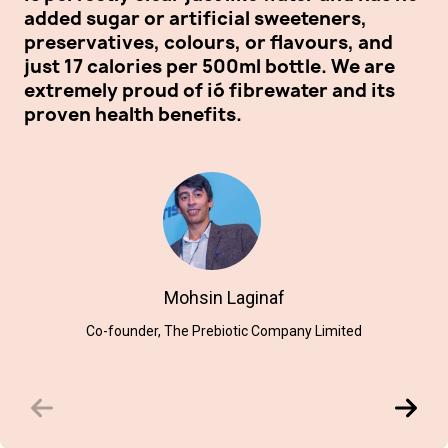
added sugar or artificial sweeteners,
wa
preservatives, colours, or flavours, and
we
just 17 calories per 500ml bottle. We are
fi
extremely proud of ió fibrewater and its
proven health benefits.
Mohsin Laginaf
Co-founder, The Prebiotic Company Limited