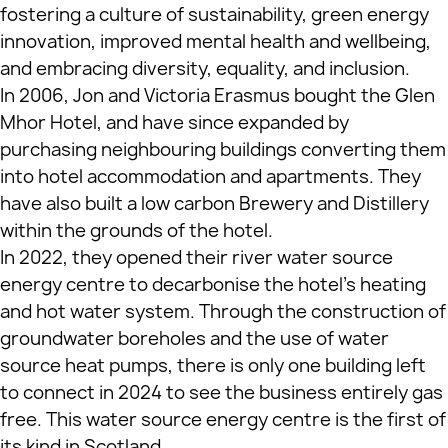
fostering a culture of sustainability, green energy
innovation, improved mental health and wellbeing,
and embracing diversity, equality, and inclusion.
In 2006, Jon and Victoria Erasmus bought the Glen
Mhor Hotel, and have since expanded by
purchasing neighbouring buildings converting them
into hotel accommodation and apartments. They
have also built a low carbon Brewery and Distillery
within the grounds of the hotel.
In 2022, they opened their river water source
energy centre to decarbonise the hotel’s heating
and hot water system. Through the construction of
groundwater boreholes and the use of water
source heat pumps, there is only one building left
to connect in 2024 to see the business entirely gas
free. This water source energy centre is the first of
its kind in Scotland.