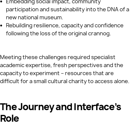
Embedding social impact, community
participation and sustainability into the DNA of a
new national museum.
Rebuilding resilience, capacity and confidence
following the loss of the original crannog.
Meeting these challenges required specialist
academic expertise, fresh perspectives and the
capacity to experiment – resources that are
difficult for a small cultural charity to access alone.
The Journey and Interface’s
Role