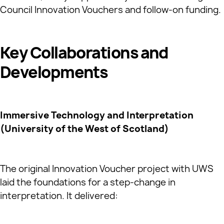
Council Innovation Vouchers and follow‑on funding.
Key Collaborations and
Developments
Immersive Technology and Interpretation
(University of the West of Scotland)
The original Innovation Voucher project with UWS
laid the foundations for a step‑change in
interpretation. It delivered: