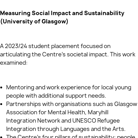
Measuring Social Impact and Sustainability
(University of Glasgow)
A 2023/24 student placement focused on
articulating the Centre’s societal impact. This work
examined:
Mentoring and work experience for local young
people with additional support needs.
Partnerships with organisations such as Glasgow
Association for Mental Health, Maryhill
Integration Network and UNESCO Refugee
Integration through Languages and the Arts.
The Centre’s four pillars of sustainability: people,