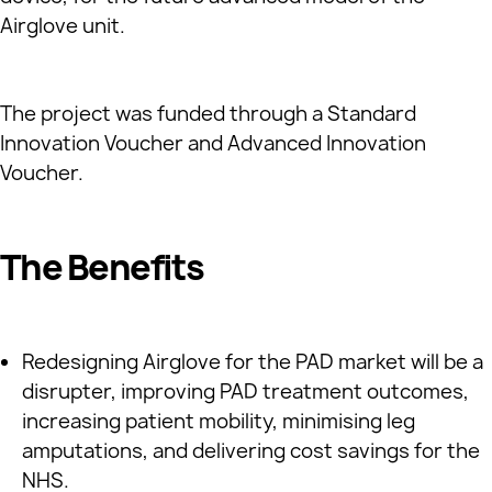
Airglove unit.
The project was funded through a Standard
Innovation Voucher and Advanced Innovation
Voucher.
The Benefits
Redesigning Airglove for the PAD market will be a
disrupter, improving PAD treatment outcomes,
increasing patient mobility, minimising leg
amputations, and delivering cost savings for the
NHS.