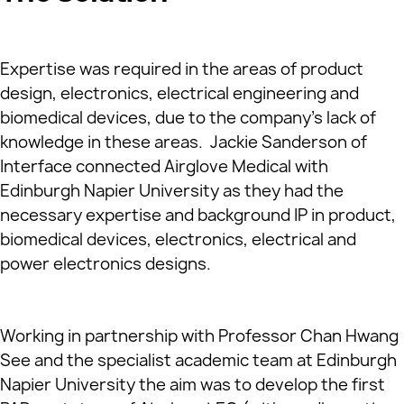
Expertise was required in the areas of product
design, electronics, electrical engineering and
biomedical devices, due to the company’s lack of
knowledge in these areas. Jackie Sanderson of
Interface connected Airglove Medical with
Edinburgh Napier University as they had the
necessary expertise and background IP in product,
biomedical devices, electronics, electrical and
power electronics designs.
Working in partnership with Professor Chan Hwang
See and the specialist academic team at Edinburgh
Napier University the aim was to develop the first