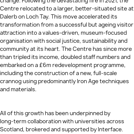
change. Following the devastating fire in 2021, the
Centre relocated to a larger, better‑situated site at
Dalerb on Loch Tay. This move accelerated its
transformation from a successful but ageing visitor
attraction into a values‑driven, museum‑focused
organisation with social justice, sustainability and
community at its heart. The Centre has since more
than tripled its income, doubled staff numbers and
embarked on a £6m redevelopment programme,
including the construction of a new, full‑scale
crannog using predominantly Iron Age techniques
and materials.
All of this growth has been underpinned by
long‑term collaboration with universities across
Scotland, brokered and supported by Interface.