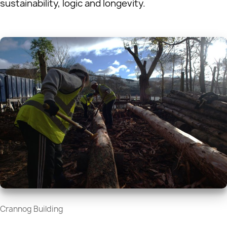
sustainability, logic and longevity.
Crannog Building