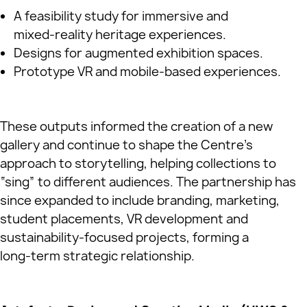
A feasibility study for immersive and
mixed‑reality heritage experiences.
Designs for augmented exhibition spaces.
Prototype VR and mobile‑based experiences.
These outputs informed the creation of a new
gallery and continue to shape the Centre’s
approach to storytelling, helping collections to
“sing” to different audiences. The partnership has
since expanded to include branding, marketing,
student placements, VR development and
sustainability‑focused projects, forming a
long‑term strategic relationship.