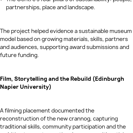
partnerships, place and landscape.
The project helped evidence a sustainable museum
model based on growing materials, skills, partners
and audiences, supporting award submissions and
future funding.
Film, Storytelling and the Rebuild (Edinburgh
Napier University)
A filming placement documented the
reconstruction of the new crannog, capturing
traditional skills, community participation and the