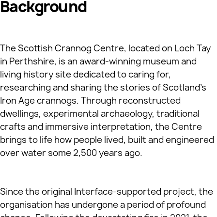
Background
The Scottish Crannog Centre, located on Loch Tay
in Perthshire, is an award‑winning museum and
living history site dedicated to caring for,
researching and sharing the stories of Scotland’s
Iron Age crannogs. Through reconstructed
dwellings, experimental archaeology, traditional
crafts and immersive interpretation, the Centre
brings to life how people lived, built and engineered
over water some 2,500 years ago.
Since the original Interface‑supported project, the
organisation has undergone a period of profound