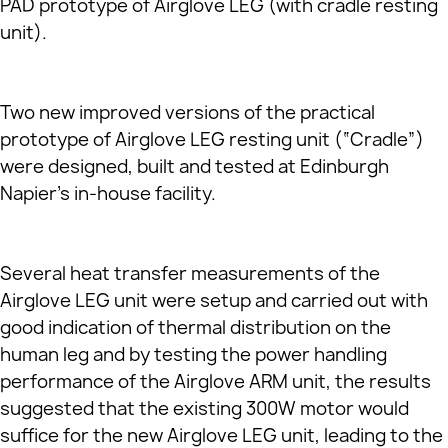
PAD prototype of Airglove LEG (with cradle resting
unit).
Two new improved versions of the practical
prototype of Airglove LEG resting unit (“Cradle”)
were designed, built and tested at Edinburgh
Napier’s in-house facility.
Several heat transfer measurements of the
Airglove LEG unit were setup and carried out with
good indication of thermal distribution on the
human leg and by testing the power handling
performance of the Airglove ARM unit, the results
suggested that the existing 300W motor would
suffice for the new Airglove LEG unit, leading to the