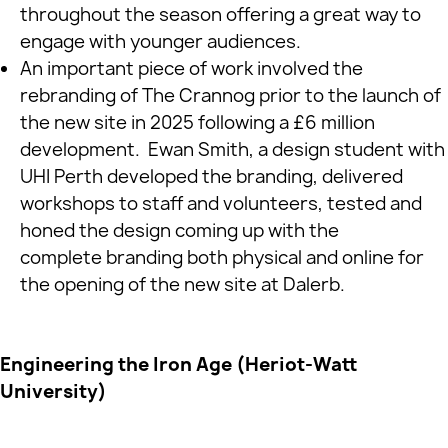
throughout the season offering a great way to
engage with younger audiences.
An important piece of work involved the
rebranding of The Crannog prior to the launch of
the new site in 2025 following a £6 million
development. Ewan Smith, a design student with
UHI Perth developed the branding, delivered
workshops to staff and volunteers, tested and
honed the design coming up with the
complete branding both physical and online for
the opening of the new site at Dalerb.
Engineering the Iron Age (Heriot‑Watt
University)