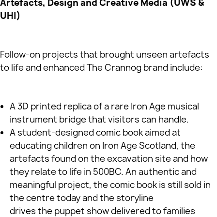
Artefacts, Design and Creative Media (UWS &
UHI)
Follow‑on projects that brought unseen artefacts
to life and enhanced The Crannog brand include:
A 3D printed replica of a rare Iron Age musical
instrument bridge that visitors can handle.
A student‑designed comic book aimed at
educating children on Iron Age Scotland, the
artefacts found on the excavation site and how
they relate to life in 500BC. An authentic and
meaningful project, the comic book is still sold in
the centre today and the storyline
drives the puppet show delivered to families