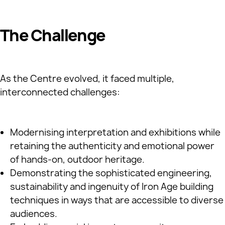
The Challenge
As the Centre evolved, it faced multiple,
interconnected challenges:
Modernising interpretation and exhibitions while
retaining the authenticity and emotional power
of hands‑on, outdoor heritage.
Demonstrating the sophisticated engineering,
sustainability and ingenuity of Iron Age building
techniques in ways that are accessible to diverse
audiences.