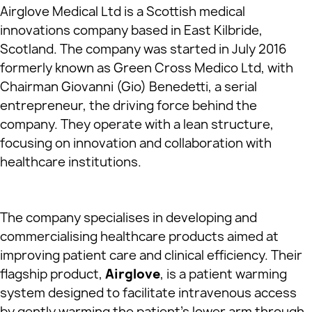
Airglove Medical Ltd is a Scottish medical
innovations company based in East Kilbride,
Scotland. The company was started in July 2016
formerly known as Green Cross Medico Ltd, with
Chairman Giovanni (Gio) Benedetti, a serial
entrepreneur, the driving force behind the
company. They operate with a lean structure,
focusing on innovation and collaboration with
healthcare institutions.
The company specialises in developing and
commercialising healthcare products aimed at
improving patient care and clinical efficiency. Their
flagship product,
Airglove
, is a patient warming
system designed to facilitate intravenous access
by gently warming the patient’s lower arm through