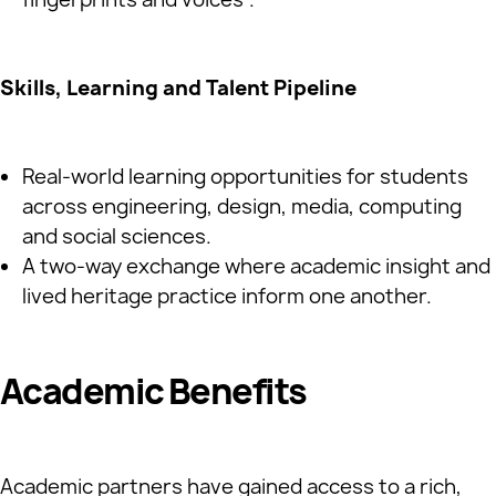
Skills, Learning and Talent Pipeline
Real‑world learning opportunities for students
across engineering, design, media, computing
and social sciences.
A two‑way exchange where academic insight and
lived heritage practice inform one another.
Academic Benefits
Academic partners have gained access to a rich,