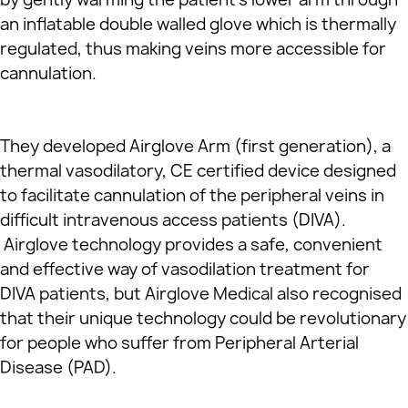
an inflatable double walled glove which is thermally
regulated, thus making veins more accessible for
cannulation.
They developed Airglove Arm (first generation), a
thermal vasodilatory, CE certified device designed
to facilitate cannulation of the peripheral veins in
difficult intravenous access patients (DIVA).
Airglove technology provides a safe, convenient
and effective way of vasodilation treatment for
DIVA patients, but Airglove Medical also recognised
that their unique technology could be revolutionary
for people who suffer from Peripheral Arterial
Disease (PAD).