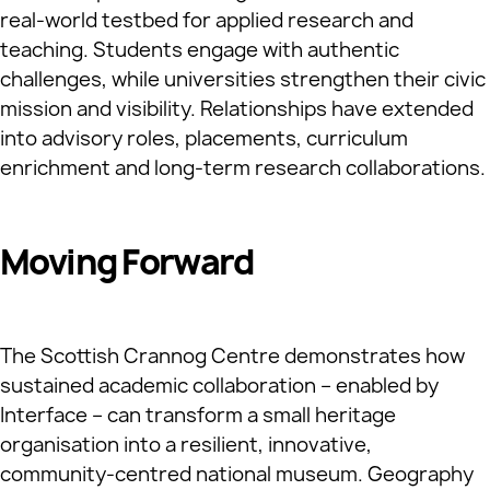
real‑world testbed for applied research and
teaching. Students engage with authentic
challenges, while universities strengthen their civic
mission and visibility. Relationships have extended
into advisory roles, placements, curriculum
enrichment and long‑term research collaborations.
Moving Forward
The Scottish Crannog Centre demonstrates how
sustained academic collaboration – enabled by
Interface – can transform a small heritage
organisation into a resilient, innovative,
community‑centred national museum. Geography