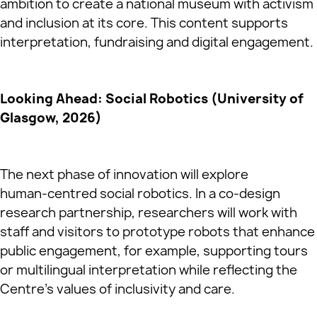
ambition to create a national museum with activism
and inclusion at its core. This content supports
interpretation, fundraising and digital engagement.
Looking Ahead: Social Robotics (University of
Glasgow, 2026)
The next phase of innovation will explore
human‑centred social robotics. In a co‑design
research partnership, researchers will work with
staff and visitors to prototype robots that enhance
public engagement, for example, supporting tours
or multilingual interpretation while reflecting the
Centre’s values of inclusivity and care.