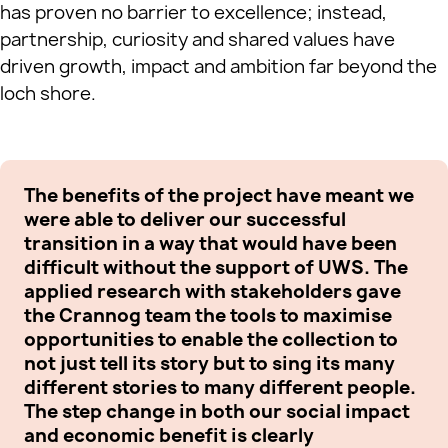
has proven no barrier to excellence; instead,
partnership, curiosity and shared values have
driven growth, impact and ambition far beyond the
loch shore.
The benefits of the project have meant we
It
were able to deliver our successful
an
transition in a way that would have been
ex
difficult without the support of UWS. The
Sc
applied research with stakeholders gave
re
the Crannog team the tools to maximise
gr
opportunities to enable the collection to
th
not just tell its story but to sing its many
de
different stories to many different people.
lo
The step change in both our social impact
be
and economic benefit is clearly
Sc