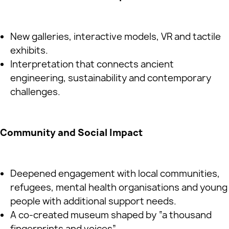
New galleries, interactive models, VR and tactile
exhibits.
Interpretation that connects ancient
engineering, sustainability and contemporary
challenges.
Community and Social Impact
Deepened engagement with local communities,
refugees, mental health organisations and young
people with additional support needs.
A co‑created museum shaped by “a thousand
fingerprints and voices”.