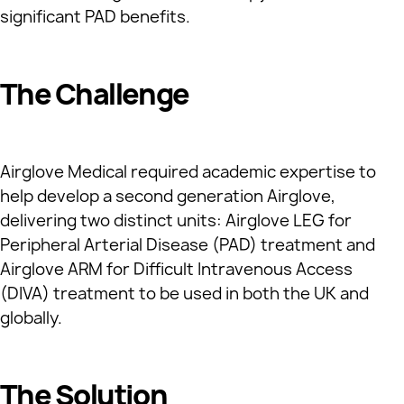
significant PAD benefits.
The Challenge
Airglove Medical required academic expertise to
help develop a second generation Airglove,
delivering two distinct units: Airglove LEG for
Peripheral Arterial Disease (PAD) treatment and
Airglove ARM for Difficult Intravenous Access
(DIVA) treatment to be used in both the UK and
globally.
The Solution