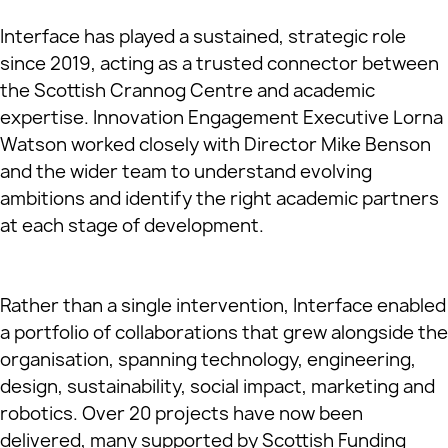
Interface has played a sustained, strategic role
since 2019, acting as a trusted connector between
the Scottish Crannog Centre and academic
expertise. Innovation Engagement Executive Lorna
Watson worked closely with Director Mike Benson
and the wider team to understand evolving
ambitions and identify the right academic partners
at each stage of development.
Rather than a single intervention, Interface enabled
a portfolio of collaborations that grew alongside the
organisation, spanning technology, engineering,
design, sustainability, social impact, marketing and
robotics. Over 20 projects have now been
delivered, many supported by Scottish Funding