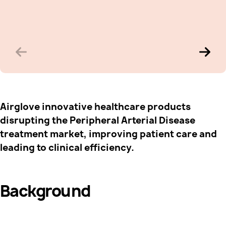
Airglove innovative healthcare products
disrupting the Peripheral Arterial Disease
treatment market, improving patient care and
leading to clinical efficiency.
Background