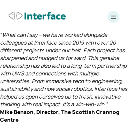
“
What can I say – we have worked alongside
colleagues at Interface since 2019 with over 20
different projects under our belt. Each project has
sharpened and nudged us forward. This genuine
relationship has also led to a long‑term partnership
with UWS and connections with multiple
universities. From immersive tech to engineering,
sustainability and now social robotics, Interface has
helped us open ourselves up to fresh, innovative
thinking with real impact. It’s a win‑win‑win.”
Mike Benson, Director, The Scottish Crannog
Centre