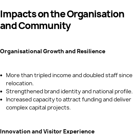
Impacts on the Organisation
and Community
Organisational Growth and Resilience
More than tripled income and doubled staff since
relocation.
Strengthened brand identity and national profile.
Increased capacity to attract funding and deliver
complex capital projects.
Innovation and Visitor Experience