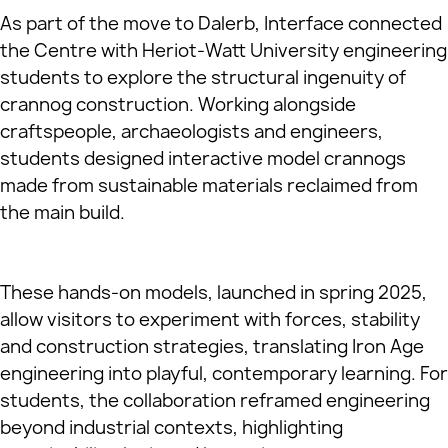
As part of the move to Dalerb, Interface connected
the Centre with Heriot‑Watt University engineering
students to explore the structural ingenuity of
crannog construction. Working alongside
craftspeople, archaeologists and engineers,
students designed interactive model crannogs
made from sustainable materials reclaimed from
the main build.
These hands‑on models, launched in spring 2025,
allow visitors to experiment with forces, stability
and construction strategies, translating Iron Age
engineering into playful, contemporary learning. For
students, the collaboration reframed engineering
beyond industrial contexts, highlighting