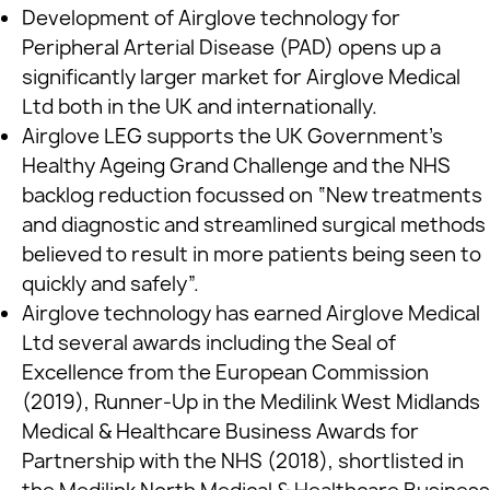
Development of Airglove technology for
Peripheral Arterial Disease (PAD) opens up a
significantly larger market for Airglove Medical
Ltd both in the UK and internationally.
Airglove LEG supports the UK Government’s
Healthy Ageing Grand Challenge and the NHS
backlog reduction focussed on “New treatments
and diagnostic and streamlined surgical methods
believed to result in more patients being seen to
quickly and safely”.
Airglove technology has earned Airglove Medical
Ltd several awards including the Seal of
Excellence from the European Commission
(2019), Runner-Up in the Medilink West Midlands
Medical & Healthcare Business Awards for
Partnership with the NHS (2018), shortlisted in