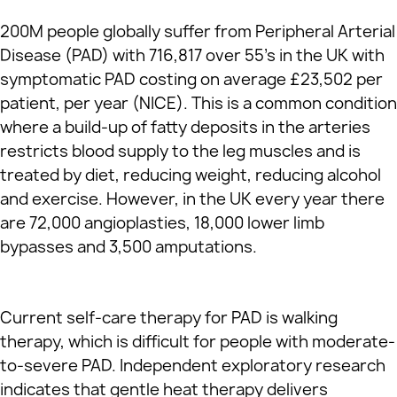
200M people globally suffer from Peripheral Arterial
Disease (PAD) with 716,817 over 55’s in the UK with
symptomatic PAD costing on average £23,502 per
patient, per year (NICE). This is a common condition
where a build-up of fatty deposits in the arteries
restricts blood supply to the leg muscles and is
treated by diet, reducing weight, reducing alcohol
and exercise. However, in the UK every year there
are 72,000 angioplasties, 18,000 lower limb
bypasses and 3,500 amputations.
Current self-care therapy for PAD is walking
therapy, which is difficult for people with moderate-
to-severe PAD. Independent exploratory research
indicates that gentle heat therapy delivers