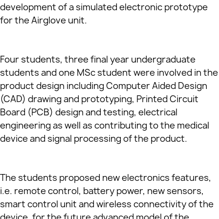
development of a simulated electronic prototype
for the Airglove unit.
Four students, three final year undergraduate
students and one MSc student were involved in the
product design including Computer Aided Design
(CAD) drawing and prototyping, Printed Circuit
Board (PCB) design and testing, electrical
engineering as well as contributing to the medical
device and signal processing of the product.
The students proposed new electronics features,
i.e. remote control, battery power, new sensors,
smart control unit and wireless connectivity of the
device, for the future advanced model of the