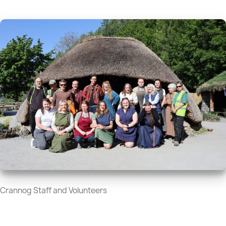
Crannog Staff and Volunteers