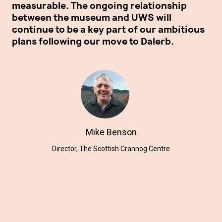
measurable. The ongoing relationship
th
between the museum and UWS will
Ce
continue to be a key part of our ambitious
ex
plans following our move to Dalerb.
mo
ho
su
Mike Benson
Director, The Scottish Crannog Centre