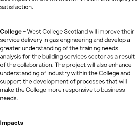
satisfaction.
College –
West College Scotland will improve their
service delivery in gas engineering and develop a
greater understanding of the training needs
analysis for the building services sector as a result
of the collaboration. The project will also enhance
understanding of industry within the College and
support the development of processes that will
make the College more responsive to business
needs.
Impacts