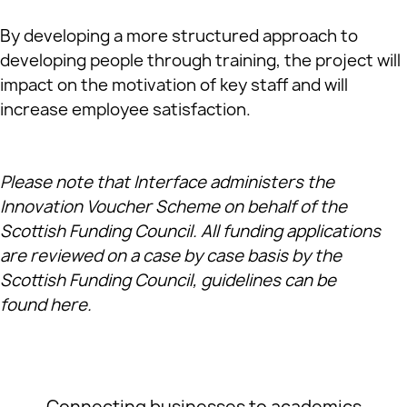
By developing a more structured approach to
developing people through training, the project will
impact on the motivation of key staff and will
increase employee satisfaction.
Please note that Interface administers the
Innovation Voucher Scheme on behalf of the
Scottish Funding Council. All funding applications
are reviewed on a case by case basis by the
Scottish Funding Council, guidelines can be
found
here
.