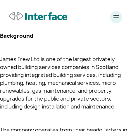
Background
James Frew Ltd is one of the largest privately
owned building services companies in Scotland
providing integrated building services, including
plumbing, heating, mechanical services, micro-
renewables, gas maintenance, and property
upgrades for the public and private sectors,
including design installation and maintenance.
The company operates from their headquarters in