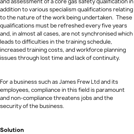
and assessment of a core gas safety qualification in
addition to various specialism qualifications relating
to the nature of the work being undertaken. These
qualifications must be refreshed every five years
and, in almost all cases, are not synchronised which
leads to difficulties in the training schedule,
increased training costs, and workforce planning
issues through lost time and lack of continuity.
For a business such as James Frew Ltd and its
employees, compliance in this field is paramount
and non-compliance threatens jobs and the
security of the business.
Solution