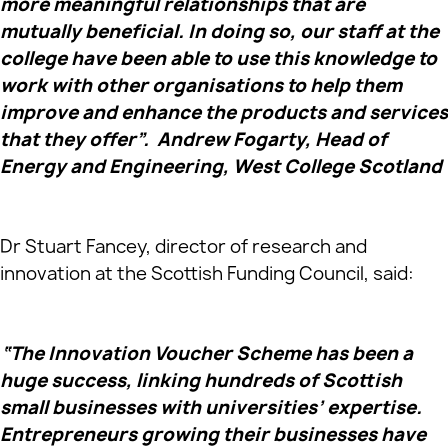
more meaningful relationships that are
mutually beneficial. In doing so, our staff at the
college have been able to use this knowledge to
work with other organisations to help them
improve and enhance the products and services
that they offer”. Andrew Fogarty, Head of
Energy and Engineering, West College Scotland
Dr Stuart Fancey, director of research and
innovation at the Scottish Funding Council, said:
“The Innovation Voucher Scheme has been a
huge success, linking hundreds of Scottish
small businesses with universities’ expertise.
Entrepreneurs growing their businesses have