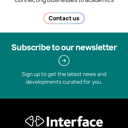
Connecting businesses to academics
Contact us
Subscribe to our newsletter
Sign up to get the latest news and
developments curated for you.