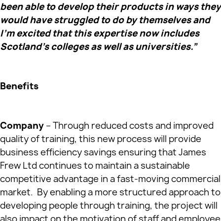
been able to develop their products in ways they
would have struggled to do by themselves and
I’m excited that this expertise now includes
Scotland’s colleges as well as universities.”
Benefits
Company
– Through reduced costs and improved
quality of training, this new process will provide
business efficiency savings ensuring that James
Frew Ltd continues to maintain a sustainable
competitive advantage in a fast-moving commercial
market. By enabling a more structured approach to
developing people through training, the project will
also impact on the motivation of staff and employee