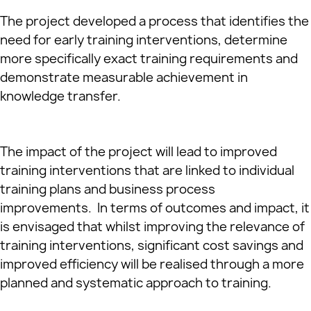
The project developed a process that identifies the
need for early training interventions, determine
more specifically exact training requirements and
demonstrate measurable achievement in
knowledge transfer.
The impact of the project will lead to improved
training interventions that are linked to individual
training plans and business process
improvements. In terms of outcomes and impact, it
is envisaged that whilst improving the relevance of
training interventions, significant cost savings and
improved efficiency will be realised through a more
planned and systematic approach to training.