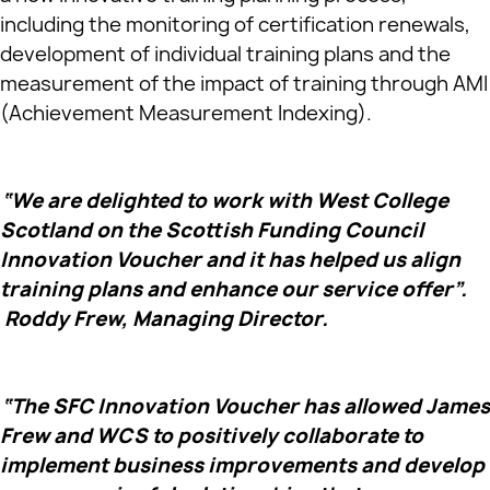
including the monitoring of certification renewals,
development of individual training plans and the
measurement of the impact of training through AMI
(Achievement Measurement Indexing).
“We are delighted to work with West College
Scotland on the Scottish Funding Council
Innovation Voucher and it has helped us align
training plans and enhance our service offer”.
Roddy Frew, Managing Director.
“The SFC Innovation Voucher has allowed James
Frew and WCS to positively collaborate to
implement business improvements and develop