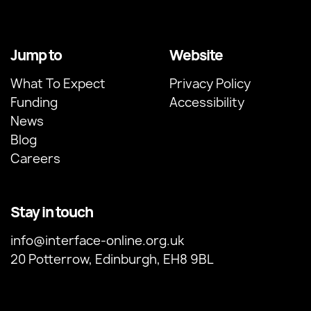
Jump to
Website
What To Expect
Privacy Policy
Funding
Accessibility
News
Blog
Careers
Stay in touch
info@interface-online.org.uk
20 Potterrow, Edinburgh, EH8 9BL