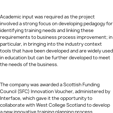
Academic input was required as the project
involved a strong focus on developing pedagogy for
identifying training needs and linking these
requirements to business process improvement; in
particular, in bringing into the industry context
tools that have been developed and are widely used
in education but can be further developed to meet
the needs of the business.
The company was awarded a Scottish Funding
Council (SFC) Innovation Voucher, administered by
Interface, which gave it the opportunity to
collaborate with West College Scotland to develop
a new innovative training planning process,