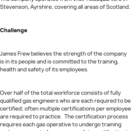
Stevenson, Ayrshire, covering all areas of Scotland.
Challenge
James Frew believes the strength of the company
is in its people and is committed to the training,
health and safety of its employees.
Over half of the total workforce consists of fully
qualified gas engineers who are each required to be
certified; often multiple certifications per employee
are required to practice. The certification process
requires each gas operative to undergo training