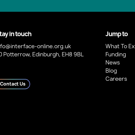
tay in touch
Jump to
nfo@interface-online.org.uk
What To Ex
0 Potterrow, Edinburgh, EH8 9BL
Funding
News
Blog
Careers
Contact Us