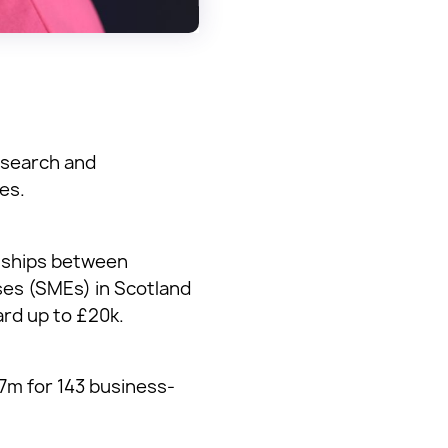
esearch and
es.
onships between
ses (SMEs) in Scotland
ard up to £20k.
7m for 143 business-