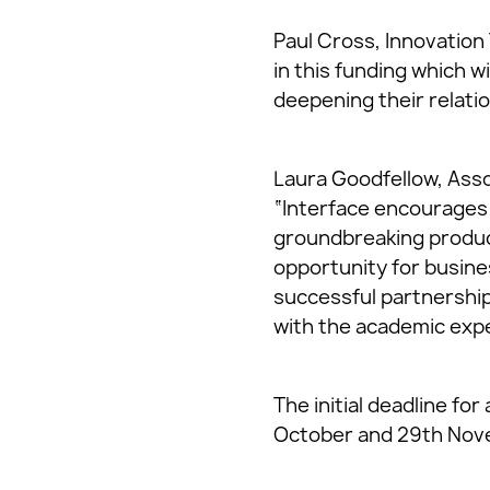
Paul Cross, Innovation 
in this funding which w
deepening their relati
Laura Goodfellow, Asso
“Interface encourages 
groundbreaking product
opportunity for busine
successful partnership
with the academic exper
The initial deadline fo
October and 29th Nov