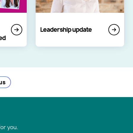
Leadership update
led
us
or you.