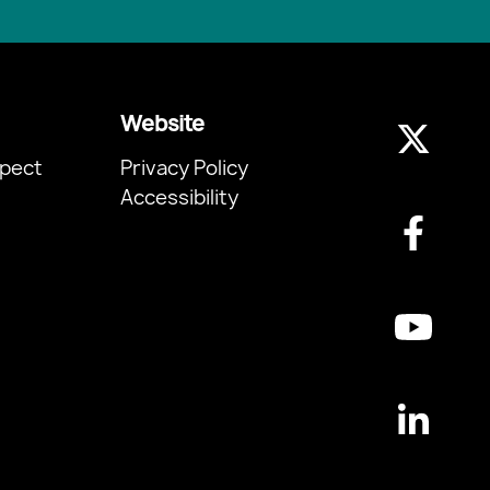
Website
pect
Privacy Policy
Accessibility