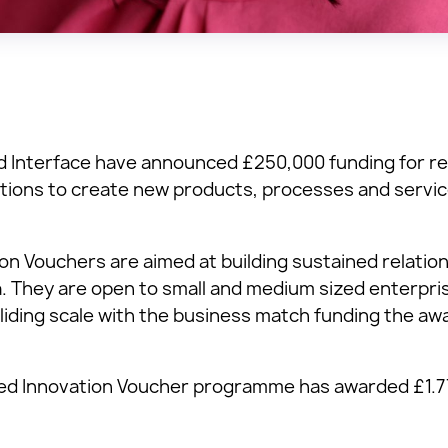
nd Interface have announced £250,000 funding for r
tions to create new products, processes and servic
n Vouchers are aimed at building sustained relati
 They are open to small and medium sized enterpri
liding scale with the business match funding the aw
ced Innovation Voucher programme has awarded £1.7