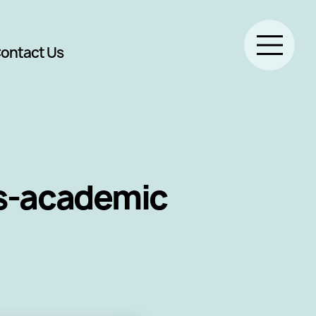
ontact Us
ss-academic