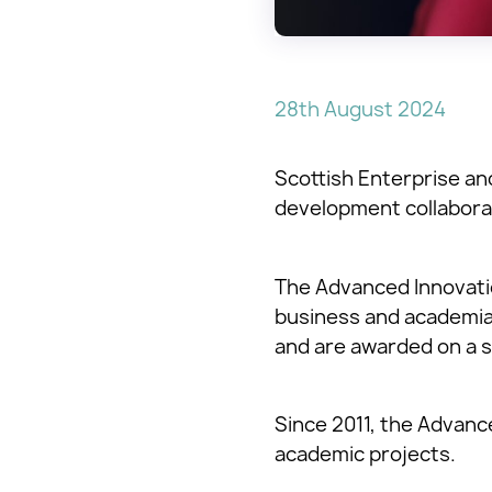
28th August 2024
Scottish Enterprise a
development collabora
The Advanced Innovatio
business and academia.
and are awarded on a s
Since 2011, the Advan
academic projects.