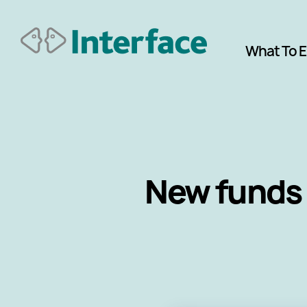
What To 
New funds 