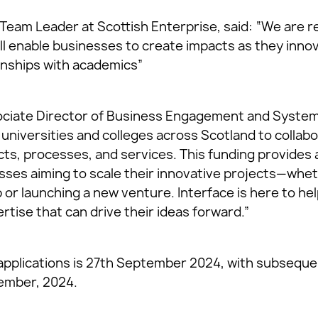
Team Leader at Scottish Enterprise, said: “We are re
ill enable businesses to create impacts as they inno
onships with academics”
ciate Director of Business Engagement and Systems
universities and colleges across Scotland to collab
s, processes, and services. This funding provides a
sses aiming to scale their innovative projects—whet
 or launching a new venture. Interface is here to h
tise that can drive their ideas forward.”
r applications is 27th September 2024, with subseque
ember, 2024.