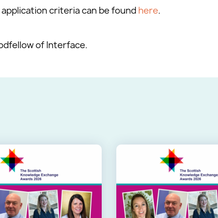
application criteria can be found
here
.
fellow of Interface.