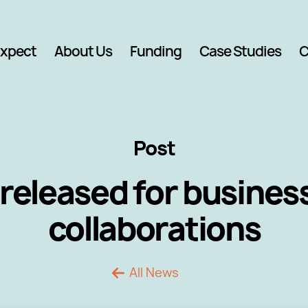
Expect
About Us
Funding
Case Studies
C
Post
released for busine
collaborations
All News