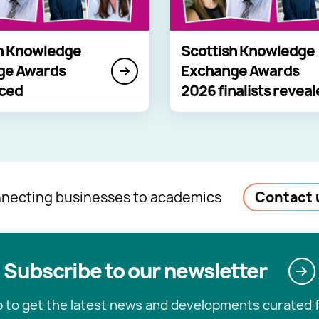
h Knowledge
Scottish Knowledge
ge Awards
Exchange Awards
ced
2026 finalists revea
necting businesses to academics
Contact 
Subscribe to our newsletter
p to get the latest news and developments curated f