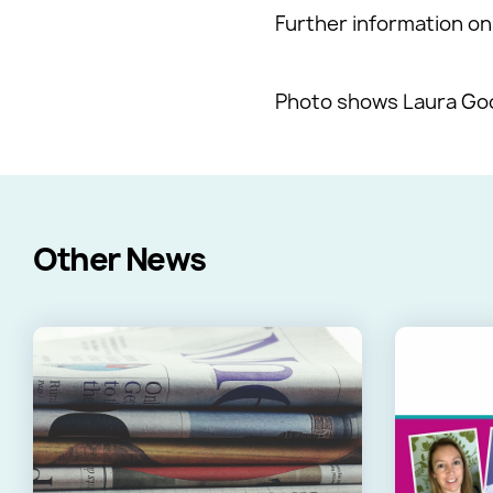
Further information on 
Photo shows Laura Good
Other News