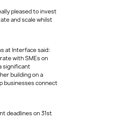
ally pleased to invest
vate and scale whilst
 at Interface said:
orate with SMEs on
 significant
her building on a
elp businesses connect
nt deadlines on 31st