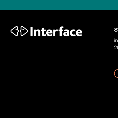
S
i
2