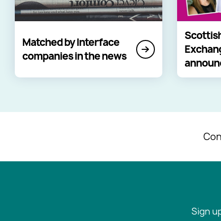
Scottis
Matched by Interface
Exchan
companies in the news
announ
Con
Sign u