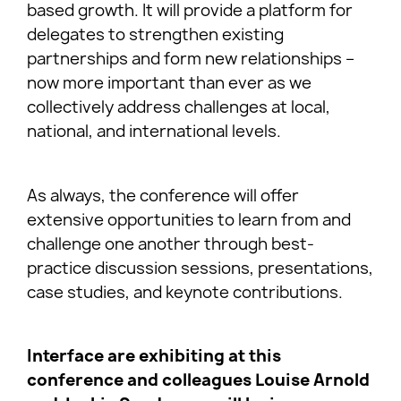
based growth. It will provide a platform for
delegates to strengthen existing
partnerships and form new relationships –
now more important than ever as we
collectively address challenges at local,
national, and international levels.
As always, the conference will offer
extensive opportunities to learn from and
challenge one another through best-
practice discussion sessions, presentations,
case studies, and keynote contributions.
Interface are exhibiting at this
conference and colleagues Louise Arnold