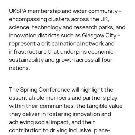
UKSPA membership and wider community –
encompassing clusters across the UK,
science, technology and research parks, and
innovation districts such as Glasgow City –
represent a critical national network and
infrastructure that underpins economic
sustainability and growth across all four
nations.
The Spring Conference will highlight the
essential role members and partners play
within their communities, the tangible value
they deliver in fostering innovation and
achieving social impact, and their
contribution to driving inclusive, place-