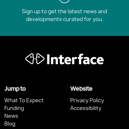
Sign up to get the latest news and
developments curated for you.
Jump to
Website
What To Expect
Privacy Policy
Funding
Accessibility
News
Blog