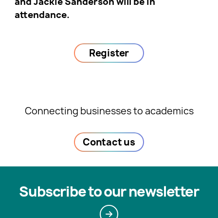
and Jackie Sanderson will be in
attendance.
Register
Connecting businesses to academics
Contact us
Subscribe to our newsletter