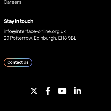
Careers
Stay in touch
info@interface-online.org.uk
20 Potterrow, Edinburgh, EH8 9BL
Contact Us