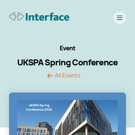
Event
UKSPA Spring Conference
All Events