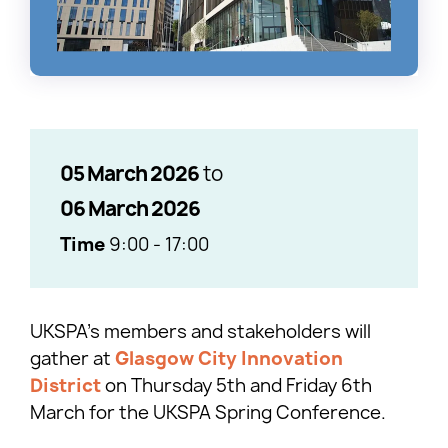
05 March 2026
to
06 March 2026
Time
9:00
-
17:00
UKSPA’s members and stakeholders will
gather at
Glasgow City Innovation
District
on Thursday 5th and Friday 6th
March for the UKSPA Spring Conference.