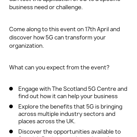
business need or challenge.
Come along to this event on 17th April and
discover how 5G can transform your
organization.
W hat can you expect from the event?
Engage with The Scotland 5G Centre and
find out how it can help your business
Explore the benefits that 5G is bringing
across multiple industry sectors and
places across the UK.
Discover the opportunities available to