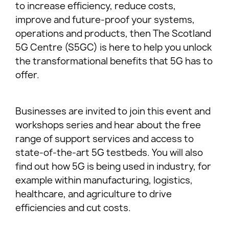
to increase efficiency, reduce costs,
improve and future-proof your systems,
operations and products, then The Scotland
5G Centre (S5GC) is here to help you unlock
the transformational benefits that 5G has to
offer.
Businesses are invited to join this event and
workshops series and hear about the free
range of support services and access to
state-of-the-art 5G testbeds. You will also
find out how 5G is being used in industry, for
example within manufacturing, logistics,
healthcare, and agriculture to drive
efficiencies and cut costs.