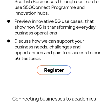
Scottish Businesses through our free to
use S5GConnect Programme and
innovation hubs.
Preview innovative 5G use cases, that
show how 5G is transforming everyday
business operations
Discuss how we can support your
business needs, challenges and
opportunities and gain free access to our
5G testbeds
Register
Connecting businesses to academics