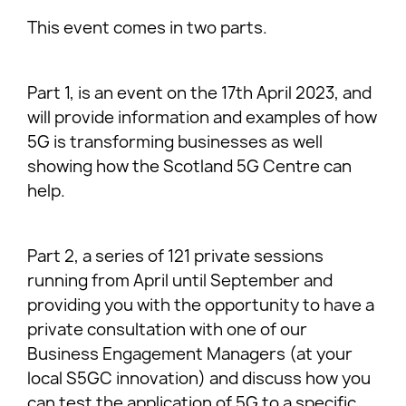
This event comes in two parts.
Part 1, is an event on the 17th April 2023, and
will provide information and examples of how
5G is transforming businesses as well
showing how the Scotland 5G Centre can
help.
Part 2, a series of 121 private sessions
running from April until September and
providing you with the opportunity to have a
private consultation with one of our
Business Engagement Managers (at your
local S5GC innovation) and discuss how you
can test the application of 5G to a specific