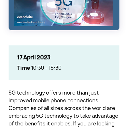
17 April 2023
Time
10:30
-
15:30
5G technology offers more than just
improved mobile phone connections.
Companies of all sizes across the world are
embracing 5G technology to take advantage
of the benefits it enables. If you are looking