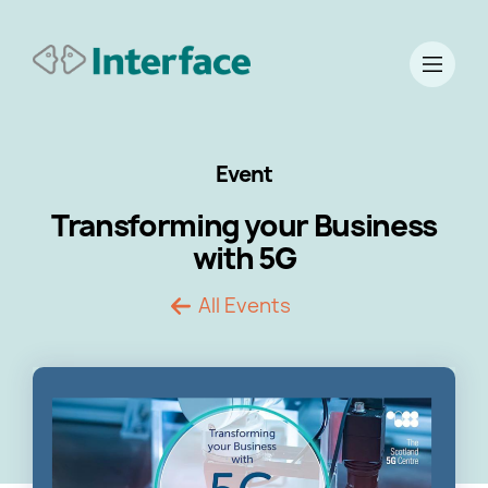
Event
Transforming your Business
with 5G
All Events