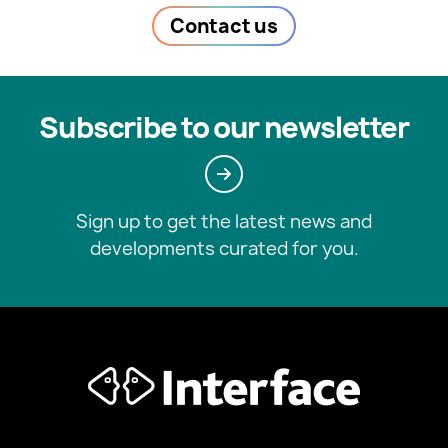
Contact us
Subscribe to our newsletter
Sign up to get the latest news and
developments curated for you.