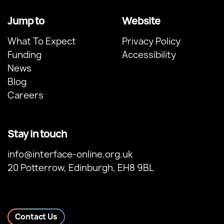
Jump to
Website
What To Expect
Privacy Policy
Funding
Accessibility
News
Blog
Careers
Stay in touch
info@interface-online.org.uk
20 Potterrow, Edinburgh, EH8 9BL
Contact Us