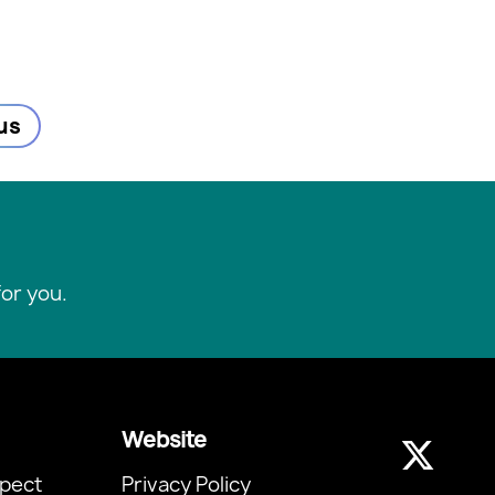
us
or you.
Website
pect
Privacy Policy