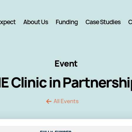
Expect
About Us
Funding
Case Studies
C
Event
Clinic in Partnersh
All Events