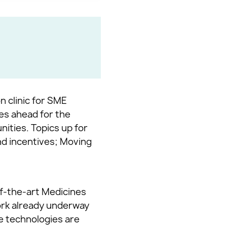
n clinic for SME
ies ahead for the
ities. Topics up for
nd incentives; Moving
of-the-art Medicines
ork already underway
ge technologies are