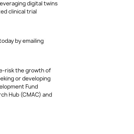
everaging digital twins
 clinical trial
today by emailing
e-risk the growth of
eeking or developing
evelopment Fund
arch Hub (CMAC) and