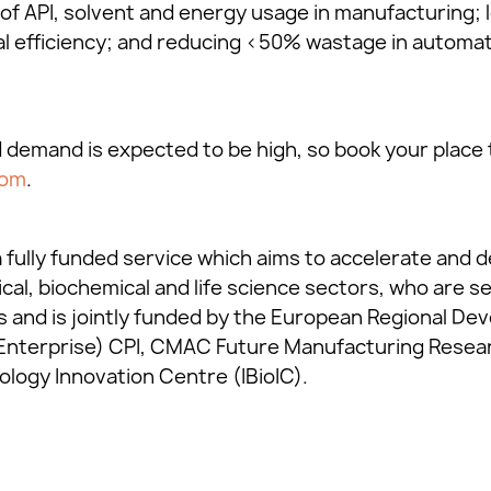
 of API, solvent and energy usage in manufacturing; l
l efficiency; and reducing <50% wastage in automated
d demand is expected to be high, so book your place 
com
.
 fully funded service which aims to accelerate and d
cal, biochemical and life science sectors, who are s
s and is jointly funded by the European Regional D
Enterprise) CPI, CMAC Future Manufacturing Rese
ology Innovation Centre (IBioIC).