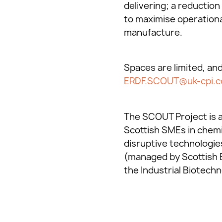
delivering; a reduction
to maximise operationa
manufacture.
Spaces are limited, an
ERDF.SCOUT@uk-cpi.
The SCOUT Project is a
Scottish SMEs in chemi
disruptive technologie
(managed by Scottish 
the Industrial Biotechn