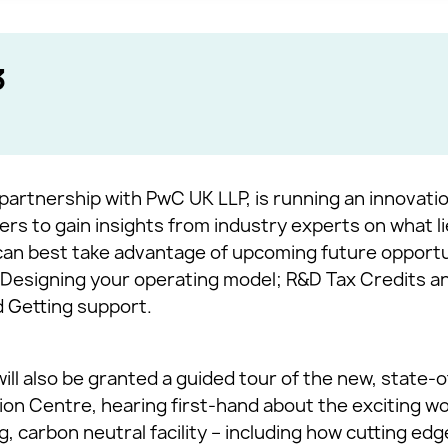
3
partnership with PwC UK LLP, is running an innovatio
rs to gain insights from industry experts on what l
n best take advantage of upcoming future opportun
e; Designing your operating model; R&D Tax Credits a
 Getting support.
will also be granted a guided tour of the new, state-
on Centre, hearing first-hand about the exciting w
ng, carbon neutral facility – including how cutting ed