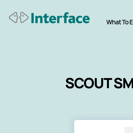
What To 
SCOUT SME 