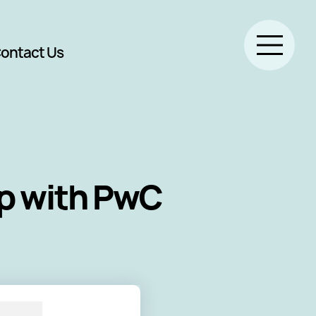
ontact Us
ip with PwC