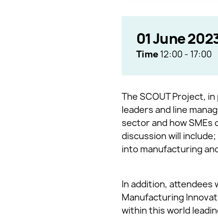
01 June 202
Time
12:00
-
17:00
The SCOUT Project, in 
leaders and line manage
sector and how SMEs ca
discussion will includ
into manufacturing and
In addition, attendees 
Manufacturing Innovati
within this world leadi