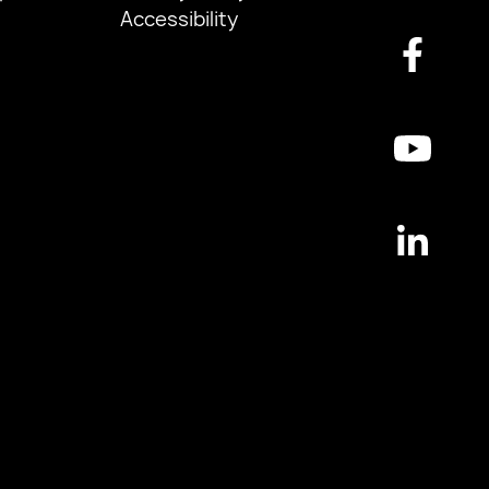
Accessibility