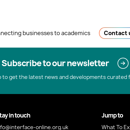
necting businesses to academics
Contact 
Subscribe to our newsletter
p to get the latest news and developments curated f
tay in touch
Jump to
nfo@interface-online.org.uk
What To Ex