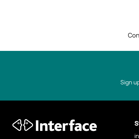
Con
Sign u
S
i