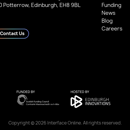
0 Potterrow, Edinburgh, EH8 9BL
Funding
News
Blog
Careers
Contact Us
Copyright © 2026 Interface Online. All rights reserved.