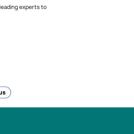
leading experts to
us