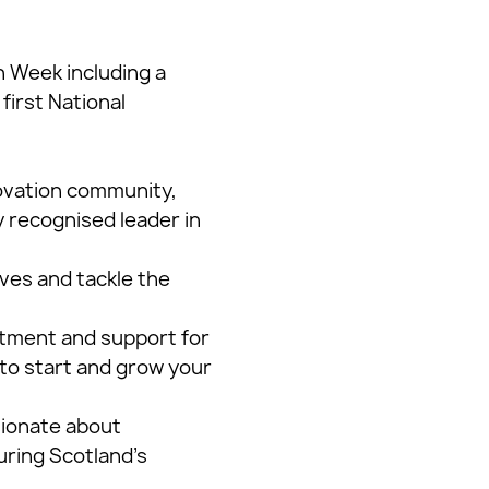
 Week including a
first National
novation community,
y recognised leader in
ives and tackle the
stment and support for
to start and grow your
sionate about
uring Scotland’s