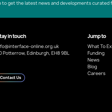
p to get the latest news and developments curated f
tay in touch
Jump to
nfo@interface-online.org.uk
What To Ex
0 Potterrow, Edinburgh, EH8 9BL
Funding
News
Blog
Careers
Contact Us