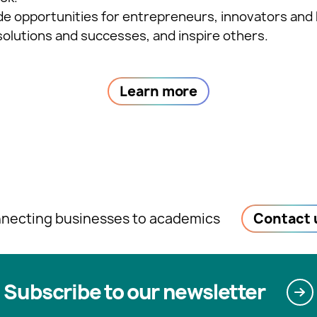
ide opportunities for entrepreneurs, innovators and 
solutions and successes, and inspire others.
Learn more
necting businesses to academics
Contact 
Subscribe to our newsletter