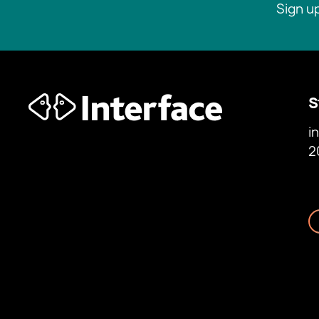
Sign u
S
i
2