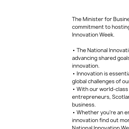
The Minister for Busin
commitment to hosting 
Innovation Week.
• The National Innovat
advancing shared goals
innovation.
• Innovation is essenti
global challenges of ou
• With our world-class
entrepreneurs, Scotlan
business.
• Whether you’re an en
innovation find out mo
National Innovation We