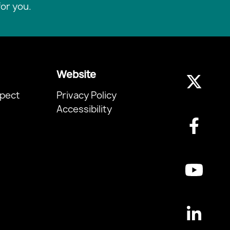
or you.
Website
pect
Privacy Policy
Accessibility