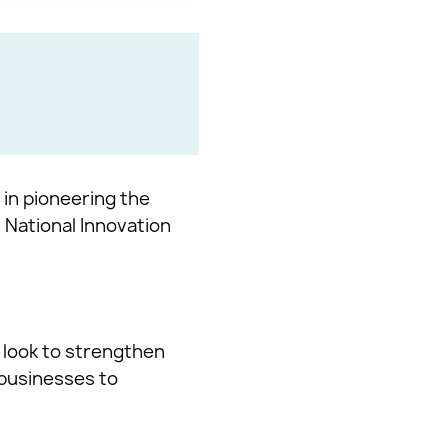
 in pioneering the
 National Innovation
 look to strengthen
 businesses to