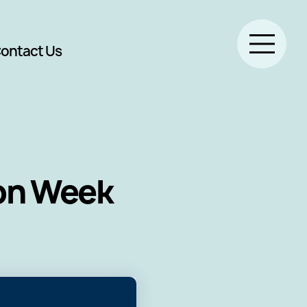
ontact Us
ion Week