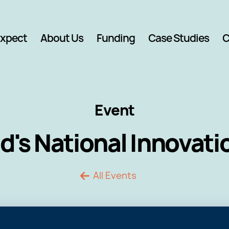
Expect
About Us
Funding
Case Studies
C
Event
d's National Innovat
All Events