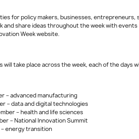
ities for policy makers, businesses, entrepreneurs,
 and share ideas throughout the week with events 
novation Week website.
s will take place across the week, each of the days wi
r – advanced manufacturing
 – data and digital technologies
ber – health and life sciences
er – National Innovation Summit
– energy transition