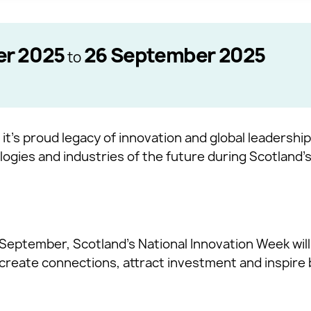
er 2025
26 September 2025
to
 it’s proud legacy of innovation and global leadership
ogies and industries of the future during Scotland’s
September, Scotland’s National Innovation Week will
 create connections, attract investment and inspire