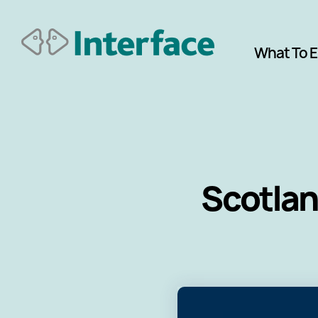
What To 
Scotlan