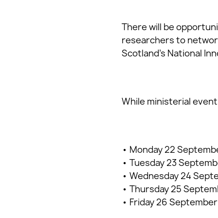
There will be opportun
researchers to network
Scotland’s National In
While ministerial event
• Monday 22 Septembe
• Tuesday 23 September
• Wednesday 24 Septem
• Thursday 25 Septemb
• Friday 26 September 