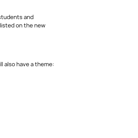
 students and
listed on the new
ll also have a theme: