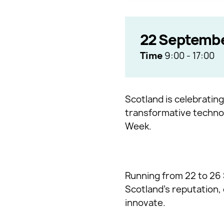
22 Septemb
Time
9:00
-
17:00
Scotland is celebrating
transformative technol
Week.
Running from 22 to 26 
Scotland’s reputation,
innovate.