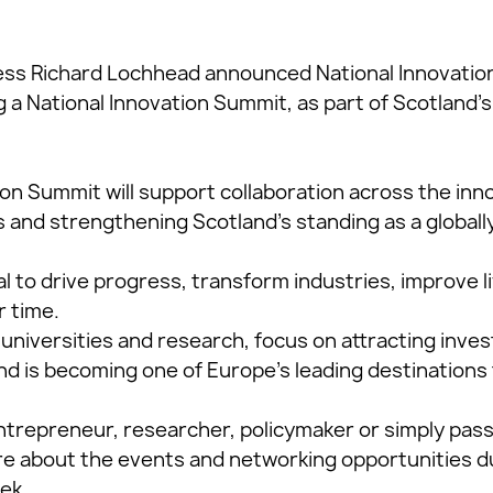
ess Richard Lochhead announced National Innovation
a National Innovation Summit, as part of Scotland’s 
ion Summit will support collaboration across the in
 and strengthening Scotland’s standing as a globall
al to drive progress, transform industries, improve l
r time.
 universities and research, focus on attracting inve
d is becoming one of Europe’s leading destinations 
trepreneur, researcher, policymaker or simply pas
re about the events and networking opportunities d
ek.