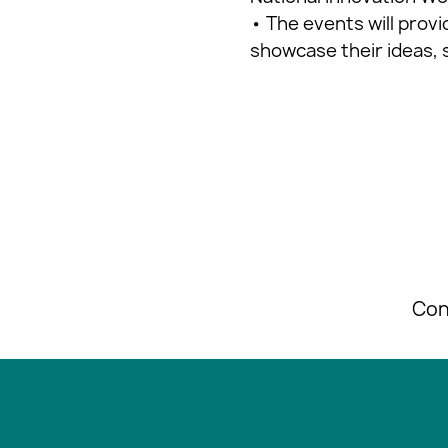
• The events will prov
showcase their ideas, 
Con