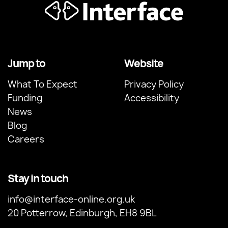
Jump to
Website
What To Expect
Privacy Policy
Funding
Accessibility
News
Blog
Careers
Stay in touch
info@interface-online.org.uk
20 Potterrow, Edinburgh, EH8 9BL