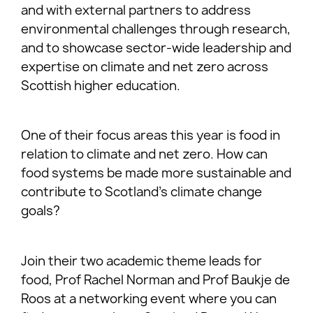
and with external partners to address
environmental challenges through research,
and to showcase sector-wide leadership and
expertise on climate and net zero across
Scottish higher education.
One of their focus areas this year is food in
relation to climate and net zero. How can
food systems be made more sustainable and
contribute to Scotland’s climate change
goals?
Join their two academic theme leads for
food, Prof Rachel Norman and Prof Baukje de
Roos at a networking event where you can