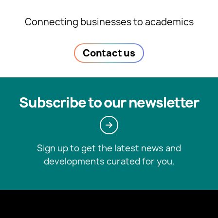
Connecting businesses to academics
Contact us
Subscribe to our newsletter
Sign up to get the latest news and
developments curated for you.