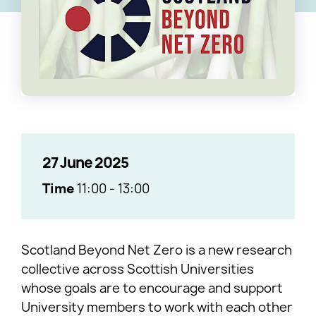
27 June 2025
Time
11:00
-
13:00
Scotland Beyond Net Zero is a new research
collective across Scottish Universities
whose goals are to encourage and support
University members to work with each other