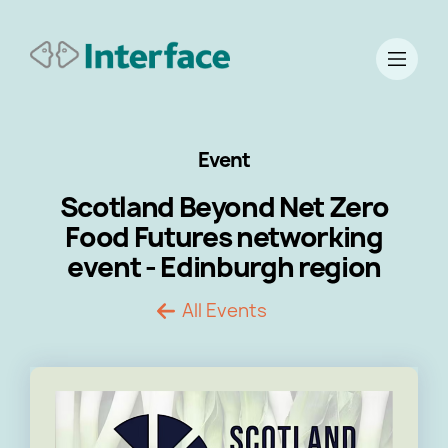
Event
Scotland Beyond Net Zero
Food Futures networking
event - Edinburgh region
All Events