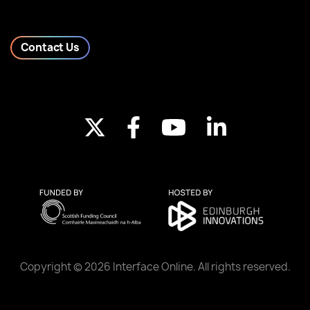
Contact Us
Copyright © 2026 Interface Online. All rights reserved.