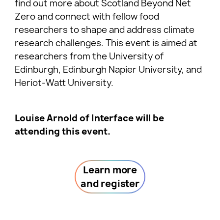
find out more about Scotland Beyond Net
Zero and connect with fellow food
researchers to shape and address climate
research challenges. This event is aimed at
researchers from the University of
Edinburgh, Edinburgh Napier University, and
Heriot-Watt University.
Louise Arnold of Interface will be
attending this event.
Learn more
and register