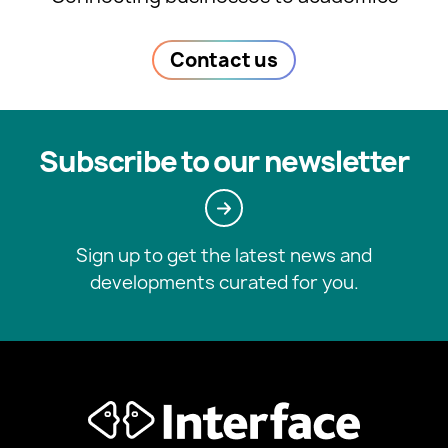
Contact us
Subscribe to our newsletter
Sign up to get the latest news and
developments curated for you.