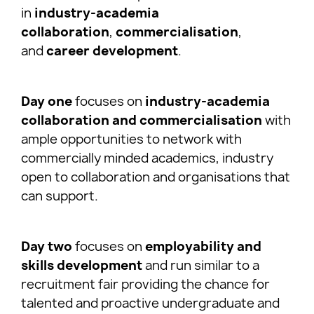
in
industry-academia
collaboration
,
commercialisation
,
and
career development
.
Day one
focuses on
industry-academia
collaboration and commercialisation
with
ample opportunities to network with
commercially minded academics, industry
open to collaboration and organisations that
can support.
Day two
focuses on
employability and
skills development
and run similar to a
recruitment fair providing the chance for
talented and proactive undergraduate and