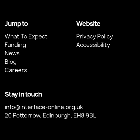
Jump to
Website
What To Expect
Privacy Policy
Funding
Accessibility
News
Blog
Careers
Stay in touch
info@interface-online.org.uk
20 Potterrow, Edinburgh, EH8 9BL