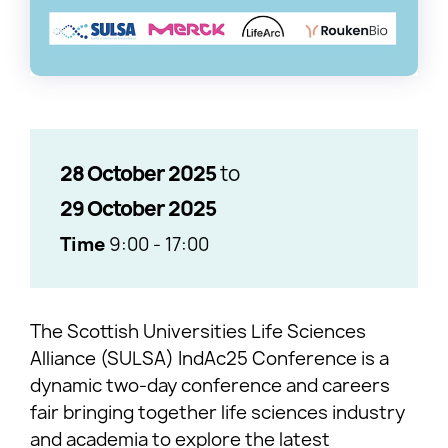
28 October 2025
to
29 October 2025
Time
9:00
-
17:00
The Scottish Universities Life Sciences
Alliance (SULSA) IndAc25 Conference is a
dynamic two-day conference and careers
fair bringing together life sciences industry
and academia to explore the latest