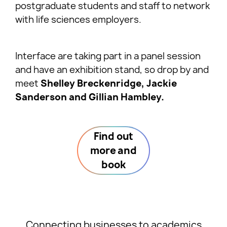
postgraduate students and staff to network
with life sciences employers.
Interface are taking part in a panel session
and have an exhibition stand, so drop by and
meet
Shelley Breckenridge, Jackie
Sanderson and Gillian Hambley.
Find out
more and
book
Connecting businesses to academics