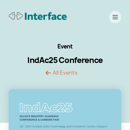
Event
IndAc25 Conference
All Events