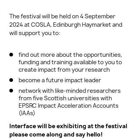
The festival will be held on 4 September
2024 at COSLA, Edinburgh Haymarket and
will support you to:
find out more about the opportunities,
funding and training available to you to
create impact from your research
become a future impact leader
network with like-minded researchers
from five Scottish universities with
EPSRC Impact Acceleration Accounts
(IAAs)
Interface will be exhibiting at the festival
please come along and say hello!