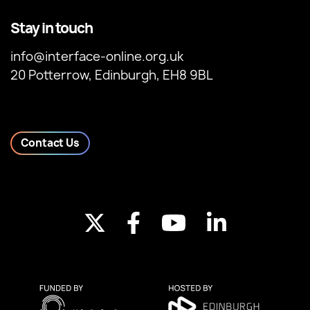
Stay in touch
info@interface-online.org.uk
20 Potterrow, Edinburgh, EH8 9BL
Contact Us