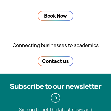
Book Now
Connecting businesses to academics
Contact us
Subscribe to our newsletter
Sign up to get the latest news and