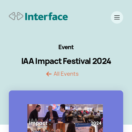
Event
IAA Impact Festival 2024
All Events