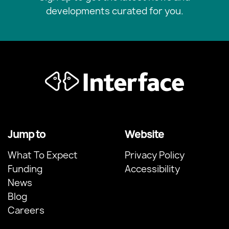
developments curated for you.
Jump to
Website
What To Expect
Privacy Policy
Funding
Accessibility
News
Blog
Careers