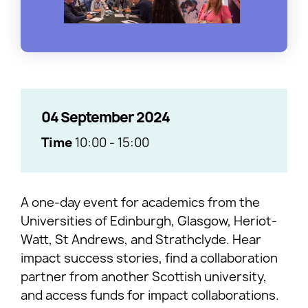
04 September 2024
Time
10:00
-
15:00
A one-day event for academics from the
Universities of Edinburgh, Glasgow, Heriot-
Watt, St Andrews, and Strathclyde. Hear
impact success stories, find a collaboration
partner from another Scottish university,
and access funds for impact collaborations.