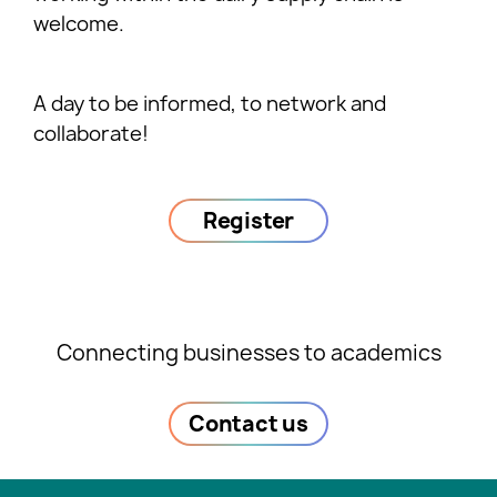
welcome.
A day to be informed, to network and
collaborate!
Register
Connecting businesses to academics
Contact us