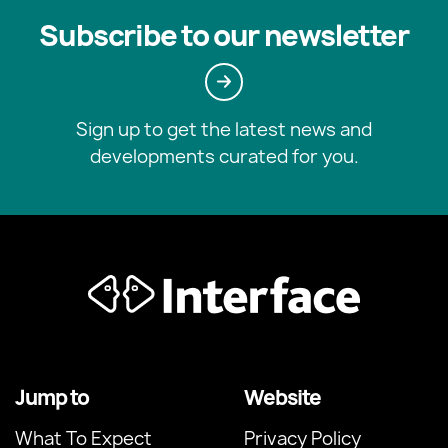
Subscribe to our newsletter
Sign up to get the latest news and
developments curated for you.
Jump to
Website
What To Expect
Privacy Policy