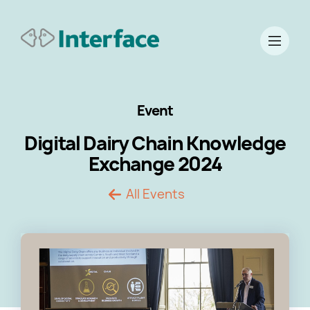
Event
Digital Dairy Chain Knowledge
Exchange 2024
All Events