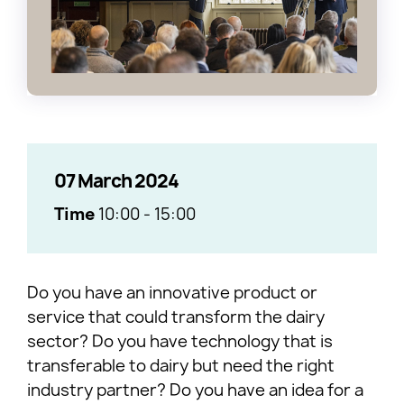
07 March 2024
Time
10:00
-
15:00
Do you have an innovative product or
service that could transform the dairy
sector? Do you have technology that is
transferable to dairy but need the right
industry partner? Do you have an idea for a