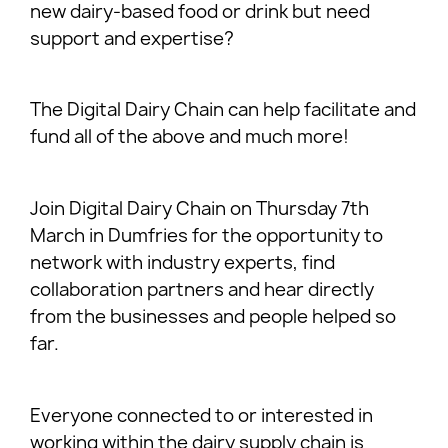
new dairy-based food or drink but need
support and expertise?
The Digital Dairy Chain can help facilitate and
fund all of the above and much more!
Join Digital Dairy Chain on Thursday 7th
March in Dumfries for the opportunity to
network with industry experts, find
collaboration partners and hear directly
from the businesses and people helped so
far.
Everyone connected to or interested in
working within the dairy supply chain is