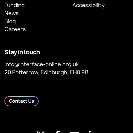
Funding
Accessibility
News
Blog
Careers
Stay in touch
info@interface-online.org.uk
20 Potterrow, Edinburgh, EH8 9BL
Contact Us