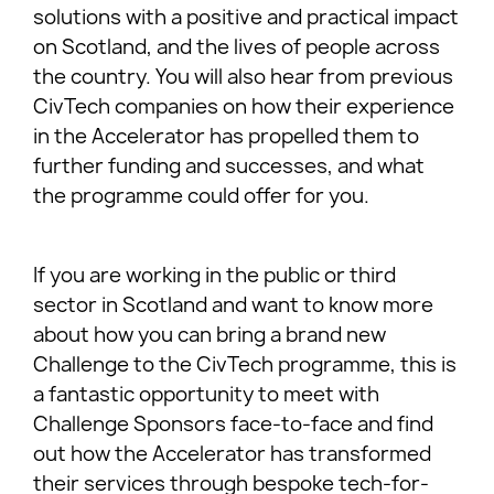
solutions with a positive and practical impact
on Scotland, and the lives of people across
the country. You will also hear from previous
CivTech companies on how their experience
in the Accelerator has propelled them to
further funding and successes, and what
the programme could offer for you.
If you are working in the public or third
sector in Scotland and want to know more
about how you can bring a brand new
Challenge to the CivTech programme, this is
a fantastic opportunity to meet with
Challenge Sponsors face-to-face and find
out how the Accelerator has transformed
their services through bespoke tech-for-