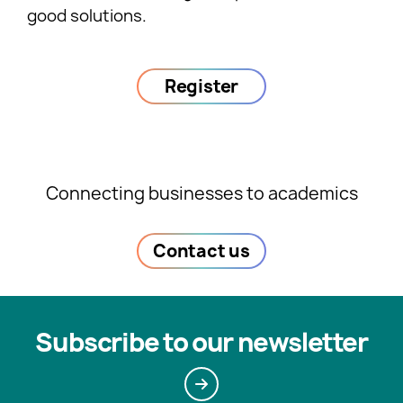
good solutions.
Register
Connecting businesses to academics
Contact us
Subscribe to our newsletter