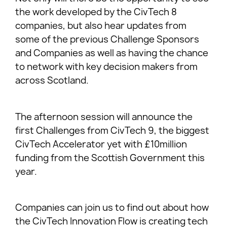
the work developed by the CivTech 8
companies, but also hear updates from
some of the previous Challenge Sponsors
and Companies as well as having the chance
to network with key decision makers from
across Scotland.
The afternoon session will announce the
first Challenges from CivTech 9, the biggest
CivTech Accelerator yet with £10million
funding from the Scottish Government this
year.
Companies can join us to find out about how
the CivTech Innovation Flow is creating tech