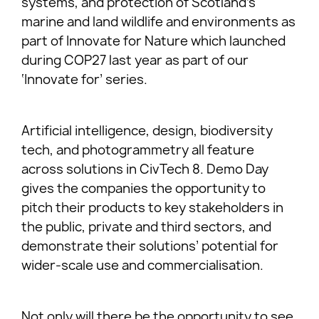
systems, and protection of Scotland’s
marine and land wildlife and environments as
part of Innovate for Nature which launched
during COP27 last year as part of our
‘Innovate for’ series.
Artificial intelligence, design, biodiversity
tech, and photogrammetry all feature
across solutions in CivTech 8. Demo Day
gives the companies the opportunity to
pitch their products to key stakeholders in
the public, private and third sectors, and
demonstrate their solutions’ potential for
wider-scale use and commercialisation.
Not only will there be the opportunity to see