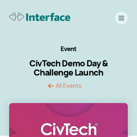
Event
CivTech Demo Day &
Challenge Launch
All Events