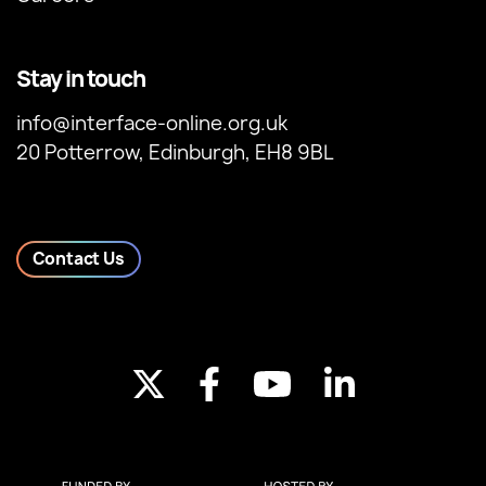
Stay in touch
info@interface-online.org.uk
20 Potterrow, Edinburgh, EH8 9BL
Contact Us