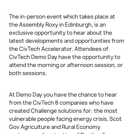
The in-person event which takes place at
the Assembly Roxy in Edinburgh, is an
exclusive opportunity to hear about the
latest developments and opportunities from
the CivTech Accelerator. Attendees of
CivTech Demo Day have the opportunity to
attend the morning or afternoon session, or
both sessions.
At Demo Day you have the chance to hear
from the CivTech 8 companies who have
created Challenge solutions for: the most
vulnerable people facing energy crisis, Scot
Gov Agriculture and Rural Economy