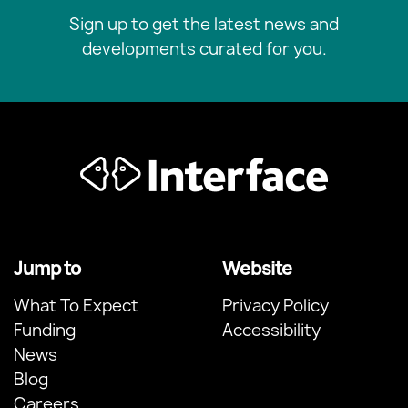
Sign up to get the latest news and
developments curated for you.
Jump to
Website
What To Expect
Privacy Policy
Funding
Accessibility
News
Blog
Careers