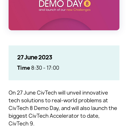
27 June 2023
Time
8:30
-
17:00
On 27 June CivTech will unveil innovative
tech solutions to real-world problems at
CivTech 8 Demo Day, and will also launch the
biggest CivTech Accelerator to date,
CivTech 9.