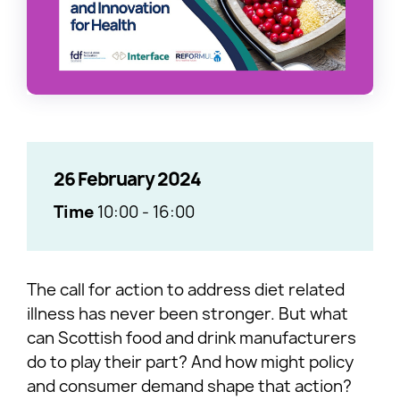
26 February 2024
Time
10:00
-
16:00
The call for action to address diet related
illness has never been stronger. But what
can Scottish food and drink manufacturers
do to play their part? And how might policy
and consumer demand shape that action?