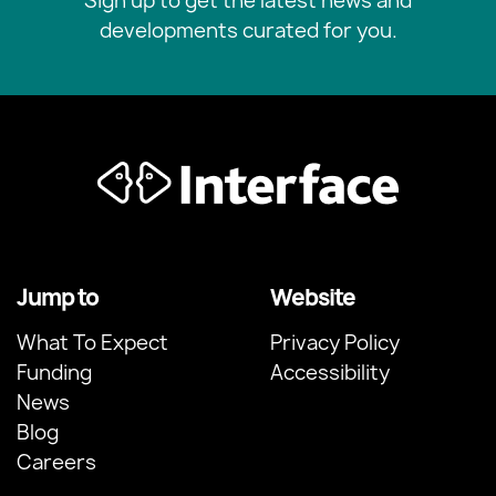
Sign up to get the latest news and
developments curated for you.
Jump to
Website
What To Expect
Privacy Policy
Funding
Accessibility
News
Blog
Careers