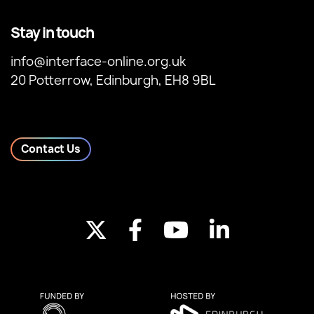
Stay in touch
info@interface-online.org.uk
20 Potterrow, Edinburgh, EH8 9BL
Contact Us