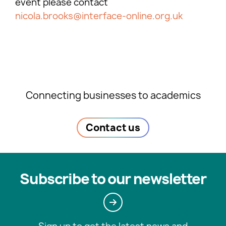
event please contact
nicola.brooks@interface-online.org.uk
Connecting businesses to academics
Contact us
Subscribe to our newsletter