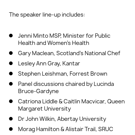
The speaker line-up includes:
Jenni Minto MSP, Minister for Public
Health and Women’s Health
Gary Maclean, Scotland’s National Chef
Lesley Ann Gray, Kantar
Stephen Leishman, Forrest Brown
Panel discussions chaired by Lucinda
Bruce-Gardyne
Catriona Liddle & Caitlin Macvicar, Queen
Margaret University
Dr John Wilkin, Abertay University
Morag Hamilton & Alistair Trail, SRUC