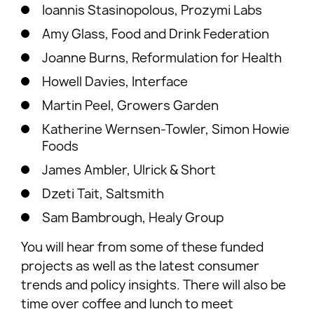
Ioannis Stasinopolous, Prozymi Labs
Amy Glass, Food and Drink Federation
Joanne Burns, Reformulation for Health
Howell Davies, Interface
Martin Peel, Growers Garden
Katherine Wernsen-Towler, Simon Howie
Foods
James Ambler, Ulrick & Short
Dzeti Tait, Saltsmith
Sam Bambrough, Healy Group
You will hear from some of these funded
projects as well as the latest consumer
trends and policy insights. There will also be
time over coffee and lunch to meet