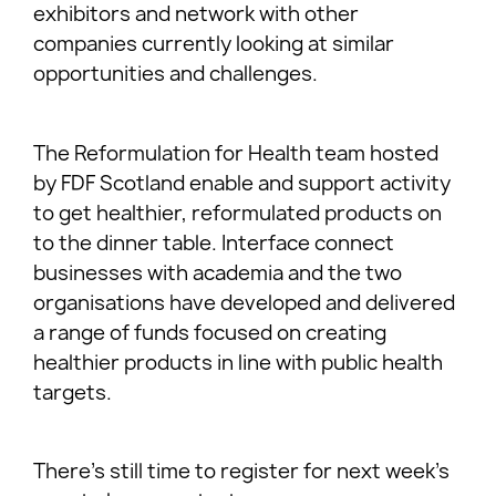
exhibitors and network with other
companies currently looking at similar
opportunities and challenges.
The Reformulation for Health team hosted
by FDF Scotland enable and support activity
to get healthier, reformulated products on
to the dinner table. Interface connect
businesses with academia and the two
organisations have developed and delivered
a range of funds focused on creating
healthier products in line with public health
targets.
There’s still time to register for next week’s