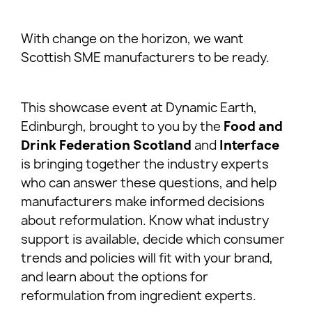
With change on the horizon, we want
Scottish SME manufacturers to be ready.
This showcase event at Dynamic Earth,
Edinburgh, brought to you by the
Food and
Drink Federation
Scotland
and
Interface
is bringing together the industry experts
who can answer these questions, and help
manufacturers make informed decisions
about reformulation. Know what industry
support is available, decide which consumer
trends and policies will fit with your brand,
and learn about the options for
reformulation from ingredient experts.