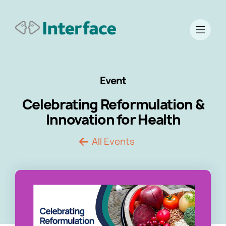
Event
Celebrating Reformulation &
Innovation for Health
All Events