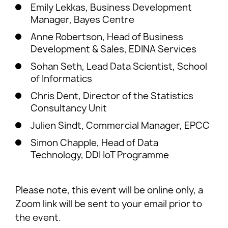
Emily Lekkas, Business Development
Manager, Bayes Centre
Anne Robertson, Head of Business
Development & Sales, EDINA Services
Sohan Seth, Lead Data Scientist, School
of Informatics
Chris Dent, Director of the Statistics
Consultancy Unit
Julien Sindt, Commercial Manager, EPCC
Simon Chapple, Head of Data
Technology, DDI IoT Programme
Please note, this event will be online only, a
Zoom link will be sent to your email prior to
the event.