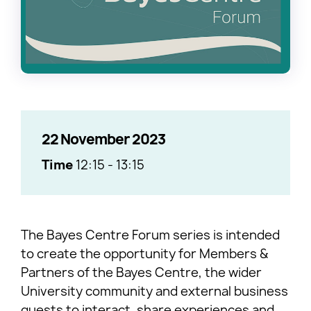
22 November 2023
Time
12:15
-
13:15
The Bayes Centre Forum series is intended
to create the opportunity for Members &
Partners of the Bayes Centre, the wider
University community and external business
guests to interact, share experiences and