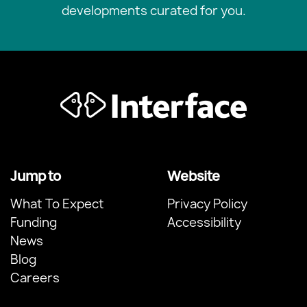
developments curated for you.
Jump to
Website
What To Expect
Privacy Policy
Funding
Accessibility
News
Blog
Careers