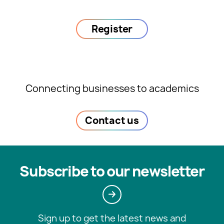
Register
Connecting businesses to academics
Contact us
Subscribe to our newsletter
Sign up to get the latest news and