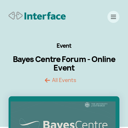
Event
Bayes Centre Forum - Online
Event
All Events