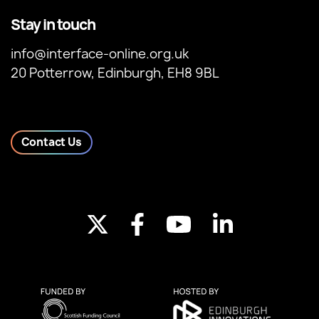
Stay in touch
info@interface-online.org.uk
20 Potterrow, Edinburgh, EH8 9BL
Contact Us