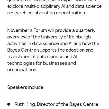
explore multi-disciplinary AI and data science
research collaboration opportunities.
November’s Forum will provide a quarterly
overview of the University of Edinburgh
activities in data science and AI and how the
Bayes Centre supports the adoption and
translation of data science and AI
technologies for businesses and
organisations.
Speakers include:
Ruth King, Director of the Bayes Centre