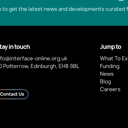
p to get the latest news and developments curated f
tay in touch
Jump to
nfo@interface-online.org.uk
What To Ex
0 Potterrow, Edinburgh, EH8 9BL
Funding
News
Blog
Careers
Contact Us