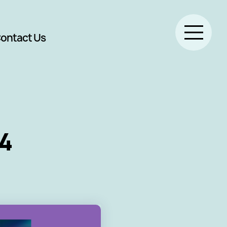
ontact Us
4