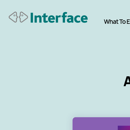
What To 