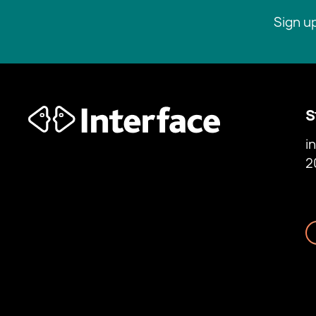
Sign u
S
i
2