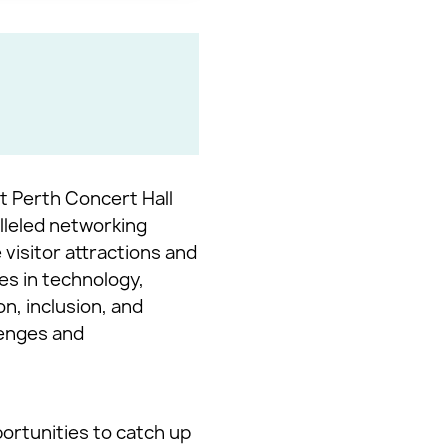
at Perth Concert Hall
lleled networking
visitor attractions and
es in technology,
n, inclusion, and
lenges and
ortunities to catch up