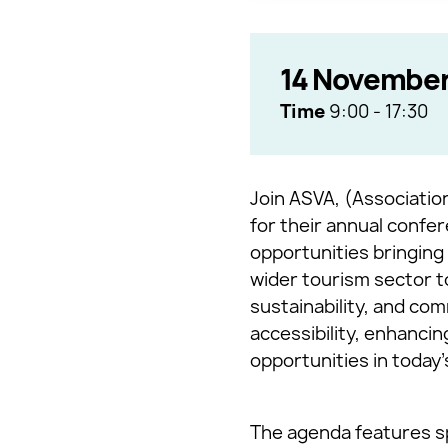
14 November
Time
9:00
-
17:30
Join ASVA, (Association
for their annual confer
opportunities bringing 
wider tourism sector t
sustainability, and com
accessibility, enhanci
opportunities in today
The agenda features sp