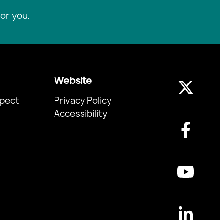
or you.
Website
pect
Privacy Policy
Accessibility