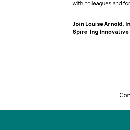
with colleagues and f
Join Louise Arnold, I
Spire-Ing Innovative
Con