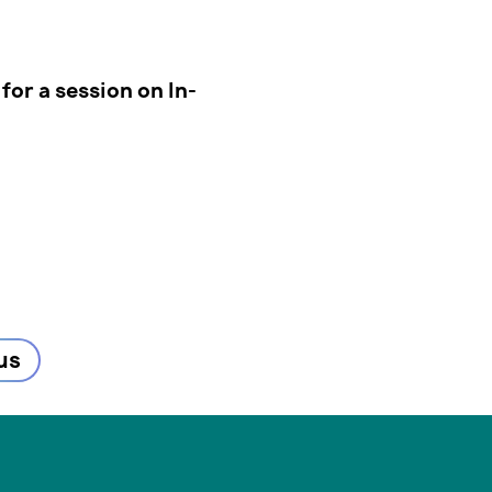
for a session on In-
us