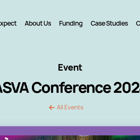
Expect
About Us
Funding
Case Studies
C
Event
ASVA Conference 202
All Events