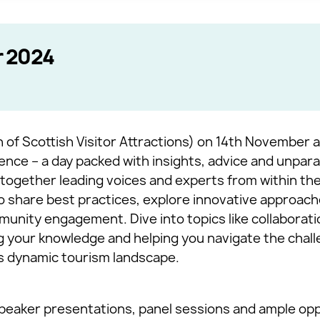
 2024
 of Scottish Visitor Attractions) on 14th November 
ence – a day packed with insights, advice and unpara
together leading voices and experts from within the 
o share best practices, explore innovative approach
munity engagement. Dive into topics like collaboratio
ng your knowledge and helping you navigate the chal
’s dynamic tourism landscape.
eaker presentations, panel sessions and ample opp