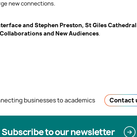
orge new connections.
nterface and Stephen Preston, St Giles Cathedral 
 Collaborations and New Audiences
.
necting businesses to academics
Contact 
Subscribe to our newsletter