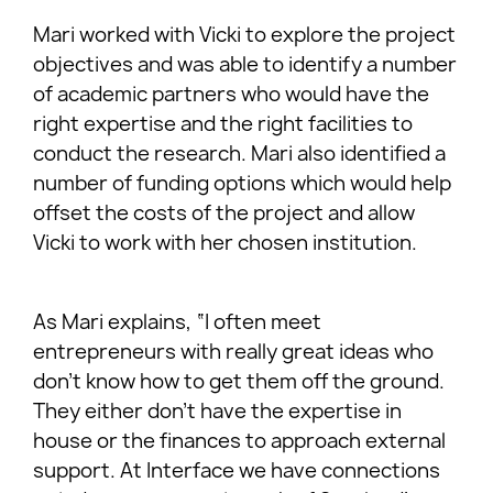
Mari worked with Vicki to explore the project
objectives and was able to identify a number
of academic partners who would have the
right expertise and the right facilities to
conduct the research. Mari also identified a
number of funding options which would help
offset the costs of the project and allow
Vicki to work with her chosen institution.
As Mari explains, “I often meet
entrepreneurs with really great ideas who
don’t know how to get them off the ground.
They either don’t have the expertise in
house or the finances to approach external
support. At Interface we have connections