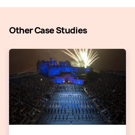
Other Case Studies