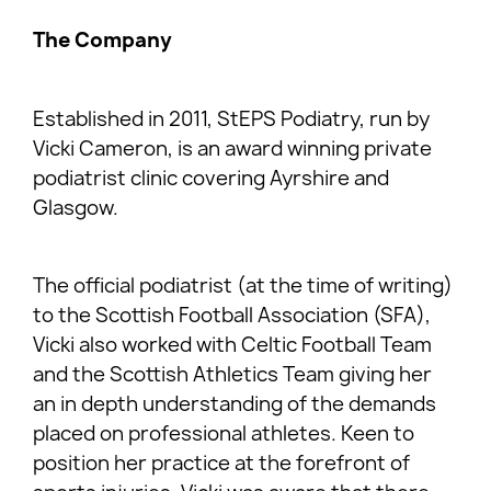
The Company
Established in 2011, StEPS Podiatry, run by
Vicki Cameron, is an award winning private
podiatrist clinic covering Ayrshire and
Glasgow.
The official podiatrist (at the time of writing)
to the Scottish Football Association (SFA),
Vicki also worked with Celtic Football Team
and the Scottish Athletics Team giving her
an in depth understanding of the demands
placed on professional athletes. Keen to
position her practice at the forefront of