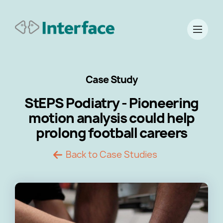
Case Study
StEPS Podiatry - Pioneering
motion analysis could help
prolong football careers
Back to Case Studies