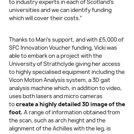
to industry experts in each of Scotland’s
universities and we can identify funding
which will cover their costs.”
Thanks to Mari’s support, and with £5,000 of
SFC Innovation Voucher funding, Vicki was
able to embark on a project with the
University of Strathclyde giving her access
to highly specialised equipment including the
Vicon Motion Analysis system, a 3D gait
analysis machine which, in addition to video,
uses both lasers and micro cameras
to
create a highly detailed 3D image of the
foot.
A range of information obtained from
the scan, such as arch height and the
alignment of the Achilles with the leg, is