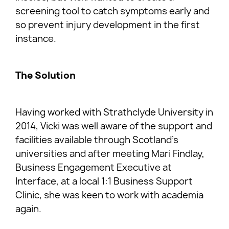
screening tool to catch symptoms early and
so prevent injury development in the first
instance.
The Solution
Having worked with Strathclyde University in
2014, Vicki was well aware of the support and
facilities available through Scotland’s
universities and after meeting Mari Findlay,
Business Engagement Executive at
Interface, at a local 1:1 Business Support
Clinic, she was keen to work with academia
again.