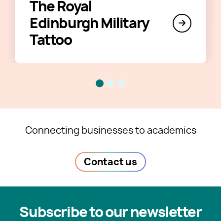
The Royal
Edinburgh Military
Tattoo
Connecting businesses to academics
Contact us
Subscribe to our newsletter