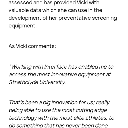
assessed and has provided Vicki with
valuable data which she can use in the
development of her preventative screening
equipment.
As Vicki comments:
“Working with Interface has enabled me to
access the most innovative equipment at
Strathclyde University.
That’s been a big innovation for us; really
being able to use the most cutting edge
technology with the most elite athletes, to
do something that has never been done