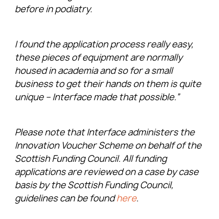
before in podiatry.
I found the application process really easy,
these pieces of equipment are normally
housed in academia and so for a small
business to get their hands on them is quite
unique – Interface made that possible.”
Please note that Interface administers the
Innovation Voucher Scheme on behalf of the
Scottish Funding Council. All funding
applications are reviewed on a case by case
basis by the Scottish Funding Council,
guidelines can be found
here
.