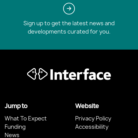
Sign up to get the latest news and
developments curated for you.
Jump to
Website
What To Expect
Privacy Policy
Funding
Accessibility
News