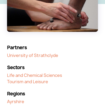
Partners
University of Strathclyde
Sectors
Life and Chemical Sciences
Tourism and Leisure
Regions
Ayrshire