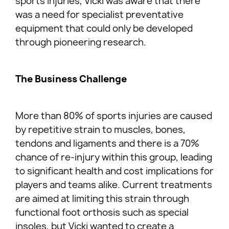
sports injuries, Vicki was aware that there
was a need for specialist preventative
equipment that could only be developed
through pioneering research.
The Business Challenge
More than 80% of sports injuries are caused
by repetitive strain to muscles, bones,
tendons and ligaments and there is a 70%
chance of re-injury within this group, leading
to significant health and cost implications for
players and teams alike. Current treatments
are aimed at limiting this strain through
functional foot orthosis such as special
insoles, but Vicki wanted to create a