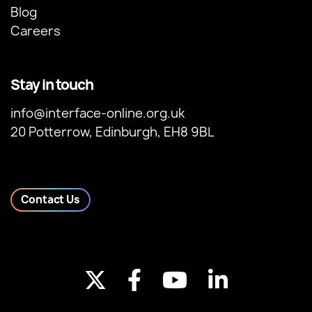
Blog
Careers
Stay in touch
info@interface-online.org.uk
20 Potterrow, Edinburgh, EH8 9BL
Contact Us