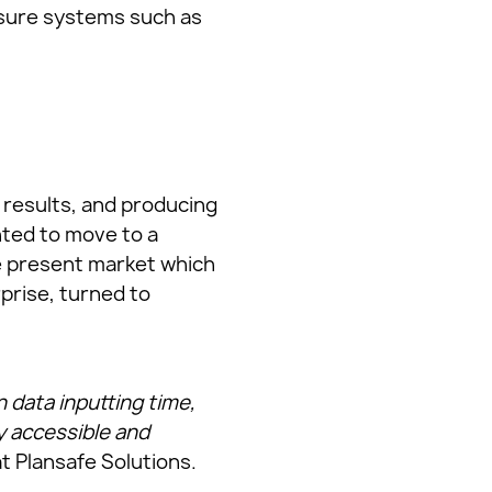
essure systems such as
results, and producing
anted to move to a
he present market which
prise, turned to
data inputting time,
y accessible and
t Plansafe Solutions.