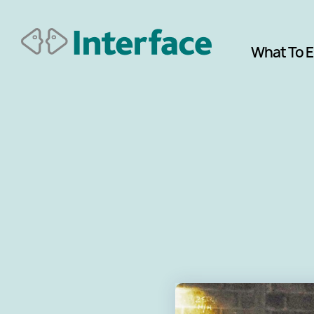
What To 