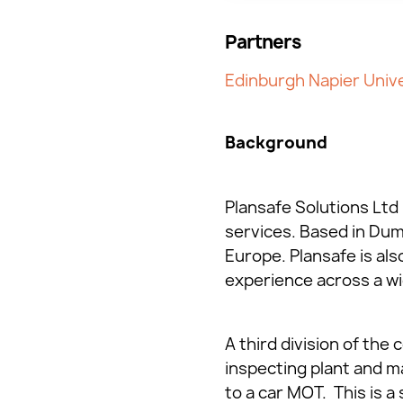
Partners
Edinburgh Napier Unive
Background
Plansafe Solutions Ltd 
services. Based in Du
Europe. Plansafe is al
experience across a wid
A third division of the
inspecting plant and mac
to a car MOT. This is 