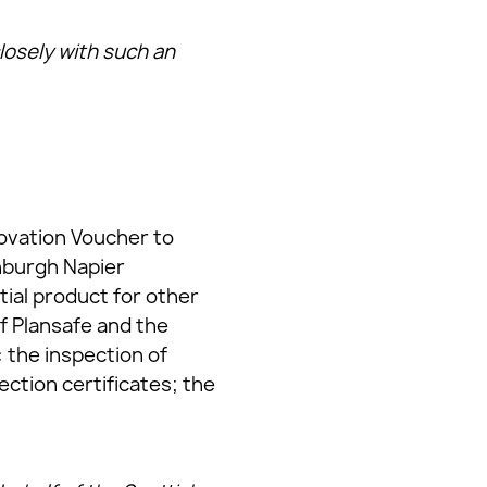
closely with such an
novation Voucher to
nburgh Napier
tial product for other
f Plansafe and the
 the inspection of
ection certificates; the