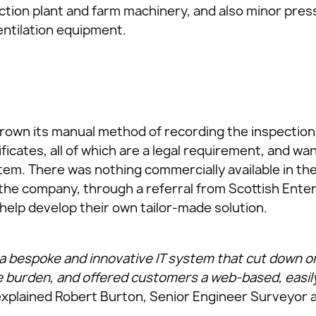
ruction plant and farm machinery, and also minor pr
entilation equipment.
own its manual method of recording the inspection 
ificates, all of which are a legal requirement, and w
tem. There was nothing commercially available in t
 the company, through a referral from Scottish Enter
help develop their own tailor-made solution.
bespoke and innovative IT system that cut down on 
 burden, and offered customers a web-based, easil
xplained Robert Burton, Senior Engineer Surveyor a