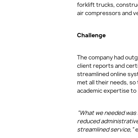
forklift trucks, const
air compressors and v
Challenge
The company had outgr
client reports and cert
streamlined online sys
met all their needs, so
academic expertise to 
“What we needed was a 
reduced administrative
streamlined service,”
e