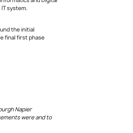
Informatics and Digital
 IT system.
nd the initial
 final first phase
nburgh Napier
irements were and to