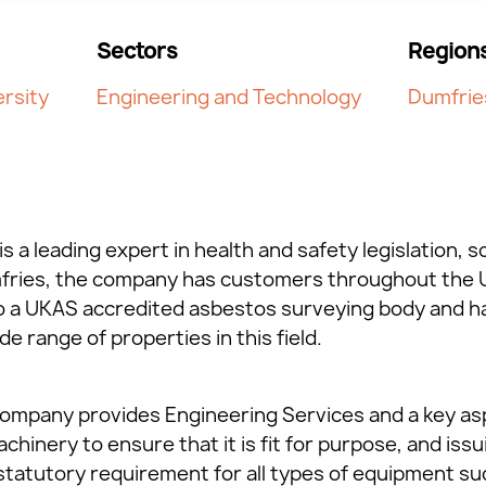
Sectors
Region
rsity
Engineering and Technology
Dumfrie
is a leading expert in health and safety legislation, s
mfries, the company has customers throughout the U
so a UKAS accredited asbestos surveying body and h
e range of properties in this field.
 company provides Engineering Services and a key asp
hinery to ensure that it is fit for purpose, and issui
a statutory requirement for all types of equipment s