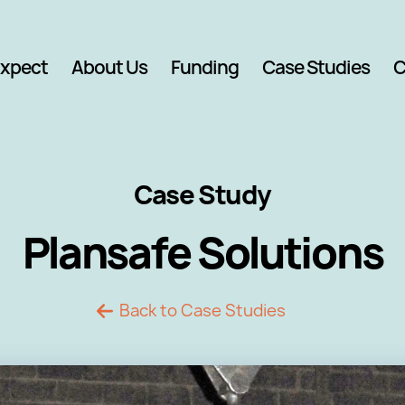
Expect
About Us
Funding
Case Studies
C
Case Study
Plansafe Solutions
Back to Case Studies