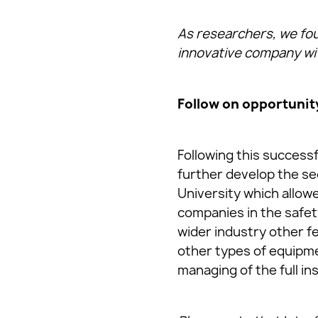
As researchers, we foun
innovative company with
Follow on opportunit
Following this success
further develop the s
University which allow
companies in the safet
wider industry other f
other types of equipmen
managing of the full in