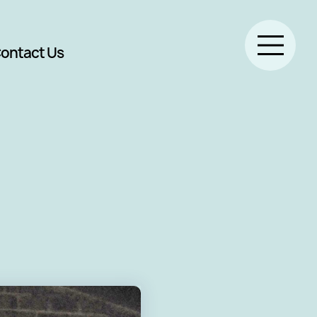
ontact Us