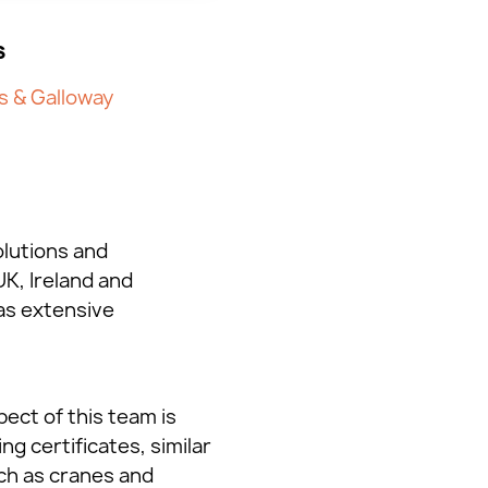
s
s & Galloway
olutions and
K, Ireland and
as extensive
ect of this team is
ng certificates, similar
uch as cranes and