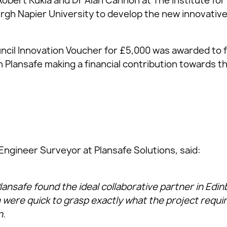
Robert Kukla and Dr Alan Cannon at The Institute for 
urgh Napier University to develop the new innovative
ncil Innovation Voucher for £5,000 was awarded to fu
h Plansafe making a financial contribution towards the
Engineer Surveyor at Plansafe Solutions, said:
lansafe found the ideal collaborative partner in Edi
were quick to grasp exactly what the project requ
n.