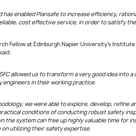
has enabled Plansafe to increase efficiency, ration
eliable, cost effective service, in order to satisfy the
h Fellow at Edinburgh Napier University’s Institute
said:
SFC allowed us to transform a very good idea into a 
y engineers in their working practice.
hodology, we were able to explore, develop, refine 
ractical conditions of conducting robust safety inspe
 the system can free up highly valuable time for in
on utilizing their safety expertise.