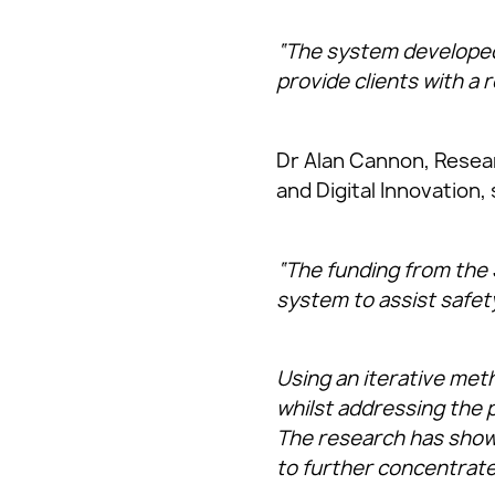
“The system developed 
provide clients with a r
Dr Alan Cannon, Researc
and Digital Innovation, 
“The funding from the 
system to assist safet
Using an iterative met
whilst addressing the p
The research has shown
to further concentrate 