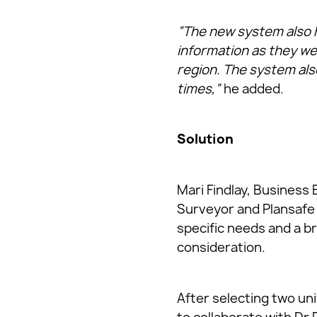
“The new system also h
information as they we
region. The system also
times,”
he added.
Solution
Mari Findlay, Business
Surveyor and Plansafe 
specific needs and a br
consideration.
After selecting two uni