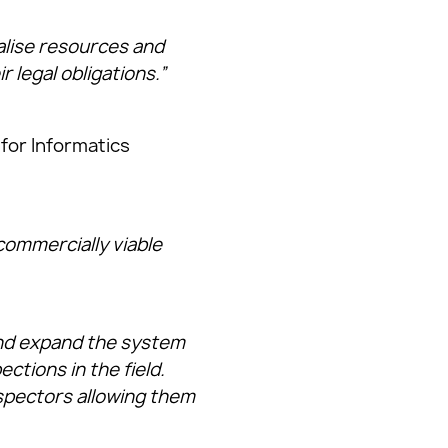
alise resources and
ir legal obligations.”
 for Informatics
commercially viable
and expand the system
ctions in the field.
spectors allowing them