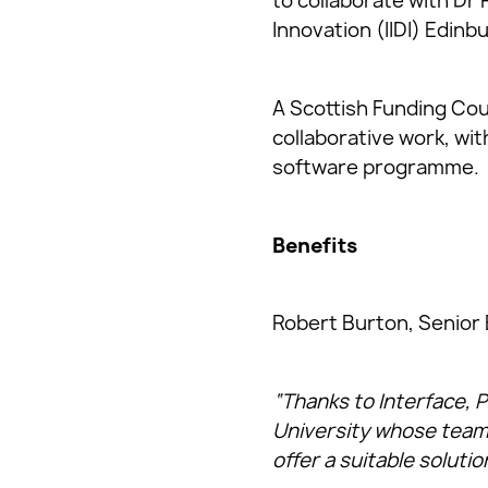
to collaborate with Dr 
Innovation (IIDI) Edinb
A Scottish Funding Cou
collaborative work, wit
software programme.
Benefits
Robert Burton, Senior 
“Thanks to Interface, P
University whose team 
offer a suitable solutio