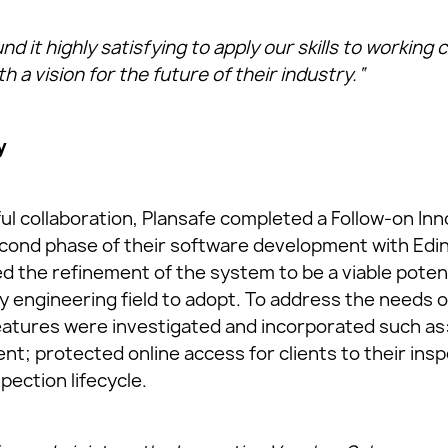
d it highly satisfying to apply our skills to working 
 a vision for the future of their industry.“
y
ful collaboration, Plansafe completed a Follow-on In
econd phase of their software development with Edi
ed the refinement of the system to be a viable poten
y engineering field to adopt. To address the needs o
eatures were investigated and incorporated such as:
t; protected online access for clients to their insp
spection lifecycle.