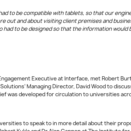
ad to be compatible with tablets, so that our engine
re out and about visiting client premises and busin
 had to be designed so that the information would be
 Engagement Executive at Interface, met Robert Bur
Solutions’ Managing Director, David Wood to discu
ief was developed for circulation to universities acr
versities to speak to in more detail about their pro