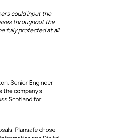
ers could input the
esses throughout the
 fully protected at all
ton, Senior Engineer
ss the company’s
oss Scotland for
posals, Plansafe chose