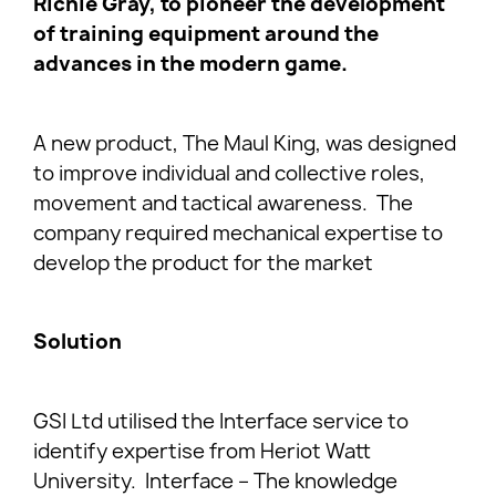
Richie Gray, to pioneer the development
of training equipment around the
advances in the modern game.
A new product, The Maul King, was designed
to improve individual and collective roles,
movement and tactical awareness. The
company required mechanical expertise to
develop the product for the market
Solution
GSI Ltd utilised the Interface service to
identify expertise from Heriot Watt
University. Interface – The knowledge