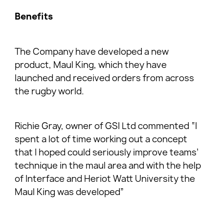
Benefits
The Company have developed a new
product, Maul King, which they have
launched and received orders from across
the rugby world.
Richie Gray, owner of GSI Ltd commented “I
spent a lot of time working out a concept
that I hoped could seriously improve teams’
technique in the maul area and with the help
of Interface and Heriot Watt University the
Maul King was developed”