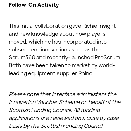
Follow-On Activity
This initial collaboration gave Richie insight
and new knowledge about how players
moved, which he has incorporated into
subsequent innovations such as the
Scrum360 and recently-launched ProScrum.
Both have been taken to market by world-
leading equipment supplier Rhino.
Please note that Interface administers the
Innovation Voucher Scheme on behalf of the
Scottish Funding Council. All funding
applications are reviewed on a case by case
basis by the Scottish Funding Council,