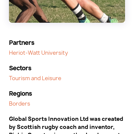
Partners
Heriot-Watt University
Sectors
Tourism and Leisure
Regions
Borders
Global Sports Innovation Ltd was created
by Scottish rugby coach and inventor,