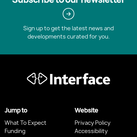
Sign up to get the latest news and
developments curated for you.
Jump to
Website
What To Expect
Privacy Policy
Funding
Accessibility