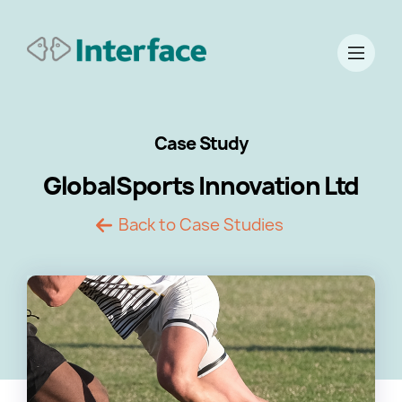
Case Study
GlobalSports Innovation Ltd
Back to Case Studies