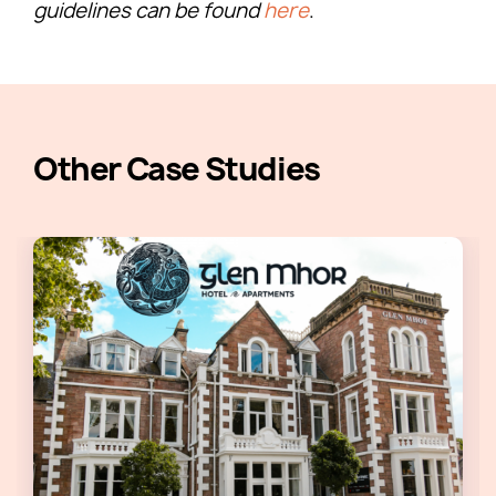
guidelines can be found
here
.
Other Case Studies