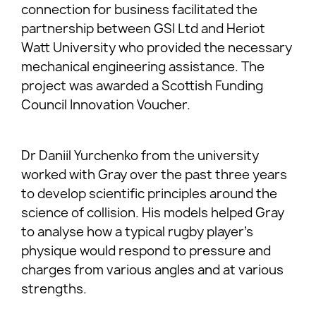
connection for business facilitated the
partnership between GSI Ltd and Heriot
Watt University who provided the necessary
mechanical engineering assistance. The
project was awarded a Scottish Funding
Council Innovation Voucher.
Dr Daniil Yurchenko from the university
worked with Gray over the past three years
to develop scientific principles around the
science of collision. His models helped Gray
to analyse how a typical rugby player’s
physique would respond to pressure and
charges from various angles and at various
strengths.