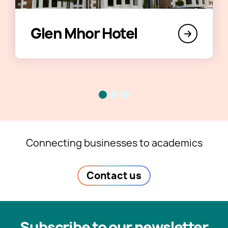
Glen Mhor Hotel
Connecting businesses to academics
Contact us
Subscribe to our newsletter