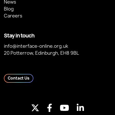
News
Blog
Careers
Stay in touch
info@interface-online.org.uk
20 Potterrow, Edinburgh, EH8 9BL
Contact Us