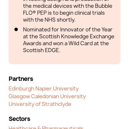
the medical devices with the Bubble
FLO® PEP is to begin clinical trials
with the NHS shortly.
Nominated for Innovator of the Year
at the Scottish Knowledge Exchange
Awards and won a Wild Card at the
Scottish EDGE.
Partners
Edinburgh Napier University
Glasgow Caledonian University
University of Strathclyde
Sectors
Healthcare & Pharmaceuticals