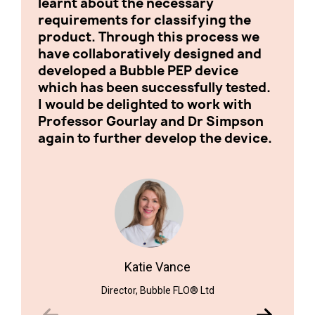
learnt about the necessary
with 
requirements for classifying the
inves
product. Through this process we
pleas
have collaboratively designed and
devel
developed a Bubble PEP device
which has been successfully tested.
I would be delighted to work with
Professor Gourlay and Dr Simpson
again to further develop the device.
Biomed
Katie Vance
Director, Bubble FLO® Ltd