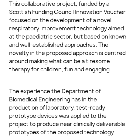
This collaborative project, funded by a
Scottish Funding Council Innovation Voucher,
focused on the development of a novel
respiratory improvement technology aimed
at the paediatric sector, but based on known
and well-established approaches. The
novelty in the proposed approach is centred
around making what can be a tiresome
therapy for children, fun and engaging.
The experience the Department of
Biomedical Engineering has in the
production of laboratory, test-ready
prototype devices was applied to the
project to produce near clinically deliverable
prototypes of the proposed technology