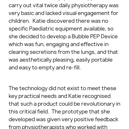
carry out vital twice daily physiotherapy was
very basic and lacked visual engagement for
children. Katie discovered there was no
specific Paediatric equipment available, so
she decided to develop a Bubble PEP Device
which was fun, engaging and effective in
clearing secretions from the lungs, and that
was aesthetically pleasing, easily portable
and easy to empty and re-fill.
The technology did not exist to meet these
key practical needs and Katie recognised
that such a product could be revolutionary in
this critical field. The prototype that she
developed was given very positive feedback
from physiotherapists who worked with