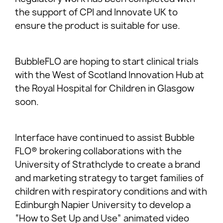
the support of CPI and Innovate UK to
ensure the product is suitable for use.
BubbleFLO are hoping to start clinical trials
with the West of Scotland Innovation Hub at
the Royal Hospital for Children in Glasgow
soon.
Interface have continued to assist Bubble
FLO® brokering collaborations with the
University of Strathclyde to create a brand
and marketing strategy to target families of
children with respiratory conditions and with
Edinburgh Napier University to develop a
“How to Set Up and Use” animated video