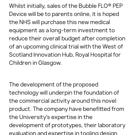
Whilst initially, sales of the Bubble FLO® PEP
Device will be to parents online, it is hoped
the NHS will purchase this new medical
equipment as a long-term investment to
reduce their overall budget after completion
of an upcoming clinical trial with the West of
Scotland Innovation Hub, Royal Hospital for
Children in Glasgow.
The development of the proposed
technology will underpin the foundation of
the commercial activity around this novel
product. The company have benefitted from
the University’s expertise in the
development of prototypes, their laboratory
evaluation and expertise in tooling design