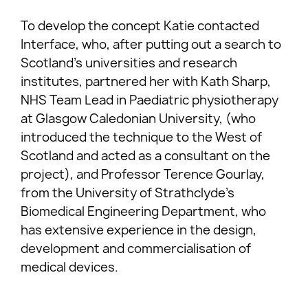
To develop the concept Katie contacted
Interface, who, after putting out a search to
Scotland’s universities and research
institutes, partnered her with Kath Sharp,
NHS Team Lead in Paediatric physiotherapy
at Glasgow Caledonian University, (who
introduced the technique to the West of
Scotland and acted as a consultant on the
project), and Professor Terence Gourlay,
from the University of Strathclyde’s
Biomedical Engineering Department, who
has extensive experience in the design,
development and commercialisation of
medical devices.