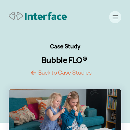
Case Study
Bubble FLO®
Back to Case Studies