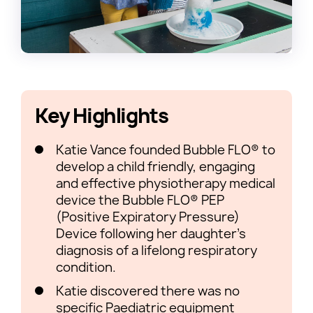
Key Highlights
Katie Vance founded Bubble FLO® to
develop a child friendly, engaging
and effective physiotherapy medical
device the Bubble FLO® PEP
(Positive Expiratory Pressure)
Device following her daughter’s
diagnosis of a lifelong respiratory
condition.
Katie discovered there was no
specific Paediatric equipment