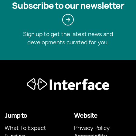
Subscribe to our newsletter
Sign up to get the latest news and
developments curated for you.
Jump to
Website
What To Expect
Privacy Policy