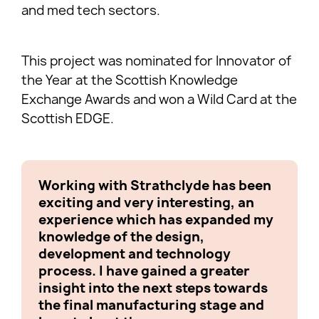
and med tech sectors.
This project was nominated for Innovator of
the Year at the Scottish Knowledge
Exchange Awards and won a Wild Card at the
Scottish EDGE.
Working with Strathclyde has been
We co
exciting and very interesting, an
succe
experience which has expanded my
conti
knowledge of the design,
client
development and technology
devel
process. I have gained a greater
furth
insight into the next steps towards
perha
the final manufacturing stage and
very 