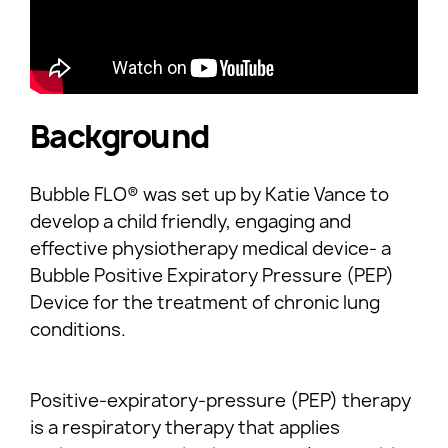
Background
Bubble FLO® was set up by Katie Vance to
develop a child friendly, engaging and
effective physiotherapy medical device- a
Bubble Positive Expiratory Pressure (PEP)
Device for the treatment of chronic lung
conditions.
Positive-expiratory-pressure (PEP) therapy
is a respiratory therapy that applies