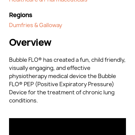
Regions
Dumfries & Galloway
Overview
Bubble FLO® has created a fun, child friendly,
visually engaging, and effective
physiotherapy medical device the Bubble
FLO® PEP (Positive Expiratory Pressure)
Device for the treatment of chronic lung
conditions.