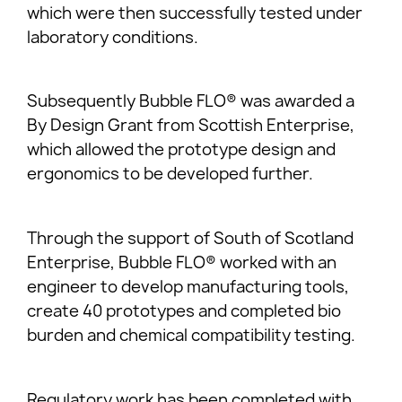
which were then successfully tested under
laboratory conditions.
Subsequently Bubble FLO® was awarded a
By Design Grant from Scottish Enterprise,
which allowed the prototype design and
ergonomics to be developed further.
Through the support of South of Scotland
Enterprise, Bubble FLO® worked with an
engineer to develop manufacturing tools,
create 40 prototypes and completed bio
burden and chemical compatibility testing.
Regulatory work has been completed with