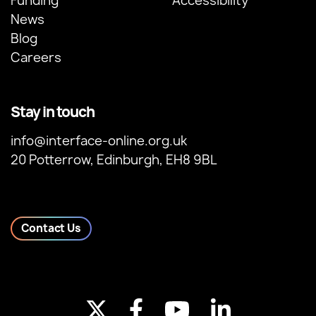
Funding
Accessibility
News
Blog
Careers
Stay in touch
info@interface-online.org.uk
20 Potterrow, Edinburgh, EH8 9BL
Contact Us