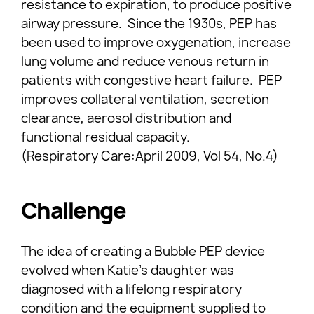
resistance to expiration, to produce positive
airway pressure. Since the 1930s, PEP has
been used to improve oxygenation, increase
lung volume and reduce venous return in
patients with congestive heart failure. PEP
improves collateral ventilation, secretion
clearance, aerosol distribution and
functional residual capacity.
(Respiratory Care:April 2009, Vol 54, No.4)
Challenge
The idea of creating a Bubble PEP device
evolved when Katie’s daughter was
diagnosed with a lifelong respiratory
condition and the equipment supplied to