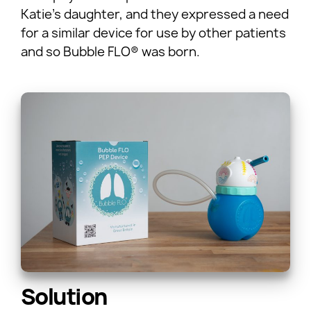
Katie’s daughter, and they expressed a need
for a similar device for use by other patients
and so Bubble FLO® was born.
Solution