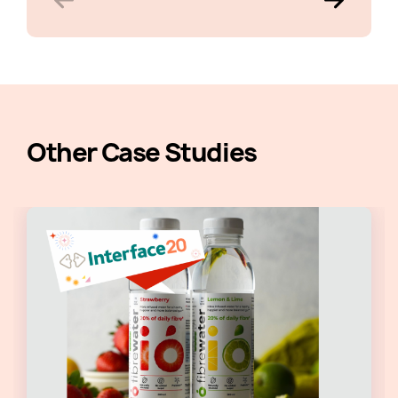
Other Case Studies