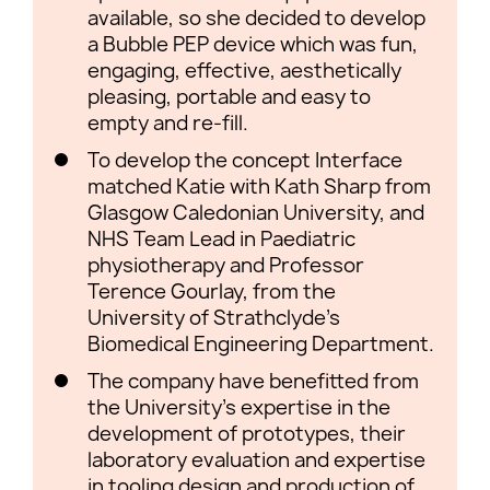
available, so she decided to develop
a Bubble PEP device which was fun,
engaging, effective, aesthetically
pleasing, portable and easy to
empty and re-fill.
To develop the concept Interface
matched Katie with Kath Sharp from
Glasgow Caledonian University, and
NHS Team Lead in Paediatric
physiotherapy and Professor
Terence Gourlay, from the
University of Strathclyde’s
Biomedical Engineering Department.
The company have benefitted from
the University’s expertise in the
development of prototypes, their
laboratory evaluation and expertise
in tooling design and production of