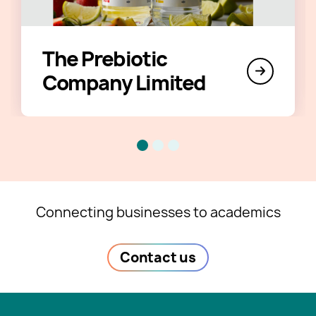
The Prebiotic
Company Limited
Connecting businesses to academics
Contact us