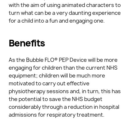
with the aim of using animated characters to
turn what can be a very daunting experience
for a child into a fun and engaging one.
Benefits
As the Bubble FLO® PEP Device will be more
engaging for children than the current NHS
equipment; children will be much more
motivated to carry out effective
physiotherapy sessions and, in turn, this has
the potential to save the NHS budget
considerably through a reduction in hospital
admissions for respiratory treatment.