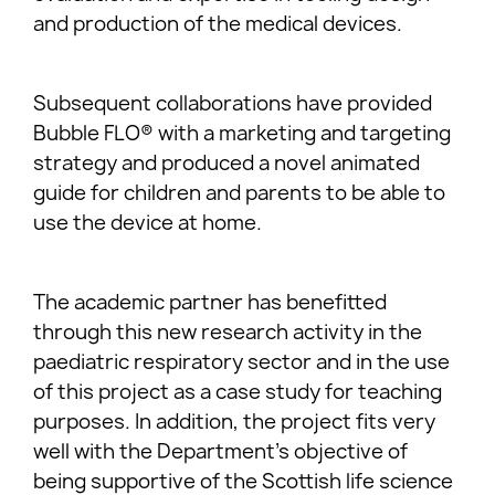
and production of the medical devices.
Subsequent collaborations have provided
Bubble FLO® with a marketing and targeting
strategy and produced a novel animated
guide for children and parents to be able to
use the device at home.
The academic partner has benefitted
through this new research activity in the
paediatric respiratory sector and in the use
of this project as a case study for teaching
purposes. In addition, the project fits very
well with the Department’s objective of
being supportive of the Scottish life science