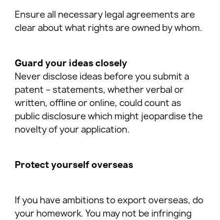
Ensure all necessary legal agreements are
clear about what rights are owned by whom.
Guard your ideas closely
Never disclose ideas before you submit a
patent – statements, whether verbal or
written, offline or online, could count as
public disclosure which might jeopardise the
novelty of your application.
Protect yourself overseas
If you have ambitions to export overseas, do
your homework. You may not be infringing