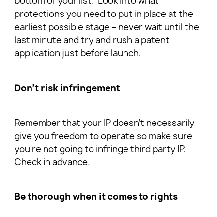
bottom of your list. Look into what
protections you need to put in place at the
earliest possible stage – never wait until the
last minute and try and rush a patent
application just before launch.
Don’t risk infringement
Remember that your IP doesn’t necessarily
give you freedom to operate so make sure
you’re not going to infringe third party IP.
Check in advance.
Be thorough when it comes to rights