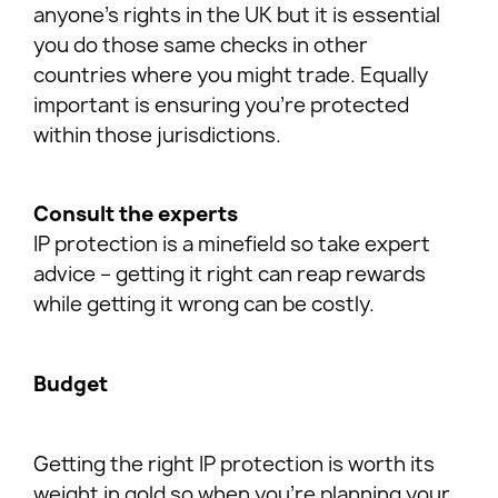
anyone’s rights in the UK but it is essential
you do those same checks in other
countries where you might trade. Equally
important is ensuring you’re protected
within those jurisdictions.
Consult the experts
IP protection is a minefield so take expert
advice – getting it right can reap rewards
while getting it wrong can be costly.
Budget
Getting the right IP protection is worth its
weight in gold so when you’re planning your