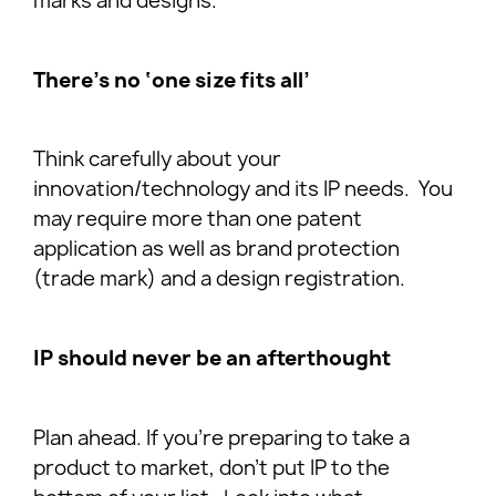
marks and designs.
There’s no ‘one size fits all’
Think carefully about your
innovation/technology and its IP needs. You
may require more than one patent
application as well as brand protection
(trade mark) and a design registration.
IP should never be an afterthought
Plan ahead. If you’re preparing to take a
product to market, don’t put IP to the