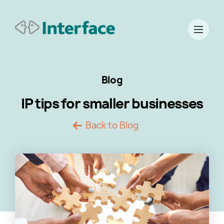
Blog
IP tips for smaller businesses
Back to Blog