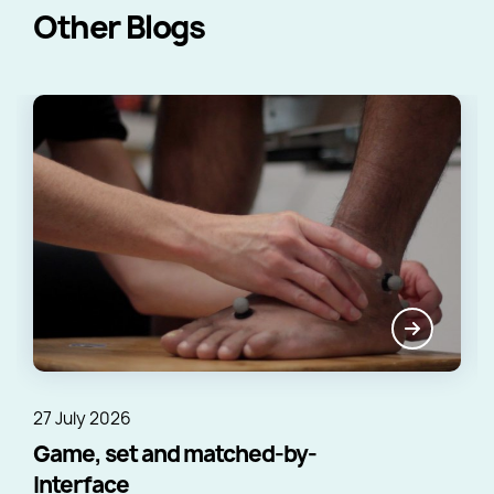
Other Blogs
27 July 2026
Game, set and matched-by-
Interface