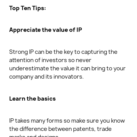
Top Ten Tips:
Appreciate the value of IP
Strong IP can be the key to capturing the
attention of investors so never
underestimate the value it can bring to your
company and its innovators.
Learn the basics
IP takes many forms so make sure you know
the difference between patents, trade