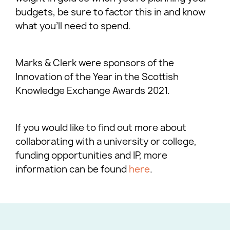
budgets, be sure to factor this in and know
what you’ll need to spend.
Marks & Clerk were sponsors of the
Innovation of the Year in the Scottish
Knowledge Exchange Awards 2021.
If you would like to find out more about
collaborating with a university or college,
funding opportunities and IP, more
information can be found
here
.