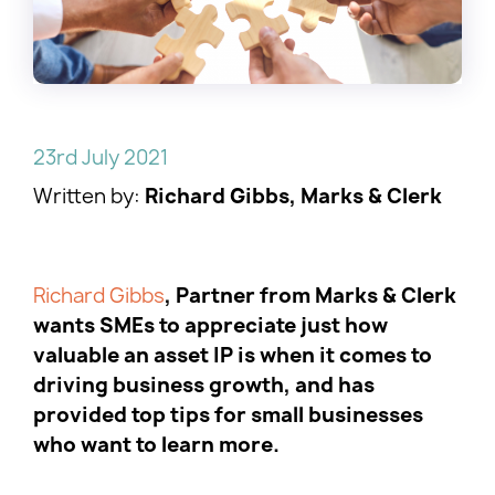
23rd July 2021
Written by:
Richard Gibbs, Marks & Clerk
Richard Gibbs
, Partner from Marks & Clerk
wants SMEs to appreciate just how
valuable an asset IP is when it comes to
driving business growth, and has
provided top tips for small businesses
who want to learn more.