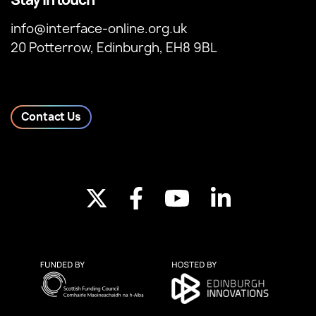
info@interface-online.org.uk
20 Potterrow, Edinburgh, EH8 9BL
Contact Us