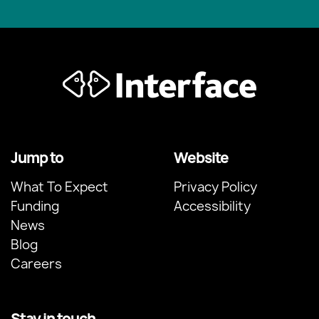
Jump to
Website
What To Expect
Privacy Policy
Funding
Accessibility
News
Blog
Careers
Stay in touch