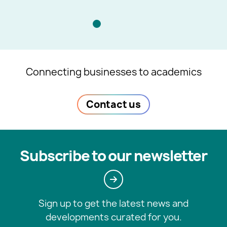
Connecting businesses to academics
Contact us
Subscribe to our newsletter
Sign up to get the latest news and
developments curated for you.