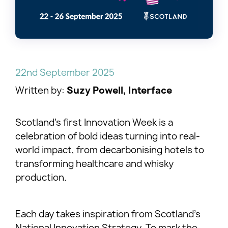
22nd September 2025
Written by:
Suzy Powell, Interface
Scotland’s first Innovation Week is a
celebration of bold ideas turning into real-
world impact, from decarbonising hotels to
transforming healthcare and whisky
production.
Each day takes inspiration from Scotland’s
National Innovation Strategy. To mark the