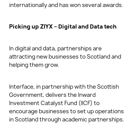
internationally and has won several awards.
Picking up ZIYX – Digital and Data tech
In digital and data, partnerships are
attracting new businesses to Scotland and
helping them grow.
Interface, in partnership with the Scottish
Government, delivers the Inward
Investment Catalyst Fund (IICF) to
encourage businesses to set up operations
in Scotland through academic partnerships.