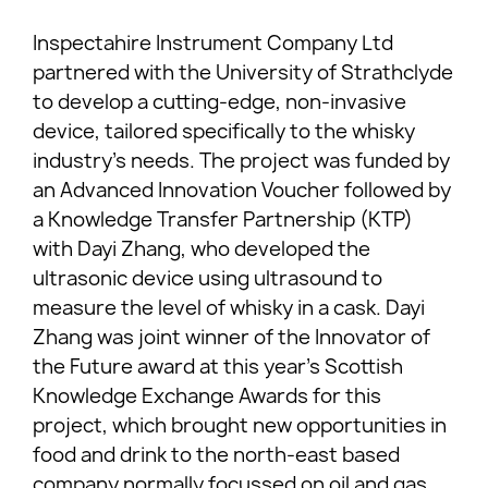
Inspectahire Instrument Company Ltd
partnered with the University of Strathclyde
to develop a cutting-edge, non-invasive
device, tailored specifically to the whisky
industry’s needs. The project was funded by
an Advanced Innovation Voucher followed by
a Knowledge Transfer Partnership (KTP)
with Dayi Zhang, who developed the
ultrasonic device using ultrasound to
measure the level of whisky in a cask. Dayi
Zhang was joint winner of the Innovator of
the Future award at this year’s Scottish
Knowledge Exchange Awards for this
project, which brought new opportunities in
food and drink to the north-east based
company normally focussed on oil and gas.