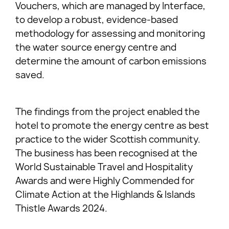
Vouchers, which are managed by Interface,
to develop a robust, evidence-based
methodology for assessing and monitoring
the water source energy centre and
determine the amount of carbon emissions
saved.
The findings from the project enabled the
hotel to promote the energy centre as best
practice to the wider Scottish community.
The business has been recognised at the
World Sustainable Travel and Hospitality
Awards and were Highly Commended for
Climate Action at the Highlands & Islands
Thistle Awards 2024.