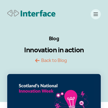
Blog
Innovation in action
Back to Blog