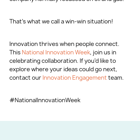
That’s what we call a win-win situation!
Innovation thrives when people connect.
This
National Innovation Week
, join us in
celebrating collaboration. If you’d like to
explore where your ideas could go next,
contact our
Innovation Engagement
team.
#NationalInnovationWeek