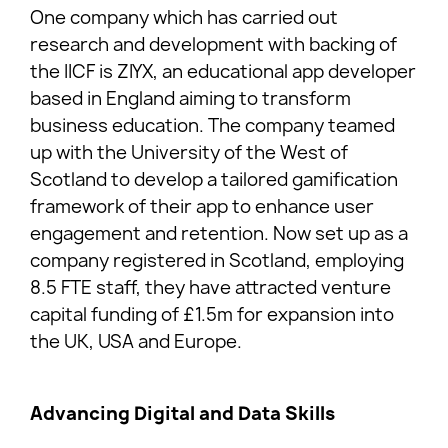
One company which has carried out
research and development with backing of
the IICF is ZIYX, an educational app developer
based in England aiming to transform
business education. The company teamed
up with the University of the West of
Scotland to develop a tailored gamification
framework of their app to enhance user
engagement and retention. Now set up as a
company registered in Scotland, employing
8.5 FTE staff, they have attracted venture
capital funding of £1.5m for expansion into
the UK, USA and Europe.
Advancing Digital and Data Skills