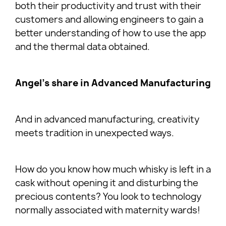
both their productivity and trust with their
customers and allowing engineers to gain a
better understanding of how to use the app
and the thermal data obtained.
Angel’s share in Advanced Manufacturing
And in advanced manufacturing, creativity
meets tradition in unexpected ways.
How do you know how much whisky is left in a
cask without opening it and disturbing the
precious contents? You look to technology
normally associated with maternity wards!