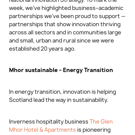
week, we’ve highlighted business–academic
partnerships we’ve been proud to support —
partnerships that show innovation thriving
across all sectors and in communities large
and small, urban and rural since we were
established 20 years ago.
Mhor sustainable – Energy Transition
In energy transition, innovation is helping
Scotland lead the way in sustainability.
Inverness hospitality business
The Glen
Mhor Hotel & Apartments
is pioneering