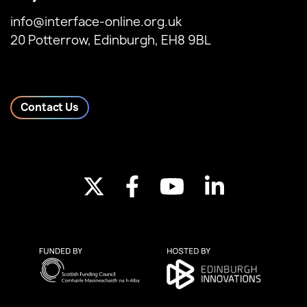
info@interface-online.org.uk
20 Potterrow, Edinburgh, EH8 9BL
Contact Us