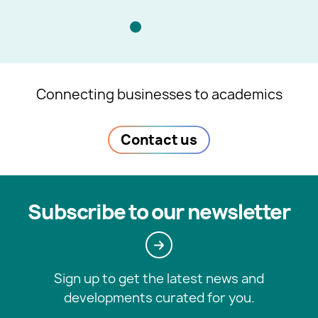
Connecting businesses to academics
Contact us
Subscribe to our newsletter
Sign up to get the latest news and
developments curated for you.