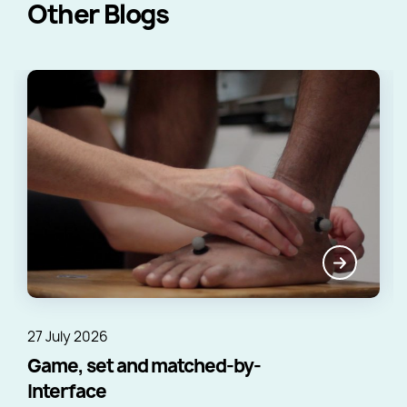
Other Blogs
27 July 2026
Game, set and matched-by-
Interface