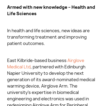
Armed with new knowledge – Health and
Life Sciences
In health and life sciences, new ideas are
transforming treatment and improving
patient outcomes.
East Kilbride-based business
Airglove
Medical Ltd
, partnered with Edinburgh
Napier University to develop the next
generation of its award-nominated medical
warming device, Airglove Arm. The
university’s expertise in biomedical
engineering and electronics was used in
redesigning Airglove Arm for Peripheral