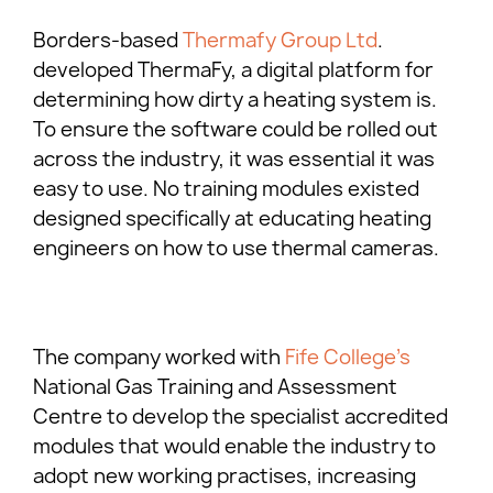
Borders-based
Thermafy Group Ltd
.
developed ThermaFy, a digital platform for
determining how dirty a heating system is.
To ensure the software could be rolled out
across the industry, it was essential it was
easy to use. No training modules existed
designed specifically at educating heating
engineers on how to use thermal cameras.
The company worked with
Fife College’s
National Gas Training and Assessment
Centre to develop the specialist accredited
modules that would enable the industry to
adopt new working practises, increasing