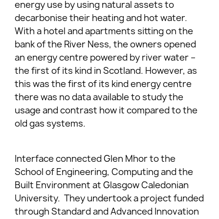
energy use by using natural assets to
decarbonise their heating and hot water.
With a hotel and apartments sitting on the
bank of the River Ness, the owners opened
an energy centre powered by river water –
the first of its kind in Scotland. However, as
this was the first of its kind energy centre
there was no data available to study the
usage and contrast how it compared to the
old gas systems.
Interface connected Glen Mhor to the
School of Engineering, Computing and the
Built Environment at Glasgow Caledonian
University. They undertook a project funded
through Standard and Advanced Innovation