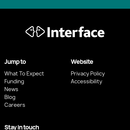
Jump to
Website
What To Expect
Privacy Policy
Funding
Accessibility
News
Blog
Careers
Stay in touch