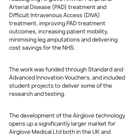
Arterial Disease (PAD) treatment and
Difficult Intravenous Access (DIVA)
treatment, improving PAD treatment
outcomes, increasing patient mobility,
minimising leg amputations and delivering
cost savings for the NHS.
The work was funded through Standard and
Advanced Innovation Vouchers, and included
student projects to deliver some of the
research and testing.
The development of the Airglove technology
opens up a significantly larger market for
Airglove Medical Ltd both in the UK and