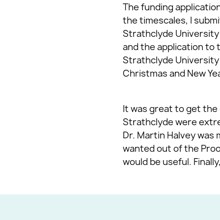
The funding application
the timescales, I submi
Strathclyde University
and the application to 
Strathclyde University
Christmas and New Year
It was great to get th
Strathclyde were extre
Dr. Martin Halvey was 
wanted out of the Proo
would be useful. Final