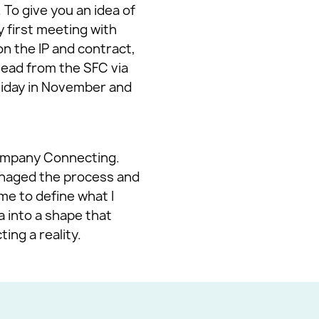
To give you an idea of
y first meeting with
n the IP and contract,
ead from the SFC via
liday in November and
Company Connecting.
managed the process and
me to define what I
 into a shape that
ing a reality.