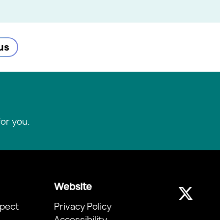
us
or you.
Website
pect
Privacy Policy
Accessibility