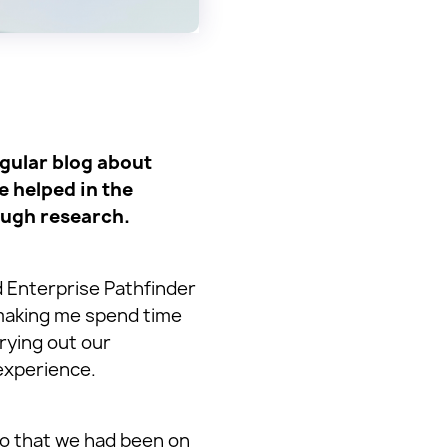
egular blog about
e helped in the
ough research.
d Enterprise Pathfinder
making me spend time
rrying out our
experience.
to that we had been on