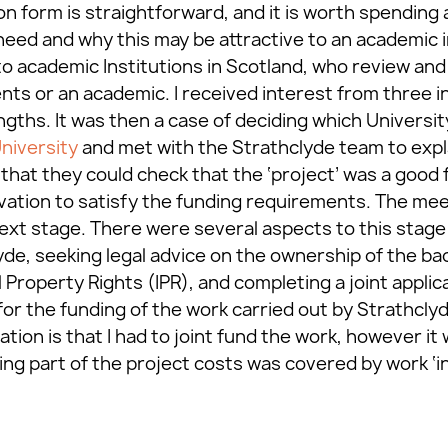
on form is straightforward, and it is worth spending a
need and why this may be attractive to an academic i
to academic Institutions in Scotland, who review and
ents or an academic. I received interest from three i
gths. It was then a case of deciding which University
niversity
and met with the Strathclyde team to exp
hat they could check that the ‘project’ was a good f
ovation to satisfy the funding requirements. The me
xt stage. There were several aspects to this stage i
yde, seeking legal advice on the ownership of the b
 Property Rights (IPR), and completing a joint applic
for the funding of the work carried out by Strathclyd
cation is that I had to joint fund the work, however i
 part of the project costs was covered by work ‘in-k