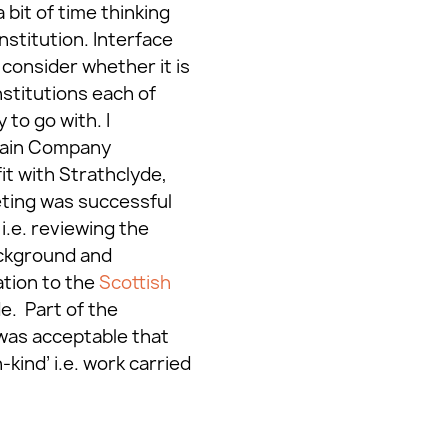
 bit of time thinking
nstitution. Interface
 consider whether it is
nstitutions each of
 to go with. I
lain Company
it with Strathclyde,
eting was successful
.e. reviewing the
ackground and
ation to the
Scottish
e. Part of the
t was acceptable that
ind’ i.e. work carried