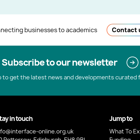
necting businesses to academics
Contact 
Subscribe to our newsletter
p to get the latest news and developments curated f
tay in touch
Jump to
nfo@interface-online.org.uk
What To Ex
0 Potterrow, Edinburgh, EH8 9BL
Funding