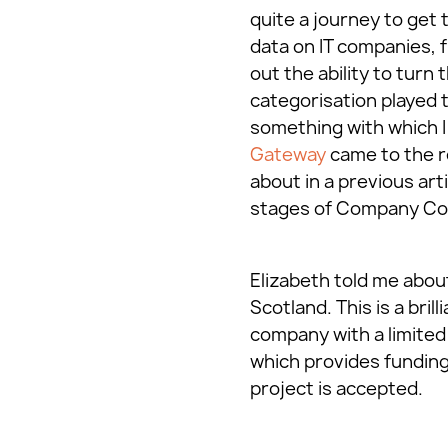
quite a journey to get
data on IT companies, 
out the ability to turn
categorisation played 
something with which I 
Gateway
came to the r
about in a previous art
stages of Company Co
Elizabeth told me abo
Scotland. This is a bri
company with a limited 
which provides funding 
project is accepted.