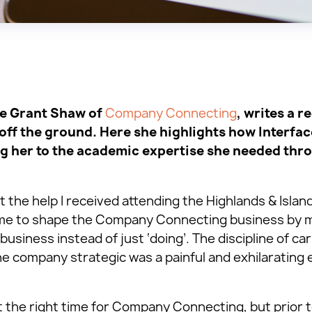
ce Grant Shaw of
Company Connecting
, writes a r
off the ground. Here she highlights how Interfac
g her to the academic expertise she needed thr
 the help I received attending the Highlands & Islan
d me to shape the Company Connecting business by 
business instead of just ‘doing’. The discipline of ca
he company strategic was a painful and exhilarating 
 the right time for Company Connecting, but prior 