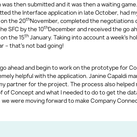
 was then submitted and it was then a waiting game. 
tted the Interface application in late October, had m
th
 on the 20
November, completed the negotiations o
th
the SFC by the 10
December and received the go ah
th
 on the 15
January. Taking into account a week’s ho
 – that’s not bad going!
e go ahead and begin to work on the prototype for 
mely helpful with the application. Janine Capaldi 
my partner for the project. The process also helped 
f of Concept and what I needed to do to get the data
ly, we were moving forward to make Company Connect