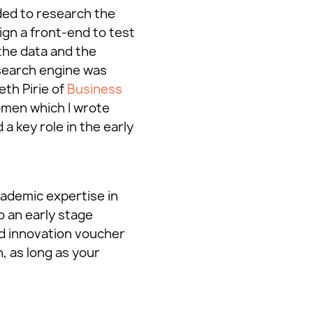
ded to research the
ign a front-end to test
the data and the
search engine was
eth Pirie of
Business
omen which I wrote
a key role in the early
cademic expertise in
o an early stage
rd innovation voucher
, as long as your