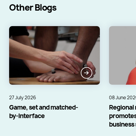
Other Blogs
27 July 2026
08 June 202
Game, set and matched-
Regional 
by-Interface
promotes
business s