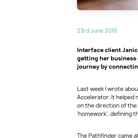
23rd June 2016
Interface client Jani
getting her business 
journey by connectin
Last week I wrote about
Accelerator. It helpe
on the direction of the 
‘homework’, defining t
The Pathfinder came at