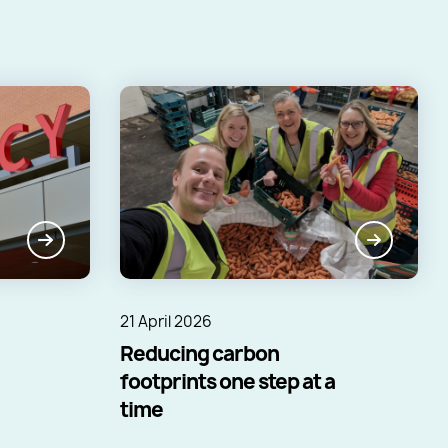
21 April 2026
Reducing carbon
footprints one step at a
time