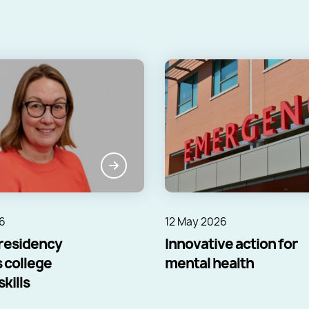
6
12 May 2026
residency
Innovative action for
 college
mental health
kills