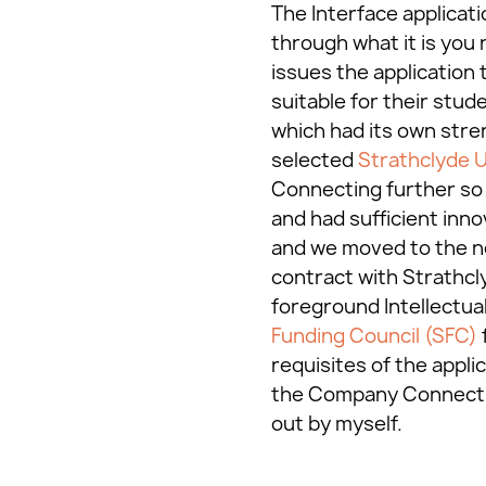
The Interface applicati
through what it is you 
issues the application 
suitable for their stud
which had its own stren
selected
Strathclyde U
Connecting further so t
and had sufficient inn
and we moved to the ne
contract with Strathcl
foreground Intellectual
Funding Council (SFC)
requisites of the appli
the Company Connecting
out by myself.