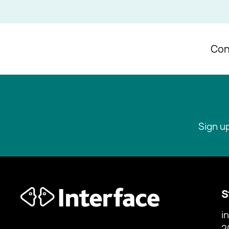
Con
Sign u
S
i
2