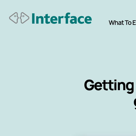
What To 
Getting