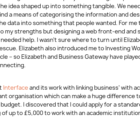
 the idea shaped up into something tangible. We nee
find a means of categorising the information and des
 the data into something that people wanted. For me 
to my strengths but designing a web front-end and 
needed help. I wasn’t sure where to turn until Elizab
escue. Elizabeth also introduced me to Investing W
icle – so Elizabeth and Business Gateway have played 
nnecting.
ut
Interface
and its work with linking business’ with a
lliant organisation which can make a huge difference t
budget. I discovered that I could apply for a standa
of up to £5,000 to work with an academic institution