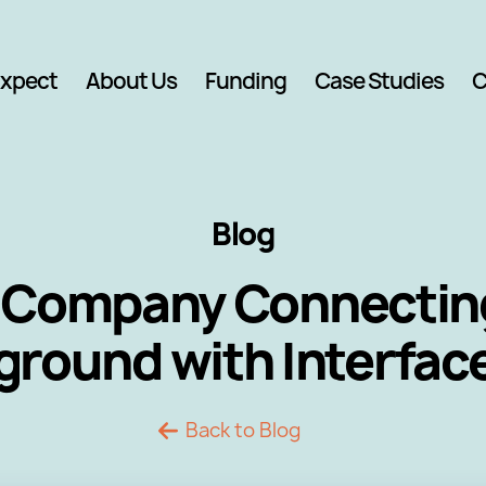
Expect
About Us
Funding
Case Studies
C
Blog
 Company Connecting
ground with Interfac
Back to Blog