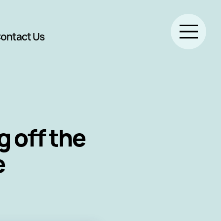
ontact Us
 off the
e