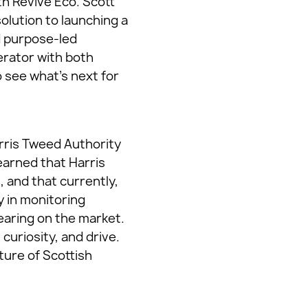
th Revive Eco. Scott
olution to launching a
d purpose-led
erator with both
o see what’s next for
rris Tweed Authority
learned that Harris
 and that currently,
y in monitoring
earing on the market.
curiosity, and drive.
ture of Scottish