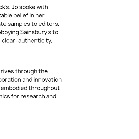
ck’s. Jo spoke with
able belief in her
te samples to editors,
obbying Sainsbury’s to
 clear: authenticity,
thrives through the
aboration and innovation
rly embodied throughout
ics for research and