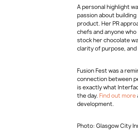
A personal highlight wa
passion about building 
product. Her PR approa
chefs and anyone who m
stock her chocolate was
clarity of purpose, an
Fusion Fest was a remin
connection between peop
is exactly what Interfa
the day.
Find out more
development.
Photo: Glasgow City In