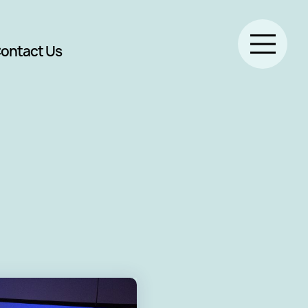
ontact Us