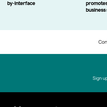
by-Interface
promotes
business s
Con
Sign u