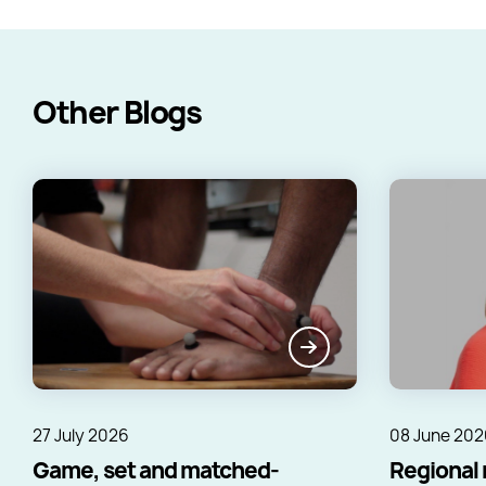
Other Blogs
27 July 2026
08 June 202
Game, set and matched-
Regional 