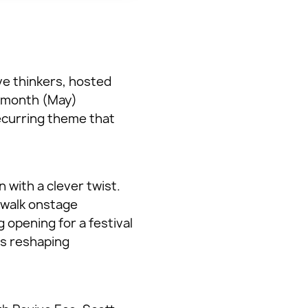
ve thinkers, hosted
t month (May)
ecurring theme that
with a clever twist.
o walk onstage
g opening for a festival
is reshaping