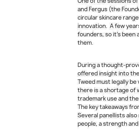
One of the sessions of 
and Fergus (the Founde
circular skincare rang
innovation. A few years
founders, so it’s been 
them.
During a thought-provo
offered insight into th
Tweed must legally be 
there is a shortage of 
trademark use and the 
The key takeaways from 
Several panellists also
people, a strength and