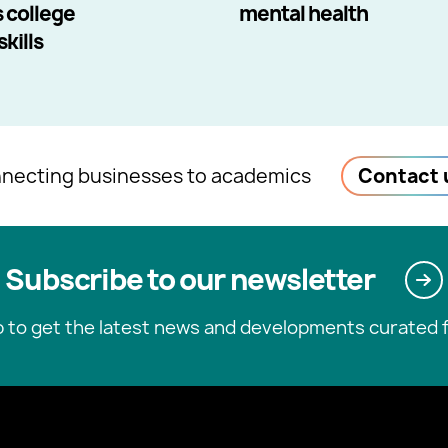
 college
mental health
kills
necting businesses to academics
Contact 
Subscribe to our newsletter
p to get the latest news and developments curated f