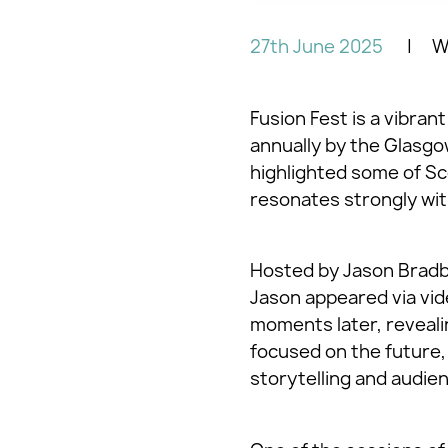
27th June 2025
Wr
Fusion Fest is a vibran
annually by the Glasgo
highlighted some of Sc
resonates strongly with
Hosted by Jason Bradbu
Jason appeared via vide
moments later, revealin
focused on the future,
storytelling and audi