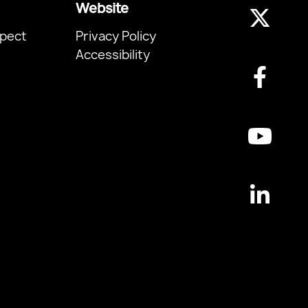
Website
pect
Privacy Policy
Accessibility