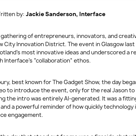
itten by:
Jackie Sanderson, Interface
t gathering of entrepreneurs, innovators, and creati
w City Innovation District. The event in Glasgow las
otland’s most innovative ideas and underscored a r
 Interface’s “collaboration” ethos.
ry, best known for The Gadget Show, the day began 
o to introduce the event, only for the real Jason t
g the intro was entirely AI-generated. It was a fittin
 and a powerful reminder of how quickly technology 
ence engagement.