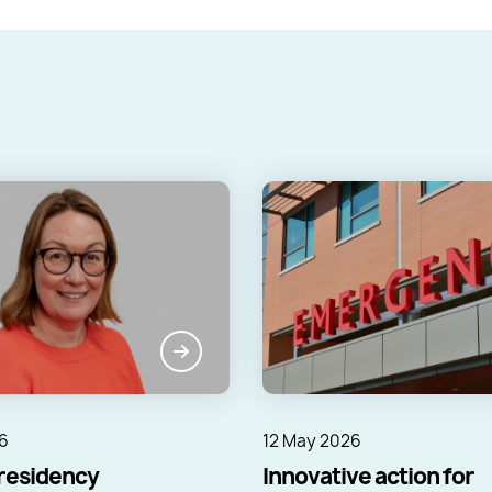
6
12 May 2026
residency
Innovative action for