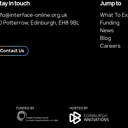
tay in touch
Jump to
nfo@interface-online.org.uk
What To Ex
0 Potterrow, Edinburgh, EH8 9BL
Funding
News
Blog
Careers
Contact Us