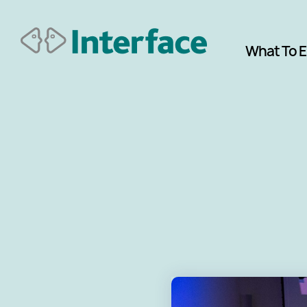
What To 