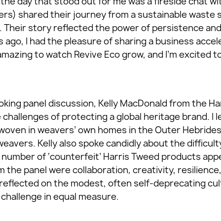
the day that stood out for me was a fireside chat wi
rs) shared their journey from a sustainable waste s
e. Their story reflected the power of persistence an
 ago, I had the pleasure of sharing a business accel
amazing to watch Revive Eco grow, and I’m excited t
king panel discussion, Kelly MacDonald from the Ha
e challenges of protecting a global heritage brand. I 
woven in weavers’ own homes in the Outer Hebrides,
weavers. Kelly also spoke candidly about the difficult
number of ‘counterfeit’ Harris Tweed products app
the panel were collaboration, creativity, resilience, 
 reflected on the modest, often self-deprecating cul
 challenge in equal measure.