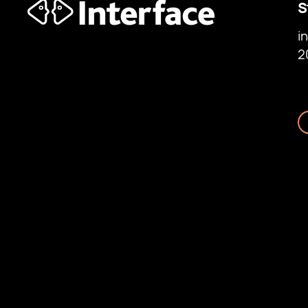
S
i
2