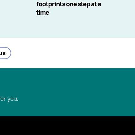
footprints one step at a
time
us
or you.