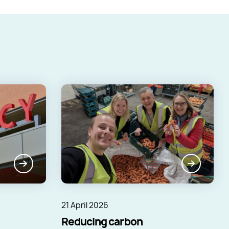
21 April 2026
Reducing carbon