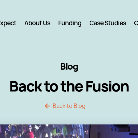
Expect
About Us
Funding
Case Studies
C
Blog
Back to the Fusion
Back to Blog