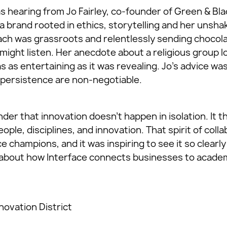
s hearing from Jo Fairley, co-founder of Green & Bla
a brand rooted in ethics, storytelling and her unshak
ch was grassroots and relentlessly sending chocola
ight listen. Her anecdote about a religious group l
 as entertaining as it was revealing. Jo’s advice was
d persistence are non-negotiable.
der that innovation doesn’t happen in isolation. It 
le, disciplines, and innovation. That spirit of coll
ce champions, and it was inspiring to see it so clea
about how Interface connects businesses to academ
novation District